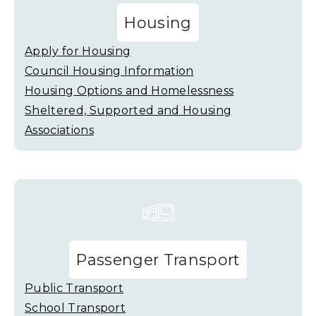
Housing
Apply for Housing
Council Housing Information
Housing Options and Homelessness
Sheltered, Supported and Housing
Associations
Passenger Transport
Public Transport
School Transport