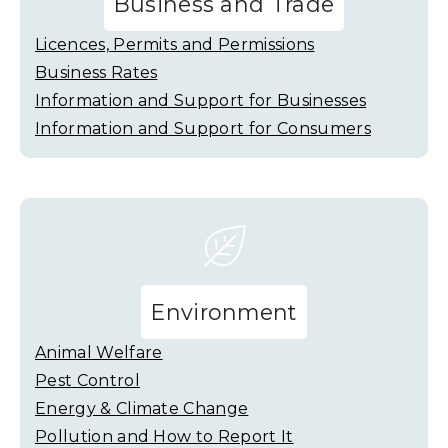
Business and Trade
Licences, Permits and Permissions
Business Rates
Information and Support for Businesses
Information and Support for Consumers
Environment
Animal Welfare
Pest Control
Energy & Climate Change
Pollution and How to Report It