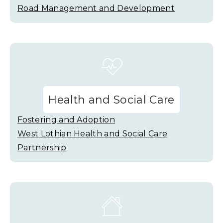
Road Management and Development
Health and Social Care
Fostering and Adoption
West Lothian Health and Social Care
Partnership