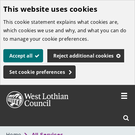
This website uses cookies
Skip
to
This cookie statement explains what cookies are,
main
which cookies we use and why, and what you can do
content
to manage your cookie preferences.
Accept all
Reject additional cookies
Set cookie preferences
Toggle
menu
Link
West
"
Sear
to
Lothian
homepage
"
Council
West
Home
All Services