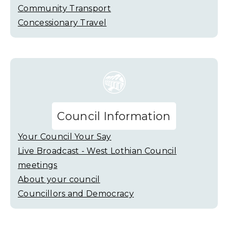
Community Transport
Concessionary Travel
Council Information
Your Council Your Say
Live Broadcast - West Lothian Council
meetings
About your council
Councillors and Democracy