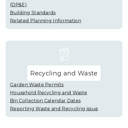
(DP&E)
Building Standards
Related Planning Information
Recycling and Waste
Garden Waste Permits
Household Recycling and Waste
Bin Collection Calendar Dates
Reporting Waste and Recycling issue