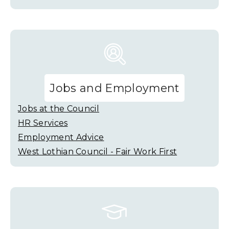
Jobs and Employment
Jobs at the Council
HR Services
Employment Advice
West Lothian Council - Fair Work First