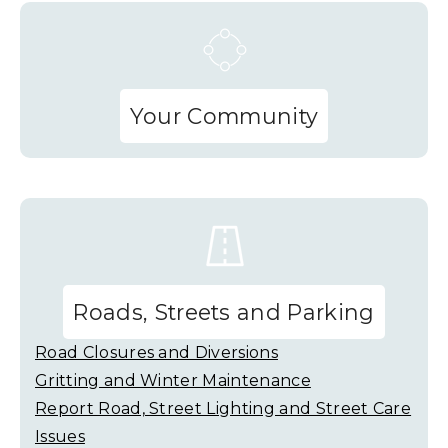
Your Community
Roads, Streets and Parking
Road Closures and Diversions
Gritting and Winter Maintenance
Report Road, Street Lighting and Street Care
Issues