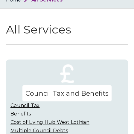
Loth
Coun
All Services
Council Tax and Benefits
Council Tax
Benefits
Cost of Living Hub West Lothian
Multiple Council Debts