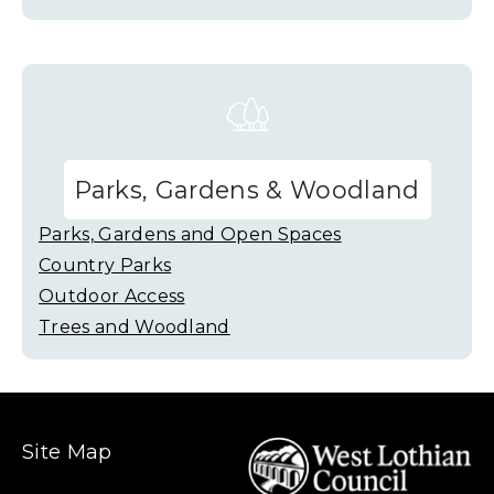
Parks, Gardens & Woodland
Parks, Gardens and Open Spaces
Country Parks
Outdoor Access
Trees and Woodland
Site Map