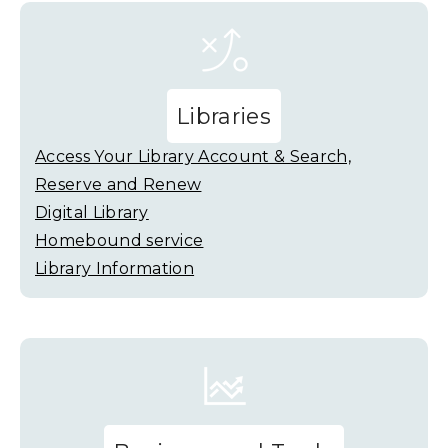
Libraries
Access Your Library Account & Search,
Reserve and Renew
Digital Library
Homebound service
Library Information