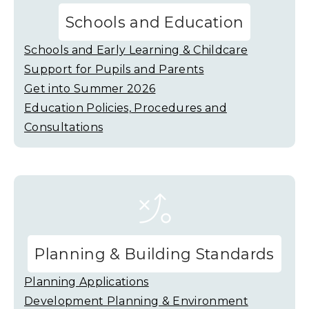
Schools and Education
Schools and Early Learning & Childcare
Support for Pupils and Parents
Get into Summer 2026
Education Policies, Procedures and
Consultations
Planning & Building Standards
Planning Applications
Development Planning & Environment