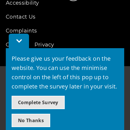
Accessibility
Contact Us
Complaints
Toggle
Cookies
Feedback
Privacy
Bar
Please give us your feedback on the
website. You can use the minimise
control on the left of this pop up to
complete the survey later in your visit.
© 2026 - West Lothian Council
Complete Survey
Powered by GOSS
No Thanks