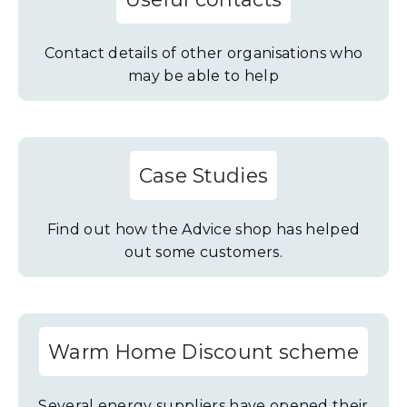
Contact details of other organisations who
may be able to help
Case Studies
Find out how the Advice shop has helped
out some customers.
Warm Home Discount scheme
Several energy suppliers have opened their