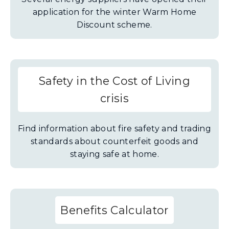
application for the winter Warm Home
Discount scheme.
Safety in the Cost of Living
crisis
Find information about fire safety and trading
standards about counterfeit goods and
staying safe at home.
Benefits Calculator