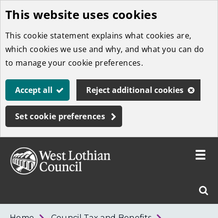
This website uses cookies
Skip
to
This cookie statement explains what cookies are,
main
which cookies we use and why, and what you can do
content
to manage your cookie preferences.
Accept all
Reject additional cookies
Set cookie preferences
Toggle
menu
Link
West
"
Sear
to
Lothian
homepage
"
Council
West
Home
Council Tax and Benefits