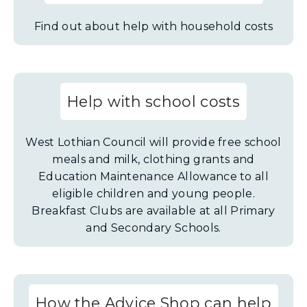
Find out about help with household costs
Help with school costs
West Lothian Council will provide free school
meals and milk, clothing grants and
Education Maintenance Allowance to all
eligible children and young people.
Breakfast Clubs are available at all Primary
and Secondary Schools.
How the Advice Shop can help