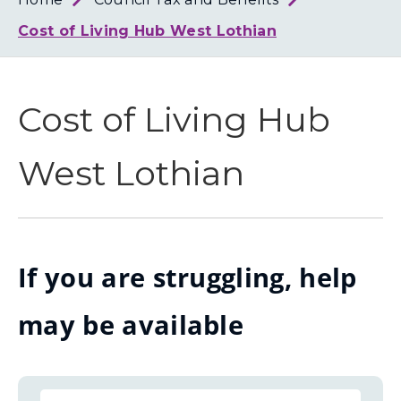
Loth
Coun
Cost of Living Hub West Lothian
Cost of Living Hub
West Lothian
If you are struggling, help
may be available