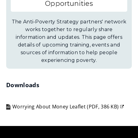
Opportunities
The Anti-Poverty Strategy partners' network
works together to regularly share
information and updates. This page offers
details of upcoming training, events and
sources of information to help people
experiencing poverty.
Downloads
Worrying About Money Leaflet
(
PDF,
386 KB
)
(opens
new
window)