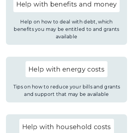
Help with benefits and money
Help on how to deal with debt, which
benefits you may be entitled to and grants
available
Help with energy costs
Tips on how to reduce your bills and grants
and support that may be available
Help with household costs