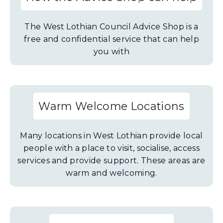
The West Lothian Council Advice Shop is a
free and confidential service that can help
you with
Warm Welcome Locations
Many locations in West Lothian provide local
people with a place to visit, socialise, access
services and provide support. These areas are
warm and welcoming.