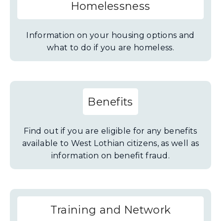
Homelessness
Information on your housing options and
what to do if you are homeless.
Benefits
Find out if you are eligible for any benefits
available to West Lothian citizens, as well as
information on benefit fraud.
Training and Network