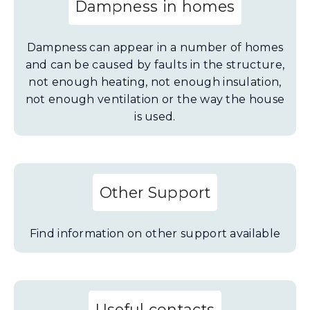
Dampness in homes
Dampness can appear in a number of homes
and can be caused by faults in the structure,
not enough heating, not enough insulation,
not enough ventilation or the way the house
is used.
Other Support
Find information on other support available
Useful contacts