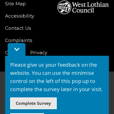
Site Map
Accessibility
Contact Us
Complaints
Toggle
Cookies
Privacy
Feedback
Bar
Please give us your feedback on the
website. You can use the minimise
control on the left of this pop up to
complete the survey later in your visit.
© 2026 - West Lothian Council
Complete Survey
Powered by GOSS