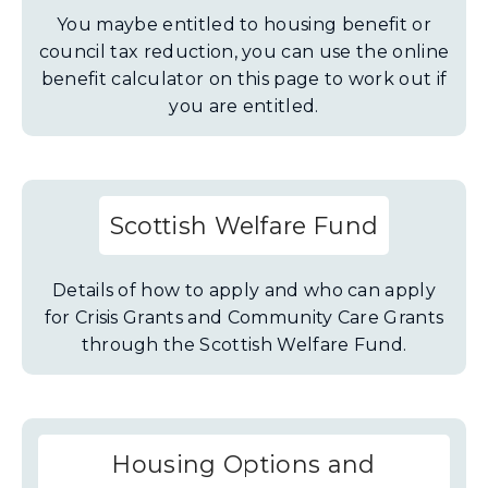
You maybe entitled to housing benefit or
council tax reduction, you can use the online
benefit calculator on this page to work out if
you are entitled.
Scottish Welfare Fund
Details of how to apply and who can apply
for Crisis Grants and Community Care Grants
through the Scottish Welfare Fund.
Housing Options and