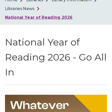
Loth
Coun
Libraries News
National Year of Reading 2026
National Year of
Reading 2026 - Go All
In