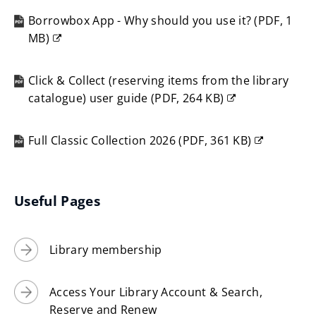
n
Borrowbox App - Why should you use it?
(
PDF,
1
s
MB
)
n
(opens
e
new
w
Click & Collect (reserving items from the library
window)
catalogue) user guide
(
PDF,
264 KB
)
w
(opens
i
new
n
Full Classic Collection 2026
(
PDF,
361 KB
)
window)
(opens
d
new
o
window)
w
Useful Pages
)
Library membership
Access Your Library Account & Search,
Reserve and Renew