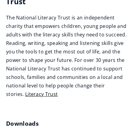
Trust
e
n
The National Literacy Trust is an independent
s
charity that empowers children, young people and
n
adults with the literacy skills they need to succeed.
e
Reading, writing, speaking and listening skills give
w
you the tools to get the most out of life, and the
w
power to shape your future. For over 30 years the
i
National Literacy Trust has continued to support
n
schools, families and communities on a local and
d
national level to help people change their
o
stories.
Literacy Trust
w
(
)
o
p
Downloads
e