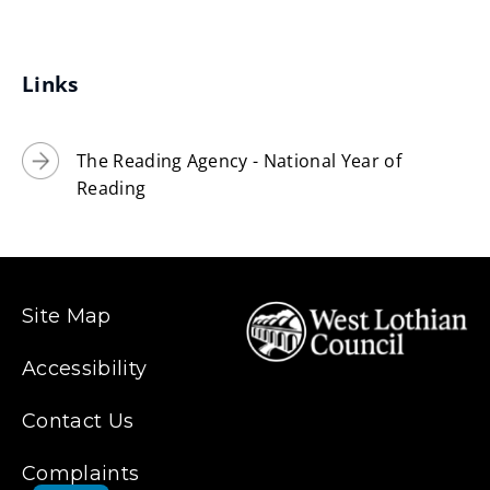
Links
The Reading Agency - National Year of
Reading
Site Map
Accessibility
Contact Us
Complaints