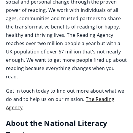
social and personal change through the proven
power of reading. We work with individuals of all
ages, communities and trusted partners to share
the transformative benefits of reading for happy,
healthy and thriving lives. The Reading Agency
reaches over two million people a year but with a
UK population of over 67 million that's not nearly
enough. We want to get more people fired up about
reading because everything changes when you
read.
Get in touch today to find out more about what we
do and to help us on our mission.
The Reading
Agency
(
About the National Literacy
o
p