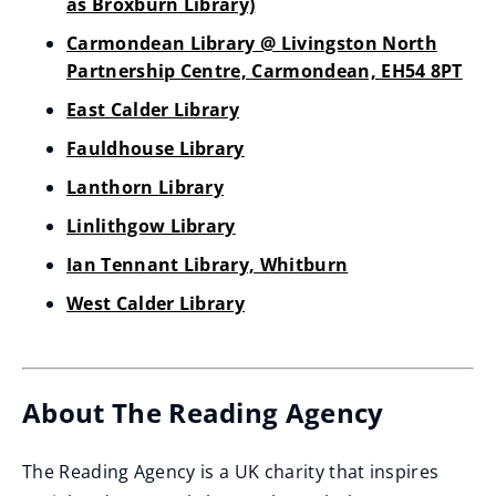
as Broxburn Library)
Carmondean Library @ Livingston North
Partnership Centre, Carmondean, EH54 8PT
East Calder Library
Fauldhouse Library
Lanthorn Library
Linlithgow Library
Ian Tennant Library, Whitburn
West Calder Library
About The Reading Agency
The Reading Agency is a UK charity that inspires