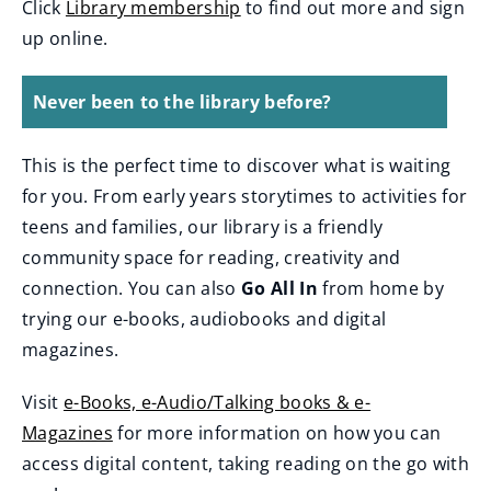
Click
Library membership
to find out more and sign
up online.
Never been to the library before?
This is the perfect time to discover what is waiting
for you. From early years storytimes to activities for
teens and families, our library is a friendly
community space for reading, creativity and
connection. You can also
Go All In
from home by
trying our e-books, audiobooks and digital
magazines.
Visit
e-Books, e-Audio/Talking books & e-
Magazines
for more information on how you can
access digital content, taking reading on the go with