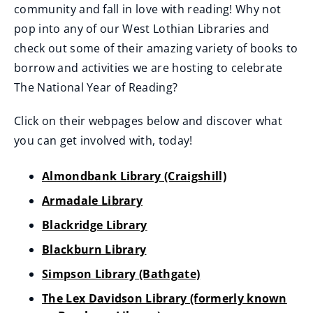
community and fall in love with reading! Why not
i
w
pop into any of our West Lothian Libraries and
n
i
check out some of their amazing variety of books to
d
n
borrow and activities we are hosting to celebrate
o
d
The National Year of Reading?
w
o
)
w
Click on their webpages below and discover what
)
you can get involved with, today!
Almondbank Library (Craigshill)
Armadale Library
Blackridge Library
Blackburn Library
Simpson Library (Bathgate)
The Lex Davidson Library (formerly known