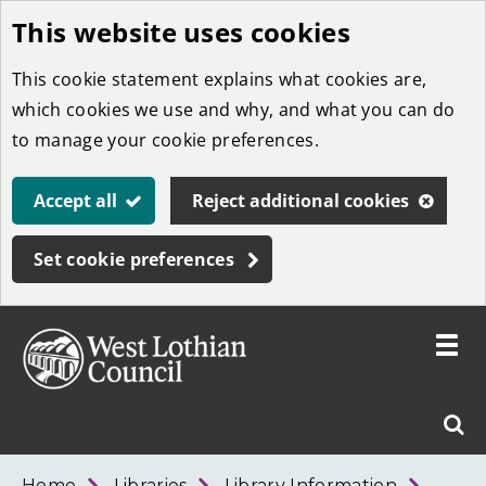
This website uses cookies
Skip
to
This cookie statement explains what cookies are,
main
which cookies we use and why, and what you can do
content
to manage your cookie preferences.
Accept all
Reject additional cookies
Set cookie preferences
Toggle
menu
Link
West
"
Sear
to
Lothian
homepage
"
Council
West
Home
Libraries
Library Information