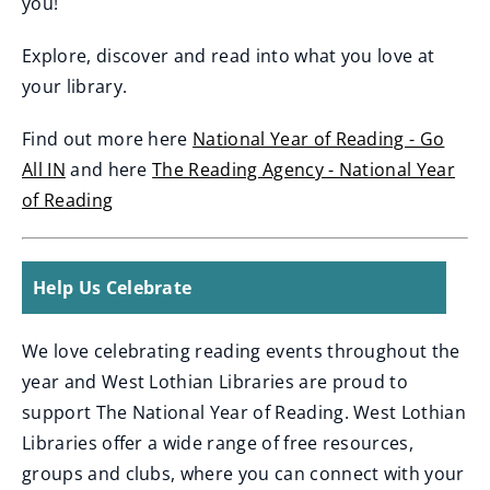
you!
Explore, discover and read into what you love at
your library.
Find out more here
National Year of Reading - Go
All IN
and here
The Reading Agency - National Year
(
of Reading
o
(
p
o
Help Us Celebrate
e
p
n
e
We love celebrating reading events throughout the
s
n
year and West Lothian Libraries are proud to
n
s
support The National Year of Reading. West Lothian
e
n
Libraries offer a wide range of free resources,
w
e
groups and clubs, where you can connect with your
w
w