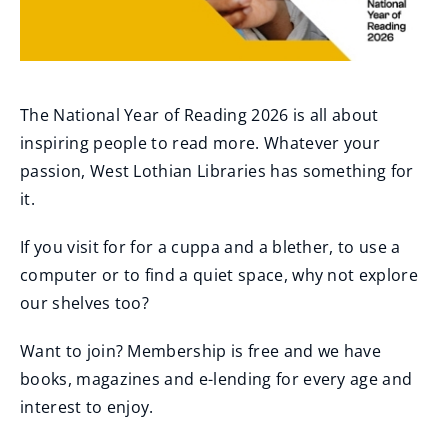
The National Year of Reading 2026 is all about
inspiring people to read more. Whatever your
passion, West Lothian Libraries has something for
it.
If you visit for for a cuppa and a blether, to use a
computer or to find a quiet space, why not explore
our shelves too?
Want to join? Membership is free and we have
books, magazines and e-lending for every age and
interest to enjoy.