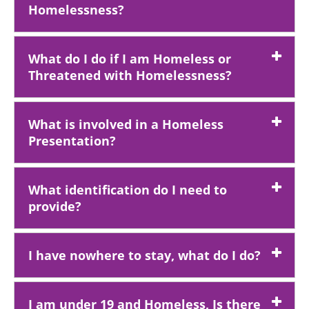
Homelessness?
What do I do if I am Homeless or
Threatened with Homelessness?
What is involved in a Homeless
Presentation?
What identification do I need to
provide?
I have nowhere to stay, what do I do?
I am under 19 and Homeless, Is there