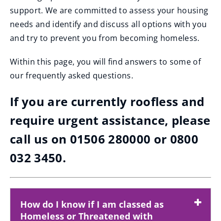
support. We are committed to assess your housing
needs and identify and discuss all options with you
and try to prevent you from becoming homeless.
Within this page, you will find answers to some of
our frequently asked questions.
If you are currently roofless and
require urgent assistance, please
call us on 01506 280000 or 0800
032 3450.
How do I know if I am classed as
Homeless or Threatened with