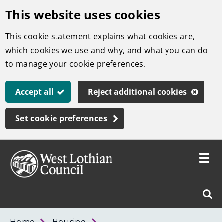
This website uses cookies
Skip
to
This cookie statement explains what cookies are,
main
which cookies we use and why, and what you can do
content
to manage your cookie preferences.
Accept all
Reject additional cookies
Set cookie preferences
Toggle
menu
Link
West
"
Sear
to
Lothian
homepage
"
Council
West
Home
Housing