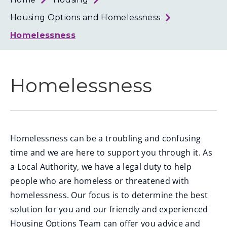
Loth
Coun
Housing Options and Homelessness
Homelessness
Homelessness
Homelessness can be a troubling and confusing
time and we are here to support you through it. As
a Local Authority, we have a legal duty to help
people who are homeless or threatened with
homelessness. Our focus is to determine the best
solution for you and our friendly and experienced
Housing Options Team can offer you advice and