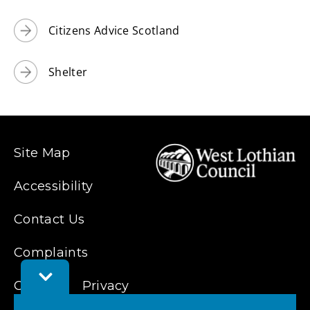
Citizens Advice Scotland
Shelter
Site Map
Accessibility
Contact Us
Complaints
Toggle
Cookies
Privacy
Feedback
Bar