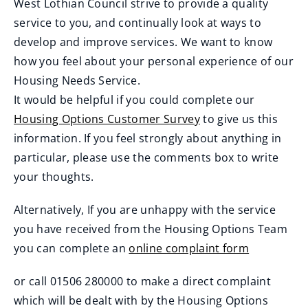
West Lothian Council strive to provide a quality
service to you, and continually look at ways to
develop and improve services. We want to know
how you feel about your personal experience of our
Housing Needs Service.
It would be helpful if you could complete our
Housing Options Customer Survey
to give us this
(
information. If you feel strongly about anything in
o
particular, please use the comments box to write
p
your thoughts.
e
Alternatively, If you are unhappy with the service
n
you have received from the Housing Options Team
s
you can complete an
online complaint form
n
e
or call 01506 280000 to make a direct complaint
w
which will be dealt with by the Housing Options