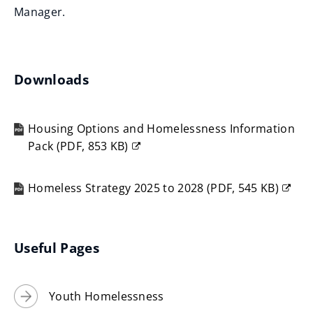
w
Manager.
i
n
d
Downloads
o
w
)
Housing Options and Homelessness Information
Pack
(
PDF,
853 KB
)
(opens
new
Homeless Strategy 2025 to 2028
(
PDF,
545 KB
)
window)
(opens
new
window)
Useful Pages
Youth Homelessness