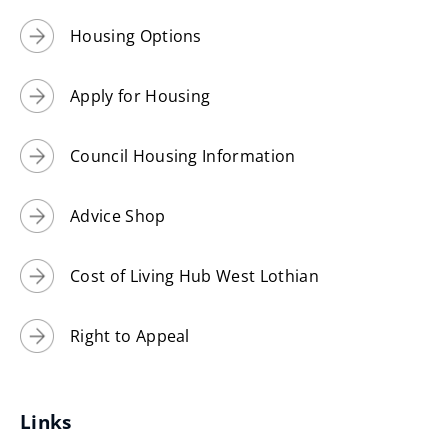
Housing Options
Apply for Housing
Council Housing Information
Advice Shop
Cost of Living Hub West Lothian
Right to Appeal
Links