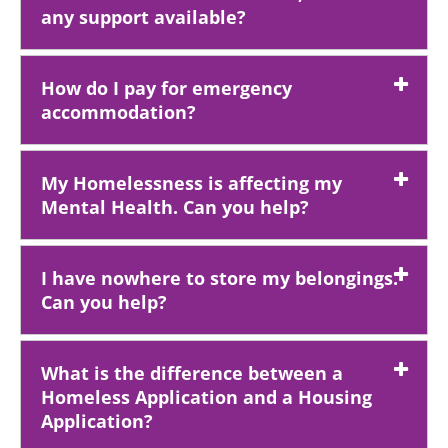
any support available?
How do I pay for emergency
accommodation?
My Homelessness is affecting my
Mental Health. Can you help?
I have nowhere to store my belongings.
Can you help?
What is the difference between a
Homeless Application and a Housing
Application?