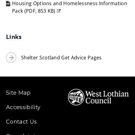
Housing Options and Homelessness Information
w
Pack
(
PDF,
853 KB
)
i
(opens
n
new
d
window)
Links
o
w
Shelter Scotland Get Advice Pages
)
Site Map
Accessibility
Contact Us