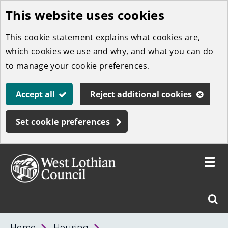
This website uses cookies
Skip
to
This cookie statement explains what cookies are,
main
which cookies we use and why, and what you can do
content
to manage your cookie preferences.
Accept all
Reject additional cookies
Set cookie preferences
Toggle
menu
Link
West
"
Sear
to
Lothian
homepage
"
Council
West
Home
Housing