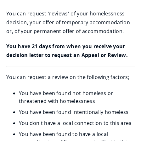
You can request 'reviews' of your homelessness
decision, your offer of temporary accommodation
or, of your permanent offer of accommodation.
You have 21 days from when you receive your
decision letter to request an Appeal or Review.
You can request a review on the following factors;
You have been found not homeless or
threatened with homelessness
You have been found intentionally homeless
You don't have a local connection to this area
You have been found to have a local