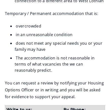
connection to a different area to West Lothian
Temporary / Permanent accommodation that is:
overcrowded
in an unreasonable condition
does not meet any special needs you or your
family may have
The accommodation is not reasonable in
terms of what vacancies the we can
reasonably predict.
You can request a review by notifying your Housing
Options Officer or in writing and you will be asked
for evidence to support your appeal.
Write to us:
By Phone: