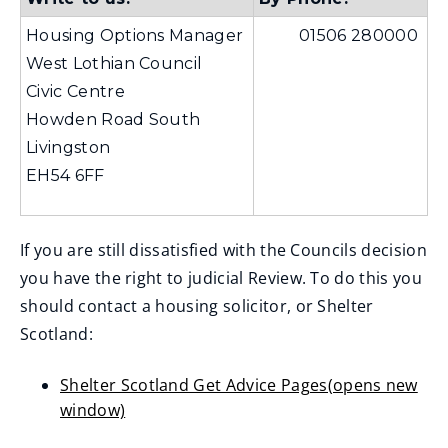
Housing Options Manager
01506 280000
West Lothian Council
Civic Centre
Howden Road South
Livingston
EH54 6FF
If you are still dissatisfied with the Councils decision
you have the right to judicial Review. To do this you
should contact a housing solicitor, or Shelter
Scotland:
Shelter Scotland Get Advice Pages(opens new
window)