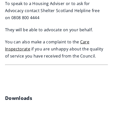
To speak to a Housing Adviser or to ask for
Advocacy contact Shelter Scotland Helpline free
on 0808 800 4444
They will be able to advocate on your behalf.
You can also make a complaint to the
Care
Inspectorate
if you are unhappy about the quality
(
of service you have received from the Council.
o
p
e
n
s
Downloads
n
e
w