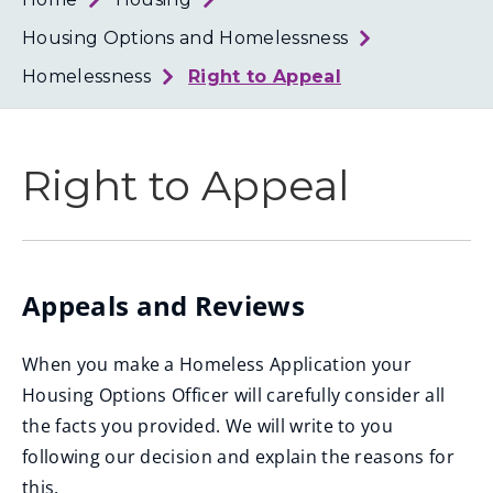
Loth
Coun
Housing Options and Homelessness
Homelessness
Right to Appeal
Right to Appeal
Appeals and Reviews
When you make a Homeless Application your
Housing Options Officer will carefully consider all
the facts you provided. We will write to you
following our decision and explain the reasons for
this.