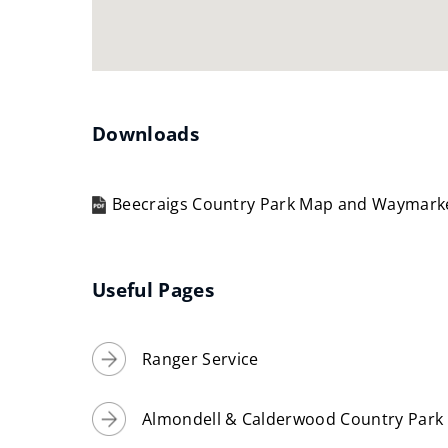
Downloads
Beecraigs Country Park Map and Waymar
(opens
new
window)
Useful Pages
Ranger Service
Almondell & Calderwood Country Park