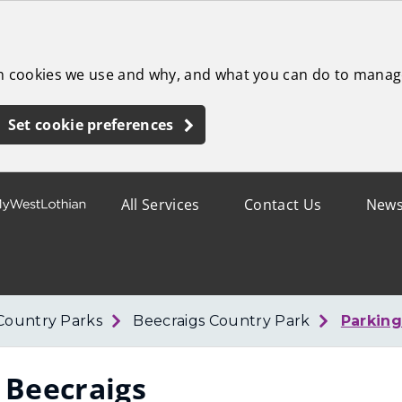
ch cookies we use and why, and what you can do to manag
Set cookie preferences
All Services
Contact Us
New
Country Parks
Beecraigs Country Park
Parking
 Beecraigs