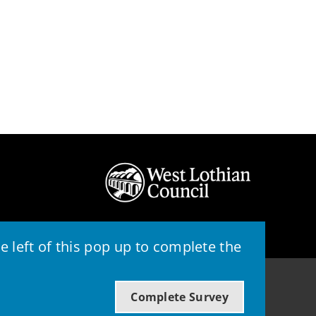
 left of this pop up to complete the
© 2026 - West Lothian Council
Complete Survey