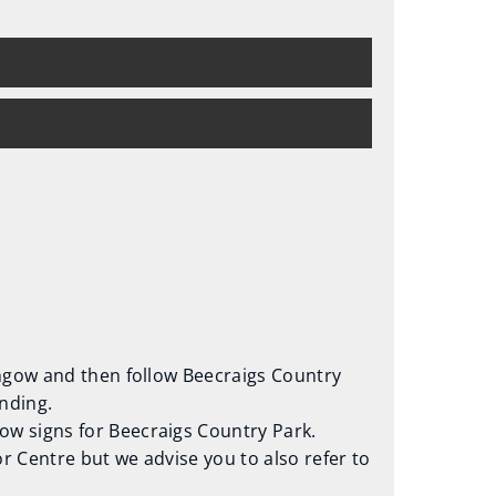
ithgow and then follow Beecraigs Country
nding.
low signs for Beecraigs Country Park.
tor Centre but we advise you to also refer to