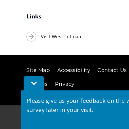
Links
Visit West Lothian
Site Map
Accessibility
Contact Us
Toggle
Cookies
Privacy
Feedback
Bar
Please give us your feedback on the w
survey later in your visit.