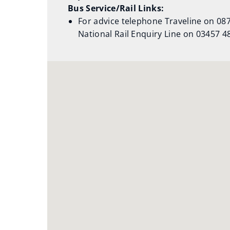
Bus Service/Rail Links:
For advice telephone Traveline on 0871
National Rail Enquiry Line on 03457 4