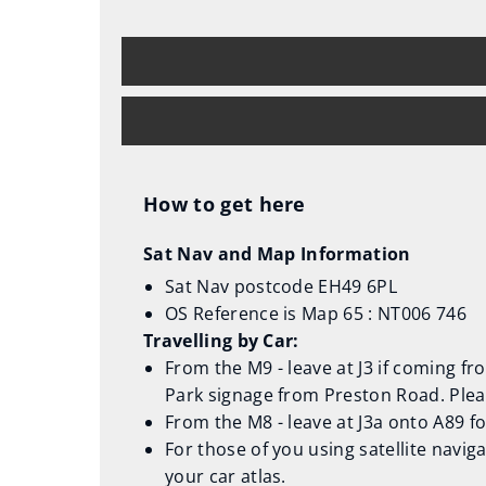
How to get here
Sat Nav and Map Information
Sat Nav postcode EH49 6PL
OS Reference is Map 65 : NT006 746
Travelling by Car:
From the M9 - leave at J3 if coming f
Park signage from Preston Road. Plea
From the M8 - leave at J3a onto A89 f
For those of you using satellite navig
your car atlas.