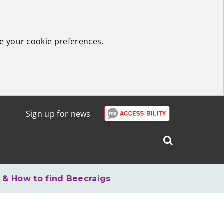
e your cookie preferences.
s
Sign up for news
Search
West
Lothian
 & How to find Beecraigs
Council