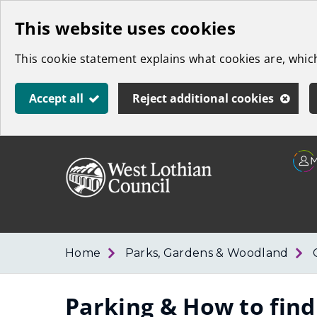
Skip
This website uses cookies
to
This cookie statement explains what cookies are, whi
main
content
Accept all
Reject additional cookies
Link
West
"
to
Lothian
homepage
"
Council
Home
Parks, Gardens & Woodland
Parking & How to find