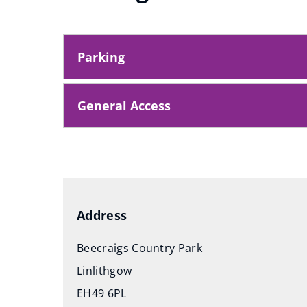
Parking
General Access
Address
Beecraigs Country Park
Linlithgow
EH49 6PL