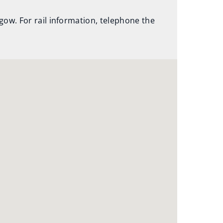
hgow. For rail information, telephone the