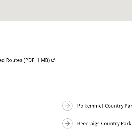
ked Routes
(
PDF,
1 MB
)
Polkemmet Country Pa
Beecraigs Country Park