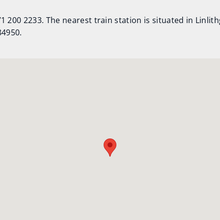
 200 2233. The nearest train station is situated in Linlit
84950.