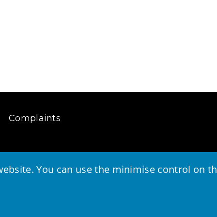
Complaints
ebsite. You can use the minimise control on the