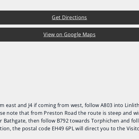
Get Directions
View on Google Maps
rom east and J4 if coming from west, follow A803 into Linl
se note that from Preston Road the route is steep and wi
or Bathgate, then follow B792 towards Torphichen and fol
ation, the postal code EH49 6PL will direct you to the Visi