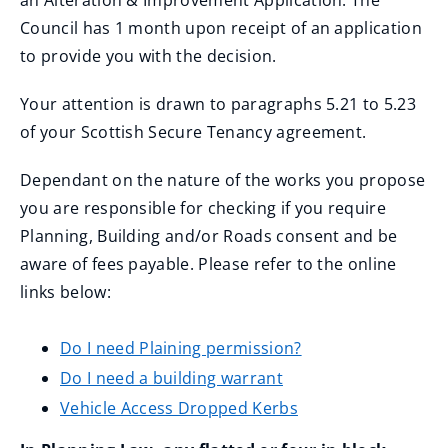
an Alteration & Improvement Application. The
Council has 1 month upon receipt of an application
to provide you with the decision.
Your attention is drawn to paragraphs 5.21 to 5.23
of your Scottish Secure Tenancy agreement.
Dependant on the nature of the works you propose
you are responsible for checking if you require
Planning, Building and/or Roads consent and be
aware of fees payable. Please refer to the online
links below:
Do I need Plaining permission?
Do I need a building warrant
Vehicle Access Dropped Kerbs