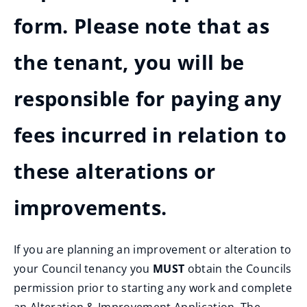
form. Please note that as
the tenant, you will be
responsible for paying any
fees incurred in relation to
these alterations or
improvements.
If you are planning an improvement or alteration to
your Council tenancy you
MUST
obtain the Councils
permission prior to starting any work and complete