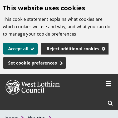
This website uses cookies
Skip
to
This cookie statement explains what cookies are,
main
which cookies we use and why, and what you can do
content
to manage your cookie preferences.
Accept all
Reject additional cookies
Set cookie preferences
Toggle
menu
Link
West
"
Sear
to
Lothian
homepage
"
Council
West
Home
Housing