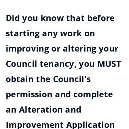
Did you know that before
starting any work on
improving or altering your
Council tenancy, you MUST
obtain the Council's
permission and complete
an Alteration and
Improvement Application