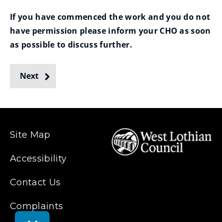
If you have commenced the work and you do not
have permission please inform your CHO as soon
as possible to discuss further.
Next
Site Map
Accessibility
Contact Us
Complaints
Toggle