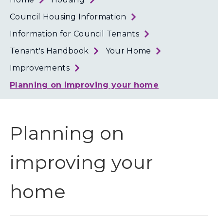
Loth
Coun
Council Housing Information
Information for Council Tenants
Tenant's Handbook
Your Home
Improvements
Planning on improving your home
Planning on
improving your
home