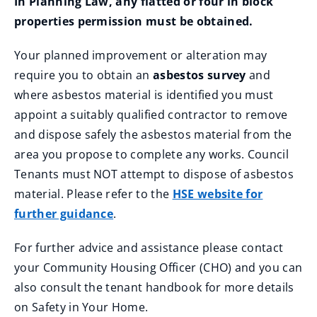
In Planning Law, any flatted or four in block
properties permission must be obtained.
Your planned improvement or alteration may
require you to obtain an
asbestos survey
and
where asbestos material is identified you must
appoint a suitably qualified contractor to remove
and dispose safely the asbestos material from the
area you propose to complete any works. Council
Tenants must NOT attempt to dispose of asbestos
material. Please refer to the
HSE website for
further guidance
.
For further advice and assistance please contact
your Community Housing Officer (CHO) and you can
also consult the tenant handbook for more details
on Safety in Your Home.