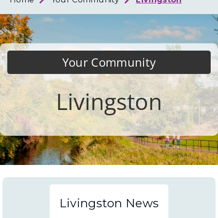
Loth
Coun
Your Community
Livingston
Livingston News