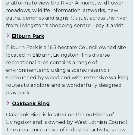
platforms to view the River Almond, wildflower
meadows, wildlife information, artworks, new
paths, benches and signs. It's just across the river
from Livingston's shopping centre - pay it a visit!
Eliburn Park
Eliburn Park is a 16.5 hectare Council owned site
located in Eliburn, Livingston. This diverse
recreational area contains a range of
environments including a scenic reservoir
surrounded by woodland with extensive walking
routes to explore and a wonderfully designed
play park.
Oakbank Bing
Oakbank Bing is located on the outskirts of
Livingston and is owned by West Lothian Council.
The area, once a hive of industrial activity, is now