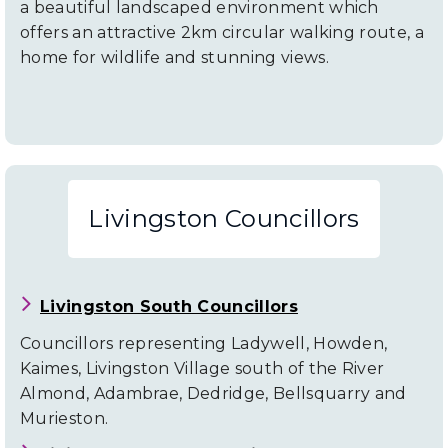
a beautiful landscaped environment which
offers an attractive 2km circular walking route, a
home for wildlife and stunning views.
Livingston Councillors
Livingston South Councillors
Councillors representing Ladywell, Howden,
Kaimes, Livingston Village south of the River
Almond, Adambrae, Dedridge, Bellsquarry and
Murieston.