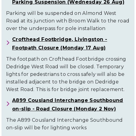
Parking Suspension (Wednesday 26 Aug)
Parking will be suspended on Almond West
Road at its junction with Broom Walk to the road
over the underpass for pole installation
Crofthead Footbridge, Livingston -
Footpath Closure (Monday 17 Aug)
The footpath on Crofthead Footbridge crossing
Dedridge West Road will be closed. Temporary
lights for pedestrians to cross safely will also be
installed adjacent to the bridge on Dedridge
West Road. This is for bridge joint replacement.
A899 Cousland Interchange Southbound
on-slip - Road Closure (Monday 2 Nov)
The A899 Cousland Interchange Southbound
on-slip will be for lighting works