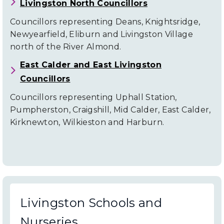
Livingston North Councillors
Councillors representing Deans, Knightsridge,
Newyearfield, Eliburn and Livingston Village
north of the River Almond.
East Calder and East Livingston
Councillors
Councillors representing Uphall Station,
Pumpherston, Craigshill, Mid Calder, East Calder,
Kirknewton, Wilkieston and Harburn.
Livingston Schools and
Nurseries