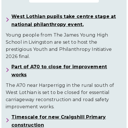
West Lothian pupils take centre stage at
national philanthropy event.
Young people from The James Young High
School in Livingston are set to host the
prestigious Youth and Philanthropy Initiative
2026 final.
Part of A70 to close for improvement
works
The A70 near Harperrigg in the rural south of
West Lothian is set to be closed for essential
carriageway reconstruction and road safety
improvement works.
Timescale for new Craigshill Primary
construction