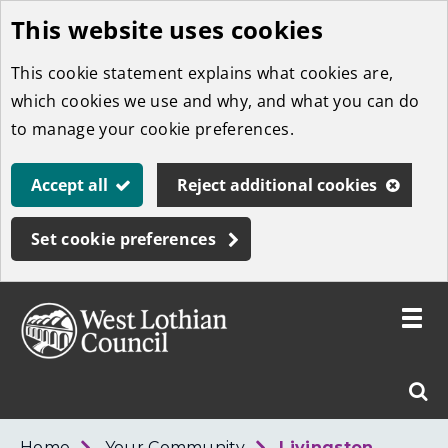
This website uses cookies
Skip
to
This cookie statement explains what cookies are,
main
which cookies we use and why, and what you can do
content
to manage your cookie preferences.
Accept all
Reject additional cookies
Set cookie preferences
Toggle
menu
Link
West
"
Sear
to
Lothian
homepage
"
Council
West
Home
Your Community
Livingston