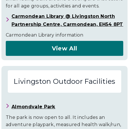
for all age groups, activities and events.
Carmondean Library @ Livingston North
Partnership Centre, Carmondean, EH54 8PT
Carmondean Library information
View All
About
Livingston
Community
Livingston Outdoor Facilities
Facilities
Almondvale Park
The park is now open to all. It includes an
adventure playpark, measured health walk/run,