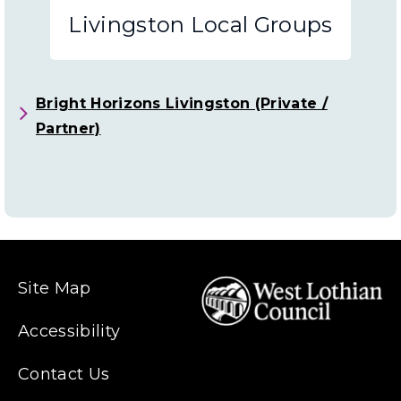
Schools
Livingston Local Groups
and
Nurseries
Bright Horizons Livingston (Private /
Partner)
Site Map
Accessibility
Contact Us