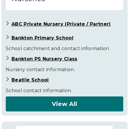
ABC Private Nursery (Private / Partner)
Bankton Primary School
School catchment and contact information.
Bankton PS Nursery Class
Nursery contact information.
Beatlie School
School contact information.
View All
About
Livingston