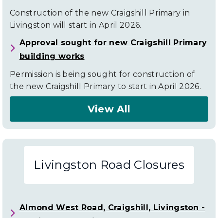
Construction of the new Craigshill Primary in
Livingston will start in April 2026.
Approval sought for new Craigshill Primary
building works
Permission is being sought for construction of
the new Craigshill Primary to start in April 2026.
View All
About
Livingston
News
Livingston Road Closures
Almond West Road, Craigshill, Livingston -