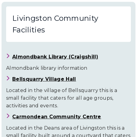
Livingston Community
Facilities
Almondbank Library (Craigshill)
Almondbank library information
Bellsquarry Village Hall
Located in the village of Bellsquarry this is a
small facility that caters for all age groups,
activities and events.
Carmondean Community Centre
Located in the Deans area of Livingston this is a
small facility built around a courtyard that caters