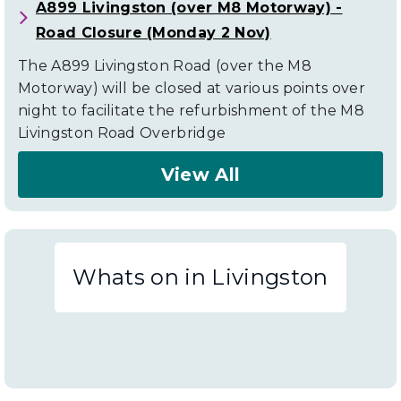
A899 Livingston (over M8 Motorway) -
Road Closure (Monday 2 Nov)
The A899 Livingston Road (over the M8
Motorway) will be closed at various points over
night to facilitate the refurbishment of the M8
Livingston Road Overbridge
View All
About
Livingston
Road
Whats on in Livingston
Closures