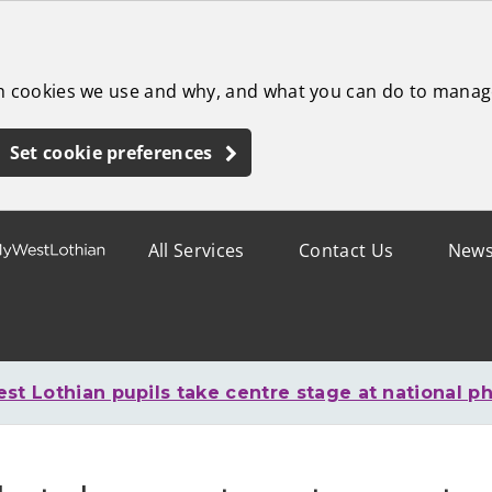
ch cookies we use and why, and what you can do to manag
Set cookie preferences
All Services
Contact Us
New
st Lothian pupils take centre stage at national ph