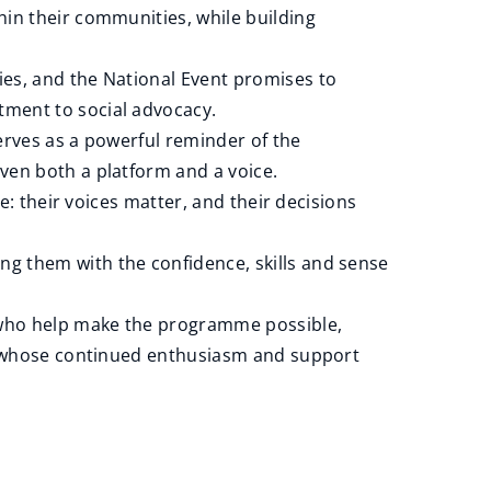
hin their communities, while building
ies, and the National Event promises to
tment to social advocacy.
erves as a powerful reminder of the
ven both a platform and a voice.
e: their voices matter, and their decisions
g them with the confidence, skills and sense
s who help make the programme possible,
ls whose continued enthusiasm and support