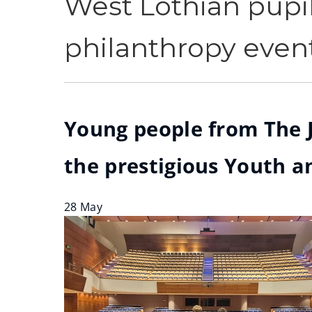
West Lothian pupil
philanthropy event
Young people from The J
the prestigious Youth an
28 May