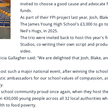
invited to choose a good cause and advocate fo
funds.
As part of their YPI project last year, Josh, B
The James Young High School's £3,000 to go to
Neil's Hugs, in 2025.
The trio were invited back to host this year's fi
Studios, co-writing their own script and prod
video.
ia Gallagher said: "We are delighted that Josh, Blake, a
host such a major national event, after winning the school
tic ambassadors for our school values of compassion, aspi
ty.
le school community proud once again, when they host the
n 430,000 young people across all 32 local authorities wh
lth to food poverty.