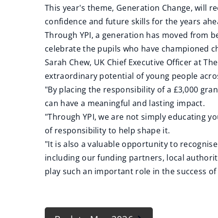
This year's theme, Generation Change, will r
confidence and future skills for the years ahe
Through YPI, a generation has moved from bei
celebrate the pupils who have championed ch
Sarah Chew, UK Chief Executive Officer at Th
extraordinary potential of young people acro
"By placing the responsibility of a £3,000 gra
can have a meaningful and lasting impact.
"Through YPI, we are not simply educating y
of responsibility to help shape it.
"It is also a valuable opportunity to recogn
including our funding partners, local author
play such an important role in the success of 