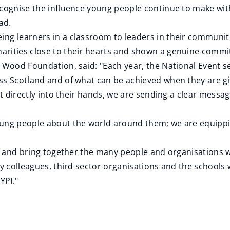
ecognise the influence young people continue to make wit
ad.
ng learners in a classroom to leaders in their communit
arities close to their hearts and shown a genuine commi
e Wood Foundation, said: "Each year, the National Event s
ss Scotland and of what can be achieved when they are gi
nt directly into their hands, we are sending a clear messag
oung people about the world around them; we are equippin
ise and bring together the many people and organisation
ity colleagues, third sector organisations and the schoo
YPI."