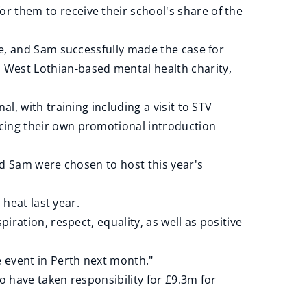
r them to receive their school's share of the
lake, and Sam successfully made the case for
 West Lothian-based mental health charity,
nal, with training including a visit to STV
ucing their own promotional introduction
nd Sam were chosen to host this year's
 heat last year.
ration, respect, equality, as well as positive
 event in Perth next month."
o have taken responsibility for £9.3m for