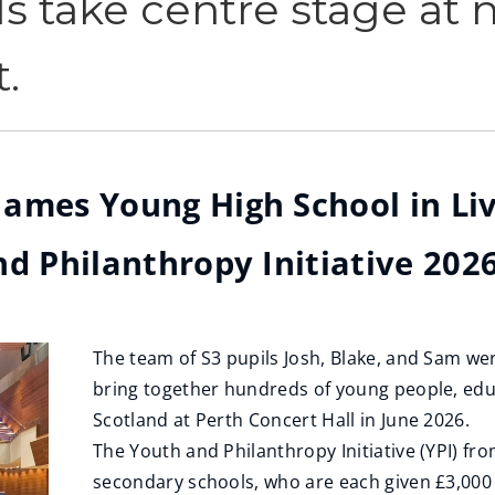
s take centre stage at n
.
ames Young High School in Liv
d Philanthropy Initiative 2026
The team of S3 pupils Josh, Blake, and Sam were
bring together hundreds of young people, edu
Scotland at Perth Concert Hall in June 2026.
The Youth and Philanthropy Initiative (YPI) f
secondary schools, who are each given £3,000 t