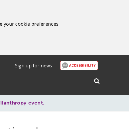
e your cookie preferences.
s
Sign up for news
Search
West
Lothian
ilanthropy event.
Council