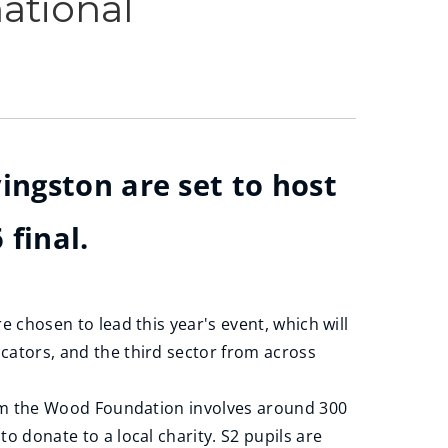
ational
ingston are set to host
 final.
 chosen to lead this year's event, which will
cators, and the third sector from across
rom the Wood Foundation involves around 300
o donate to a local charity. S2 pupils are