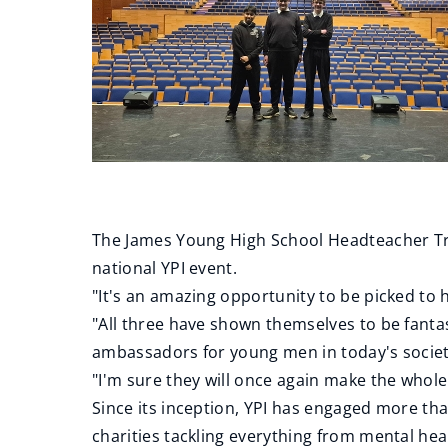
The James Young High School Headteacher Tric
national YPI event.
"It's an amazing opportunity to be picked to 
"All three have shown themselves to be fantas
ambassadors for young men in today's socie
"I'm sure they will once again make the who
Since its inception, YPI has engaged more tha
charities tackling everything from mental hea