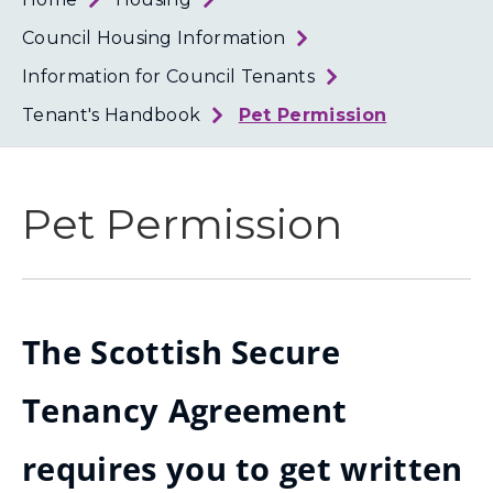
Loth
Coun
Council Housing Information
Information for Council Tenants
Tenant's Handbook
Pet Permission
Pet Permission
The Scottish Secure
Tenancy Agreement
requires you to get written