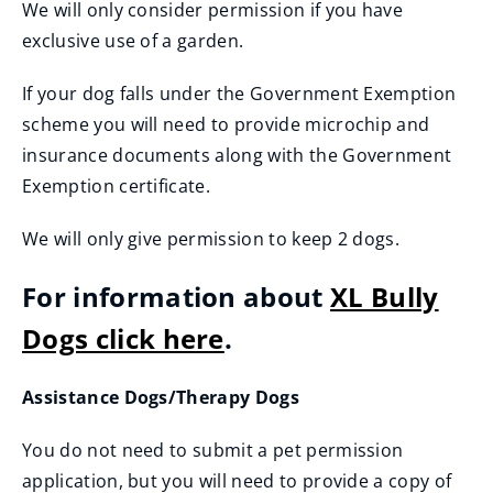
We will only consider permission if you have
exclusive use of a garden.
If your dog falls under the Government Exemption
scheme you will need to provide microchip and
insurance documents along with the Government
Exemption certificate.
We will only give permission to keep 2 dogs.
For information about
XL Bully
Dogs click here
.
Assistance Dogs/Therapy Dogs
You do not need to submit a pet permission
application, but you will need to provide a copy of