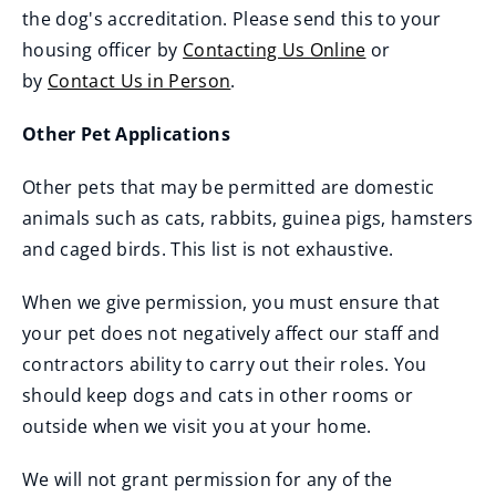
the dog's accreditation. Please send this to your
housing officer by
Contacting Us Online
or
by
Contact Us in Person
.
Other Pet Applications
Other pets that may be permitted are domestic
animals such as cats, rabbits, guinea pigs, hamsters
and caged birds. This list is not exhaustive.
When we give permission, you must ensure that
your pet does not negatively affect our staff and
contractors ability to carry out their roles. You
should keep dogs and cats in other rooms or
outside when we visit you at your home.
We will not grant permission for any of the