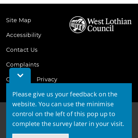
Site Map
Accessibility
Contact Us
Complaints
Toggle
Cookies
Feedback
Privacy
Bar
Please give us your feedback on the
website. You can use the minimise
control on the left of this pop up to
complete the survey later in your visit.
© 2026 - West Lothian Council