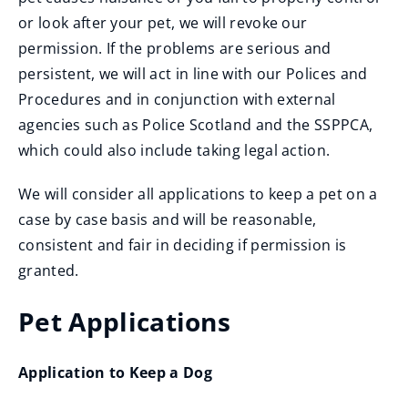
or look after your pet, we will revoke our
permission. If the problems are serious and
persistent, we will act in line with our Polices and
Procedures and in conjunction with external
agencies such as Police Scotland and the SSPPCA,
which could also include taking legal action.
We will consider all applications to keep a pet on a
case by case basis and will be reasonable,
consistent and fair in deciding if permission is
granted.
Pet Applications
Application to Keep a Dog