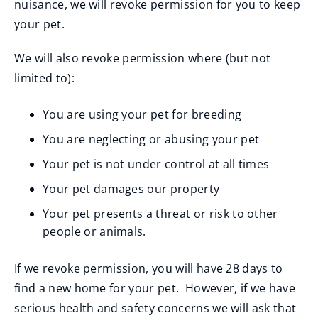
nuisance, we will revoke permission for you to keep
your pet.
We will also revoke permission where (but not
limited to):
You are using your pet for breeding
You are neglecting or abusing your pet
Your pet is not under control at all times
Your pet damages our property
Your pet presents a threat or risk to other
people or animals.
If we revoke permission, you will have 28 days to
find a new home for your pet. However, if we have
serious health and safety concerns we will ask that