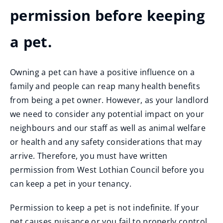
permission before keeping
a pet.
Owning a pet can have a positive influence on a
family and people can reap many health benefits
from being a pet owner. However, as your landlord
we need to consider any potential impact on your
neighbours and our staff as well as animal welfare
or health and any safety considerations that may
arrive. Therefore, you must have written
permission from West Lothian Council before you
can keep a pet in your tenancy.
Permission to keep a pet is not indefinite. If your
pet causes nuisance or you fail to properly control