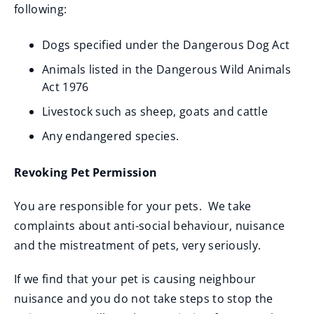
following:
Dogs specified under the Dangerous Dog Act
Animals listed in the Dangerous Wild Animals
Act 1976
Livestock such as sheep, goats and cattle
Any endangered species.
Revoking Pet Permission
You are responsible for your pets. We take
complaints about anti-social behaviour, nuisance
and the mistreatment of pets, very seriously.
If we find that your pet is causing neighbour
nuisance and you do not take steps to stop the