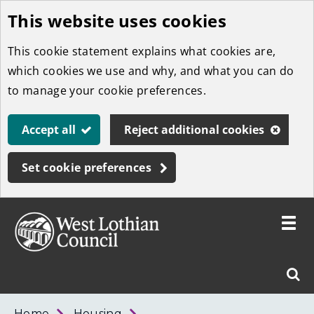
This website uses cookies
Skip
to
This cookie statement explains what cookies are,
main
which cookies we use and why, and what you can do
content
to manage your cookie preferences.
Accept all
Reject additional cookies
Set cookie preferences
Toggle
menu
Link
West
"
Sear
to
Lothian
homepage
"
Council
West
Home
Housing