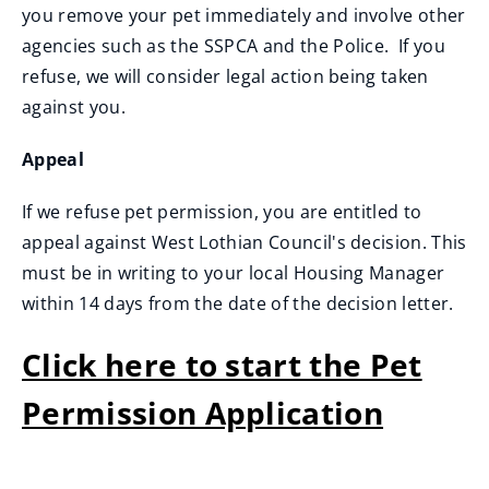
you remove your pet immediately and involve other
agencies such as the SSPCA and the Police. If you
refuse, we will consider legal action being taken
against you.
Appeal
If we refuse pet permission, you are entitled to
appeal against West Lothian Council's decision. This
must be in writing to your local Housing Manager
within 14 days from the date of the decision letter.
Click here to start the Pet
Permission Application