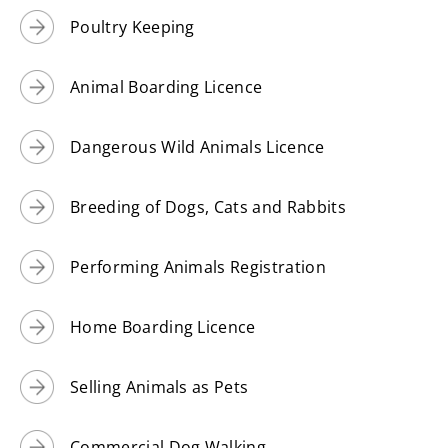
Poultry Keeping
Animal Boarding Licence
Dangerous Wild Animals Licence
Breeding of Dogs, Cats and Rabbits
Performing Animals Registration
Home Boarding Licence
Selling Animals as Pets
Commercial Dog Walking