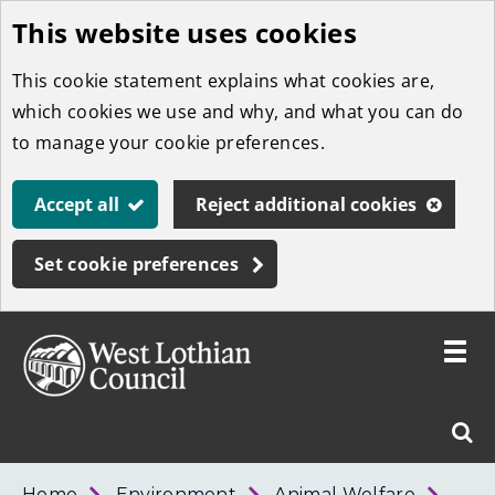
This website uses cookies
Skip
to
This cookie statement explains what cookies are,
main
which cookies we use and why, and what you can do
content
to manage your cookie preferences.
Accept all
Reject additional cookies
Set cookie preferences
Toggle
menu
Link
West
"
Sear
to
Lothian
homepage
"
Council
West
Home
Environment
Animal Welfare