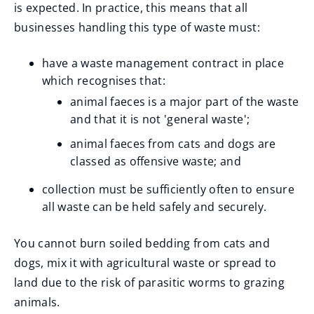
(
is expected. In practice, this means that all
o
businesses handling this type of waste must:
p
have a waste management contract in place
e
which recognises that:
n
animal faeces is a major part of the waste
s
and that it is not 'general waste';
n
animal faeces from cats and dogs are
e
classed as offensive waste; and
w
w
collection must be sufficiently often to ensure
i
all waste can be held safely and securely.
n
d
You cannot burn soiled bedding from cats and
o
dogs, mix it with agricultural waste or spread to
w
land due to the risk of parasitic worms to grazing
)
animals.