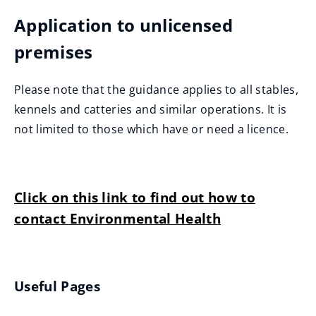
Application to unlicensed
premises
Please note that the guidance applies to all stables,
kennels and catteries and similar operations. It is
not limited to those which have or need a licence.
Click on this link to find out how to
contact Environmental Health
Useful Pages