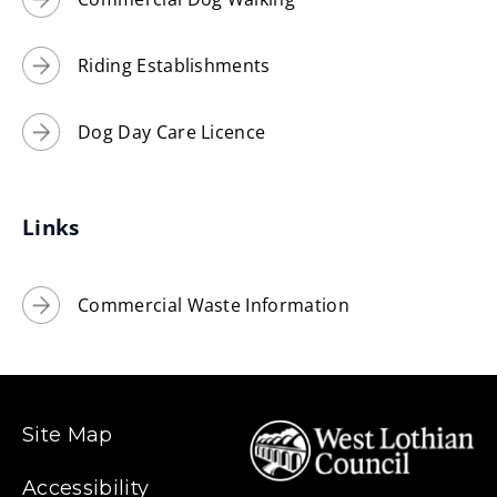
Riding Establishments
Dog Day Care Licence
Links
Commercial Waste Information
Site Map
Accessibility