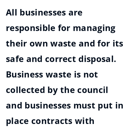
All businesses are
responsible for managing
their own waste and for its
safe and correct disposal.
Business waste is not
collected by the council
and businesses must put in
place contracts with