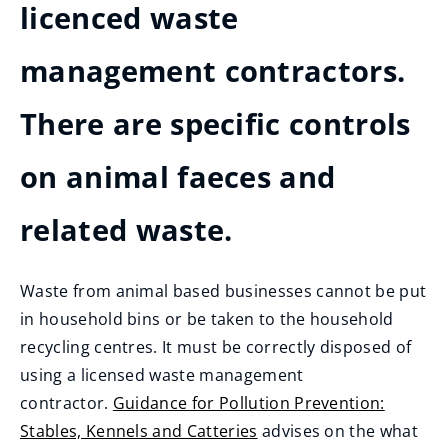
licenced waste
management contractors.
There are specific controls
on animal faeces and
related waste.
Waste from animal based businesses cannot be put
in household bins or be taken to the household
recycling centres. It must be correctly disposed of
using a licensed waste management
contractor.
Guidance for Pollution Prevention:
Stables, Kennels and Catteries
advises on the what