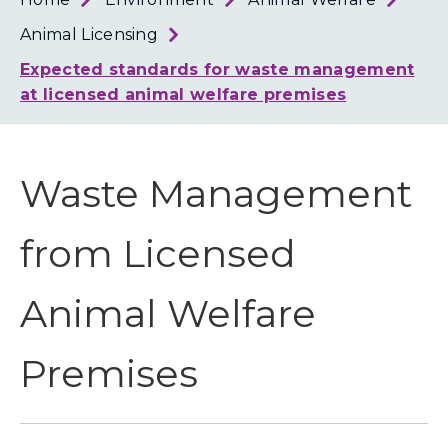
Loth
Coun
Animal Licensing
Expected standards for waste management
at licensed animal welfare premises
Waste Management
from Licensed
Animal Welfare
Premises