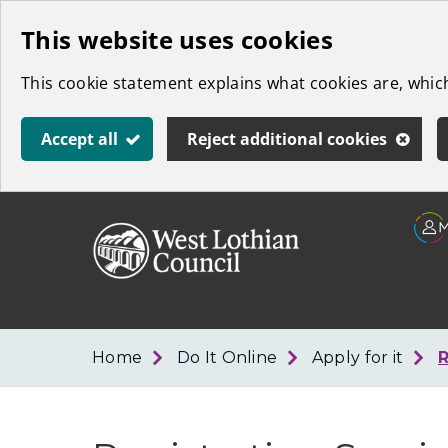
Skip
This website uses cookies
to
This cookie statement explains what cookies are, whi
main
content
Accept all
Reject additional cookies
Link
West
"
to
Lothian
homepage
"
Council
Home
Do It Online
Apply for it
R