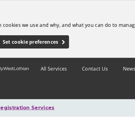
ch cookies we use and why, and what you can do to manag
Set cookie preferences
All Services
Contact Us
New
egistration Services