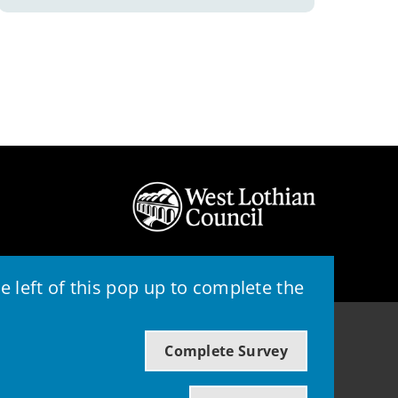
 left of this pop up to complete the
© 2026 - West Lothian Council
Complete Survey
Powered by GOSS