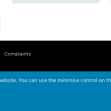
Complaints
ebsite. You can use the minimise control on the