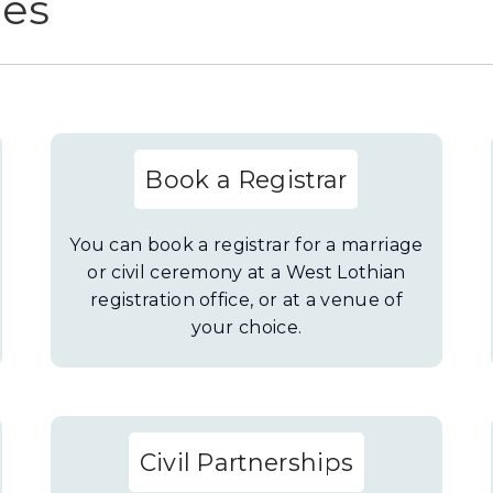
ces
Book a Registrar
You can book a registrar for a marriage
or civil ceremony at a West Lothian
registration office, or at a venue of
your choice.
Civil Partnerships