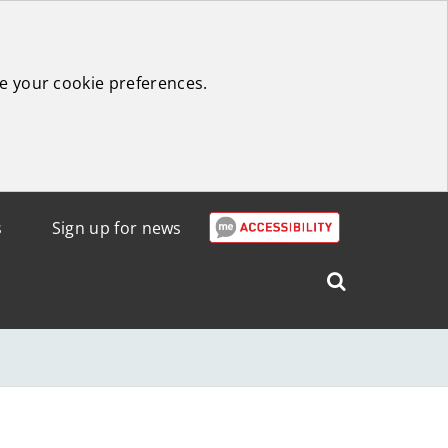
e your cookie preferences.
s
Sign up for news
Search
West
Lothian
Council