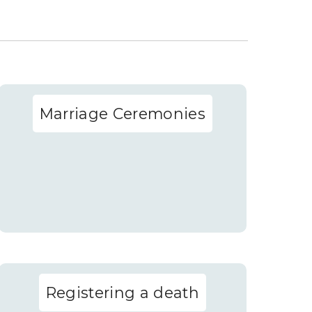
Marriage Ceremonies
Registering a death