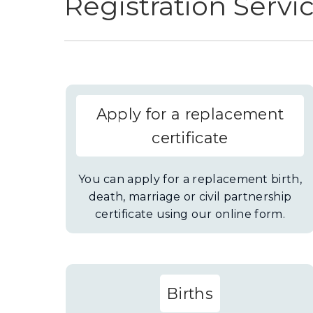
Registration Servi
Apply for a replacement
certificate
You can apply for a replacement birth,
death, marriage or civil partnership
certificate using our online form.
Births