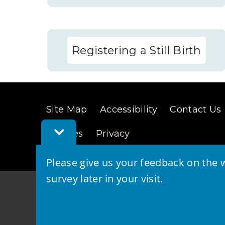
Registering a Still Birth
Site Map
Accessibility
Contact Us
Toggle
Cookies
Privacy
Feedback
Bar
Please give us your feedback on the w
survey later in your visit.