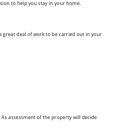
sion to help you stay in your home.
a great deal of work to be carried out in your
As assessment of the property will decide