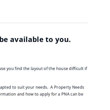
e available to you.
e you find the layout of the house difficult if
dapted to suit your needs. A Property Needs
ormation and how to apply for a PNA can be