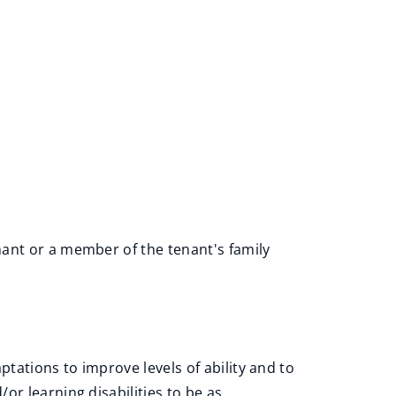
nant or a member of the tenant's family
tations to improve levels of ability and to
or learning disabilities to be as