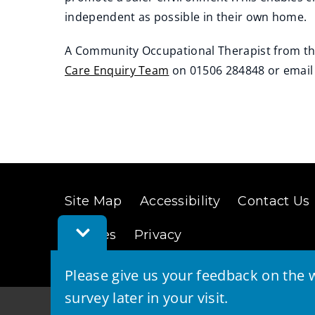
independent as possible in their own home.
A Community Occupational Therapist from the
Care Enquiry Team
on 01506 284848 or emai
(
(
o
o
p
p
e
e
n
n
s
s
Site Map
Accessibility
Contact Us
n
n
Toggle
e
e
Cookies
Privacy
Feedback
w
w
Bar
w
w
Please give us your feedback on the w
i
i
survey later in your visit.
n
n