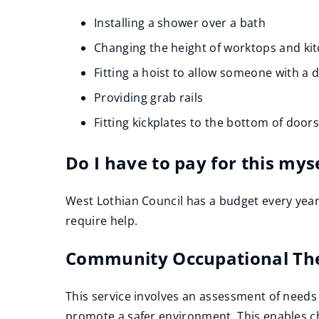
e
Installing a shower over a bath
n
Changing the height of worktops and kit
s
n
Fitting a hoist to allow someone with a 
e
Providing grab rails
w
Fitting kickplates to the bottom of door
w
i
Do I have to pay for this mys
n
d
West Lothian Council has a budget every year
o
require help.
w
)
Community Occupational Th
This service involves an assessment of needs 
promote a safer environment .This enables chi