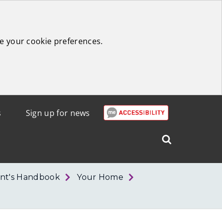
e your cookie preferences.
s
Sign up for news
Search
West
Lothian
nt's Handbook
Your Home
Council