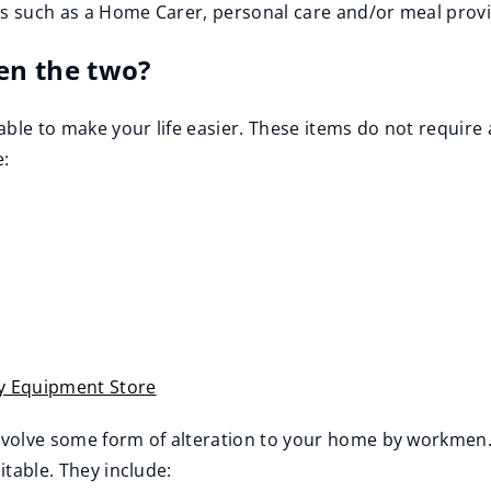
es such as a Home Carer, personal care and/or meal provi
en the two?
able to make your life easier. These items do not require 
e:
 Equipment Store
nvolve some form of alteration to your home by workmen. 
itable. They include: