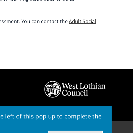
sessment. You can contact the
Adult Social
 left of this pop up to complete the
© 2026 - West Lothian Council