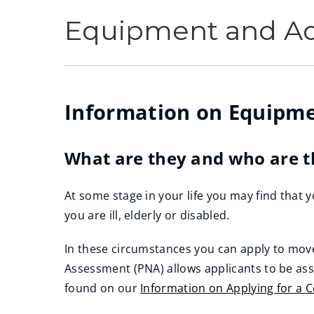
Equipment and Ad
Information on Equipme
What are they and who are t
At some stage in your life you may find that y
you are ill, elderly or disabled.
In these circumstances you can apply to mov
Assessment (PNA) allows applicants to be as
found on our
Information on Applying for a 