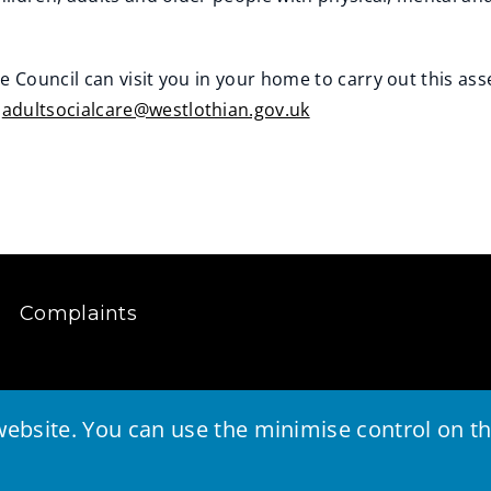
 Council can visit you in your home to carry out this as
l
adultsocialcare@westlothian.gov.uk
Complaints
ebsite. You can use the minimise control on the