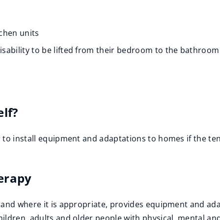
chen units
disability to be lifted from their bedroom to the bathroom
s
elf?
 to install equipment and adaptations to homes if the te
erapy
and where it is appropriate, provides equipment and adap
ldren, adults and older people with physical, mental and/