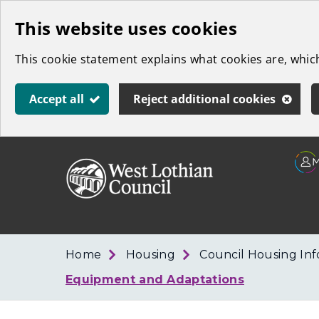
Skip
This website uses cookies
to
This cookie statement explains what cookies are, whi
main
content
Accept all
Reject additional cookies
Link
West
"
to
Lothian
homepage
"
Council
Home
Housing
Council Housing In
Equipment and Adaptations