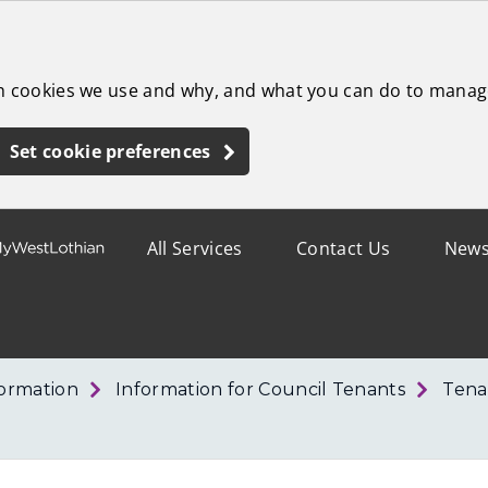
ch cookies we use and why, and what you can do to manag
Set cookie preferences
All Services
Contact Us
New
formation
Information for Council Tenants
Tena