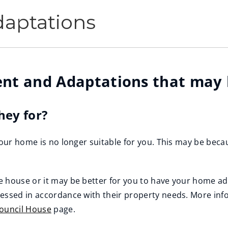
aptations
nt and Adaptations that may b
hey for?
our home is no longer suitable for you. This may be becaus
e house or it may be better for you to have your home a
sessed in accordance with their property needs. More inf
Council House
page.