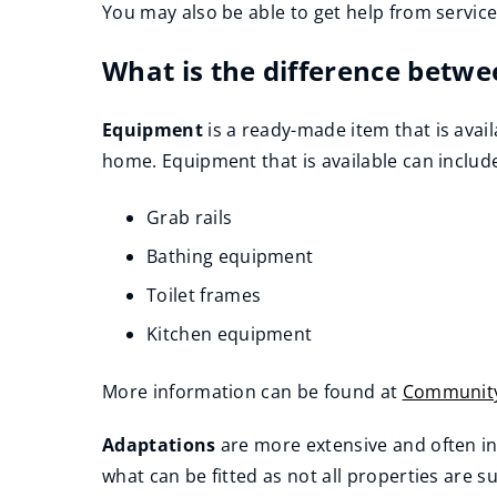
You may also be able to get help from servic
What is the difference betwe
Equipment
is a ready-made item that is avail
home. Equipment that is available can includ
Grab rails
Bathing equipment
Toilet frames
Kitchen equipment
More information can be found at
Community
(
Adaptations
are more extensive and often i
o
what can be fitted as not all properties are su
p