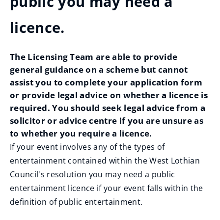
public you may need a
licence.
The Licensing Team are able to provide
general guidance on a scheme but cannot
assist you to complete your application form
or provide legal advice on whether a licence is
required. You should seek legal advice from a
solicitor or advice centre if you are unsure as
to whether you require a licence.
If your event involves any of the types of
entertainment contained within the West Lothian
Council's resolution you may need a public
entertainment licence if your event falls within the
definition of public entertainment.