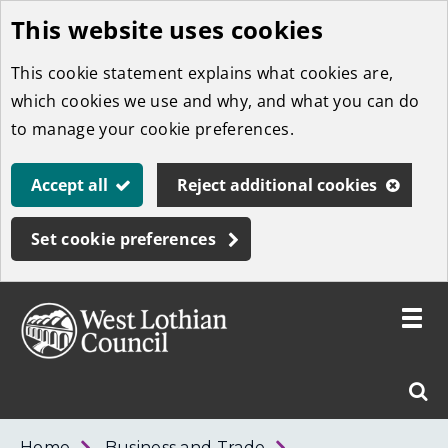
This website uses cookies
Skip
to
This cookie statement explains what cookies are,
main
which cookies we use and why, and what you can do
content
to manage your cookie preferences.
Accept all
Reject additional cookies
Set cookie preferences
Toggle
menu
Link
West
"
Sear
to
Lothian
homepage
"
Council
West
Home
Business and Trade