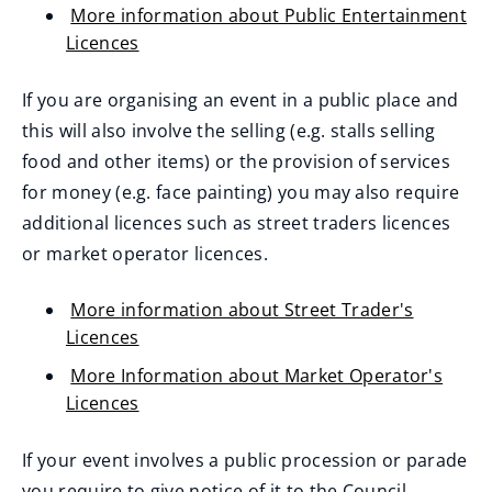
More information about Public Entertainment
Licences
If you are organising an event in a public place and
this will also involve the selling (e.g. stalls selling
food and other items) or the provision of services
for money (e.g. face painting) you may also require
additional licences such as street traders licences
or market operator licences.
More information about Street Trader's
Licences
More Information about Market Operator's
Licences
If your event involves a public procession or parade
you require to give notice of it to the Council.