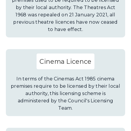
premises used to be required to be licensed
by their local authority. The Theatres Act
1968 was repealed on 21 January 2021, all
previous theatre licences have now ceased
to have effect.
Cinema Licence
In terms of the Cinemas Act 1985 cinema
premises require to be licensed by their local
authority, this licensing scheme is
administered by the Council's Licensing
Team.