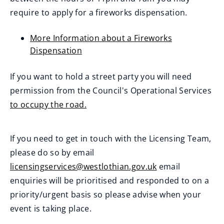
require to apply for a fireworks dispensation.
More Information about a Fireworks
Dispensation
If you want to hold a street party you will need
permission from the Council's Operational Services
to occupy the road.
If you need to get in touch with the Licensing Team,
please do so by email
licensingservices@westlothian.gov.uk
email
enquiries will be prioritised and responded to on a
priority/urgent basis so please advise when your
event is taking place.