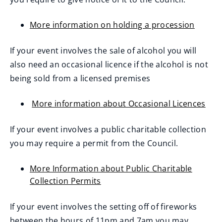
More information on holding a procession
If your event involves the sale of alcohol you will
also need an occasional licence if the alcohol is not
being sold from a licensed premises
More information about Occasional Licences
If your event involves a public charitable collection
you may require a permit from the Council.
More Information about Public Charitable
Collection Permits
If your event involves the setting off of fireworks
between the hours of 11pm and 7am you may