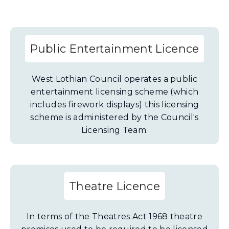
Public Entertainment Licence
West Lothian Council operates a public
entertainment licensing scheme (which
includes firework displays) this licensing
scheme is administered by the Council's
Licensing Team.
Theatre Licence
In terms of the Theatres Act 1968 theatre