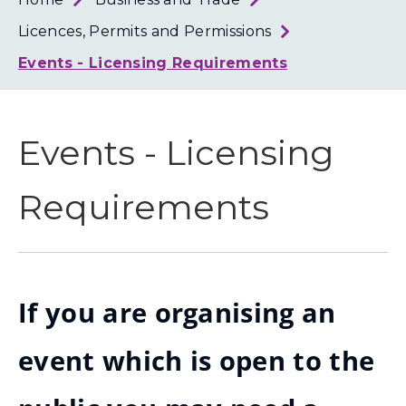
Loth
Coun
Licences, Permits and Permissions
Events - Licensing Requirements
Events - Licensing
Requirements
If you are organising an
event which is open to the