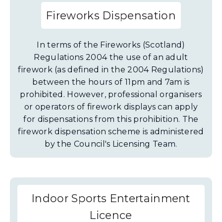
Fireworks Dispensation
In terms of the Fireworks (Scotland)
Regulations 2004 the use of an adult
firework (as defined in the 2004 Regulations)
between the hours of 11pm and 7am is
prohibited. However, professional organisers
or operators of firework displays can apply
for dispensations from this prohibition. The
firework dispensation scheme is administered
by the Council's Licensing Team.
Indoor Sports Entertainment
Licence