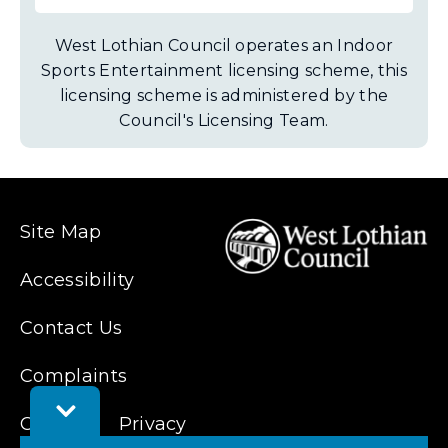
West Lothian Council operates an Indoor
Sports Entertainment licensing scheme, this
licensing scheme is administered by the
Council's Licensing Team.
Site Map
Accessibility
Contact Us
Complaints
Toggle
Cookies
Feedback
Privacy
Bar