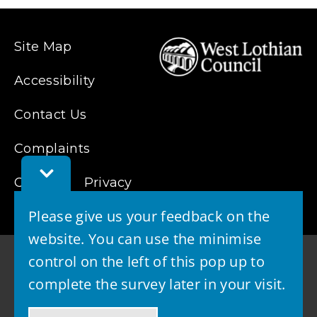
Site Map
Accessibility
Contact Us
Complaints
Toggle
Cookies
Feedback
Privacy
Bar
Please give us your feedback on the
website. You can use the minimise
control on the left of this pop up to
complete the survey later in your visit.
© 2026 - West Lothian Council