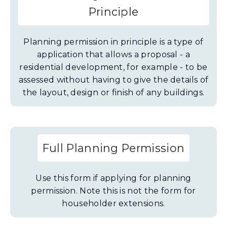
Principle
Planning permission in principle is a type of
application that allows a proposal - a
residential development, for example - to be
assessed without having to give the details of
the layout, design or finish of any buildings.
Full Planning Permission
Use this form if applying for planning
permission. Note this is not the form for
householder extensions.