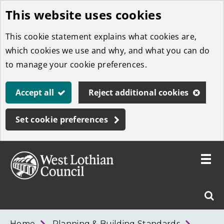
This website uses cookies
Skip
to
This cookie statement explains what cookies are,
main
which cookies we use and why, and what you can do
content
to manage your cookie preferences.
Accept all
Reject additional cookies
Set cookie preferences
Toggle
menu
Link
West
"
Sear
to
Lothian
homepage
"
Council
West
Home
Planning & Building Standards