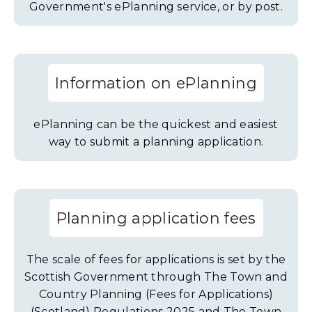
Government's ePlanning service, or by post.
Information on ePlanning
ePlanning can be the quickest and easiest
way to submit a planning application.
Planning application fees
The scale of fees for applications is set by the
Scottish Government through The Town and
Country Planning (Fees for Applications)
(Scotland) Regulations 2025 and The Town