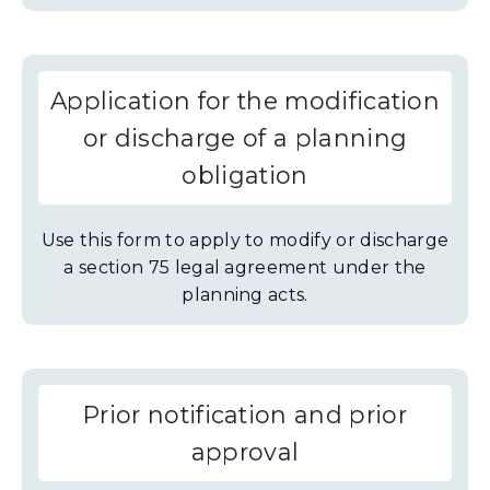
Application for the modification
or discharge of a planning
obligation
Use this form to apply to modify or discharge
a section 75 legal agreement under the
planning acts.
Prior notification and prior
approval