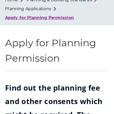
Loth
Coun
Planning Applications
Apply for Planning Permission
Apply for Planning
Permission
Find out the planning fee
and other consents which