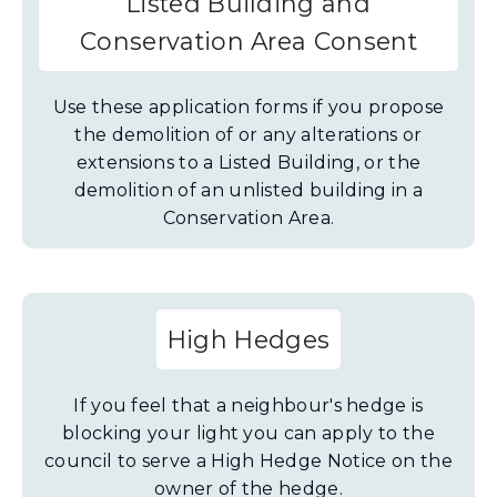
Listed Building and
Conservation Area Consent
Use these application forms if you propose
the demolition of or any alterations or
extensions to a Listed Building, or the
demolition of an unlisted building in a
Conservation Area.
High Hedges
If you feel that a neighbour's hedge is
blocking your light you can apply to the
council to serve a High Hedge Notice on the
owner of the hedge.