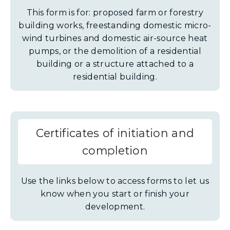
This form is for: proposed farm or forestry
building works, freestanding domestic micro-
wind turbines and domestic air-source heat
pumps, or the demolition of a residential
building or a structure attached to a
residential building.
Certificates of initiation and
completion
Use the links below to access forms to let us
know when you start or finish your
development.