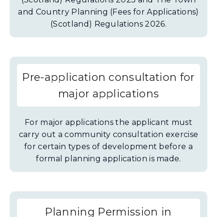
and Country Planning (Fees for Applications)
(Scotland) Regulations 2026.
Pre-application consultation for
major applications
For major applications the applicant must
carry out a community consultation exercise
for certain types of development before a
formal planning application is made.
Planning Permission in