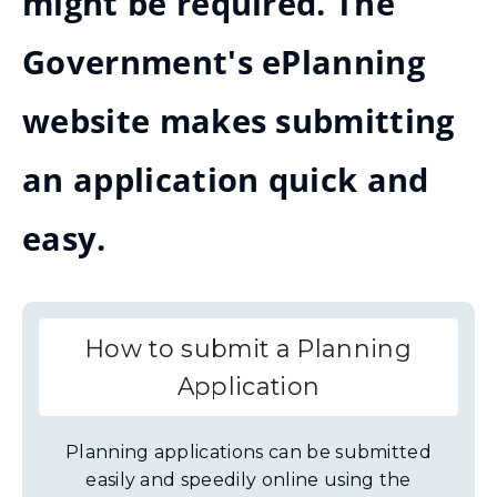
might be required. The
Government's ePlanning
website makes submitting
an application quick and
easy.
How to submit a Planning
Application
Planning applications can be submitted
easily and speedily online using the