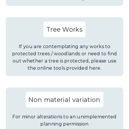
Tree Works
If you are contemplating any works to
protected trees / woodlands or need to find
out whether a tree is protected, please use
the online tools provided here.
Non material variation
For minor alterations to an unimplemented
planning permission