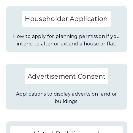
Householder Application
How to apply for planning permission if you
intend to alter or extend a house or flat.
Advertisement Consent
Applications to display adverts on land or
buildings.