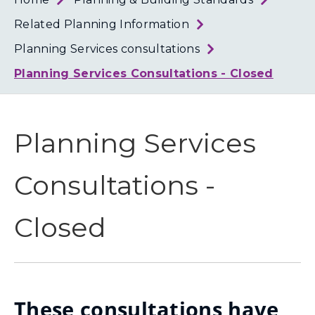
Loth
Coun
Related Planning Information
Planning Services consultations
Planning Services Consultations - Closed
Planning Services
Consultations -
Closed
These consultations have