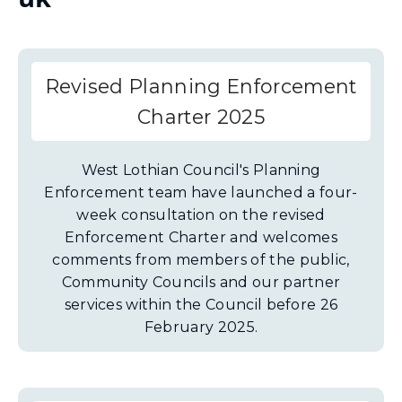
Revised Planning Enforcement
Charter 2025
West Lothian Council's Planning
Enforcement team have launched a four-
week consultation on the revised
Enforcement Charter and welcomes
comments from members of the public,
Community Councils and our partner
services within the Council before 26
February 2025.