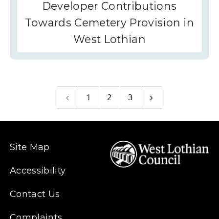
Developer Contributions
Towards Cemetery Provision in
West Lothian
1
2
3
Previous
Next
page
page
Site Map
Accessibility
Contact Us
Complaints