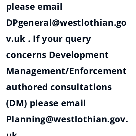
please email
DPgeneral@westlothian.go
v.uk . If your query
concerns Development
Management/Enforcement
authored consultations
(DM) please email
Planning@westlothian.gov.
uk