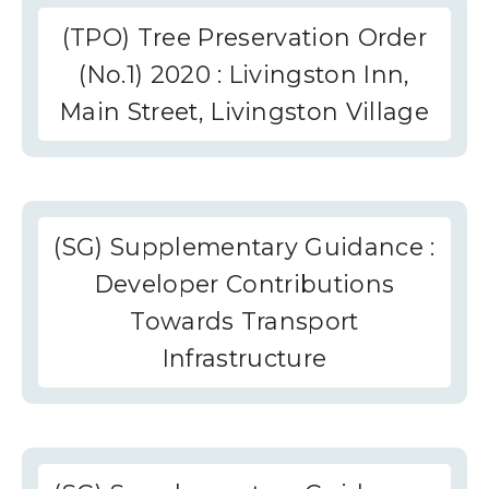
(TPO) Tree Preservation Order
(No.1) 2020 : Livingston Inn,
Main Street, Livingston Village
(SG) Supplementary Guidance :
Developer Contributions
Towards Transport
Infrastructure