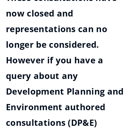
now closed and
representations can no
longer be considered.
However if you have a
query about any
Development Planning and
Environment authored
consultations (DP&E)