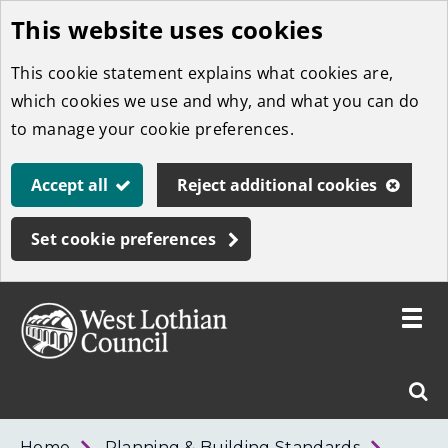
This website uses cookies
Skip
to
This cookie statement explains what cookies are,
main
which cookies we use and why, and what you can do
content
to manage your cookie preferences.
Accept all
Reject additional cookies
Set cookie preferences
Toggle
menu
Link
West
"
Sear
to
Lothian
homepage
"
Council
West
Home
Planning & Building Standards