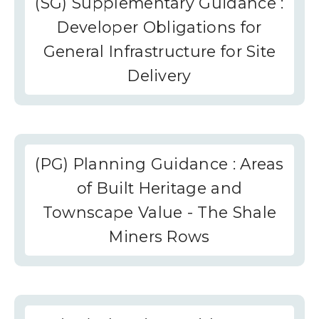
(SG) Supplementary Guidance :
Developer Obligations for
General Infrastructure for Site
Delivery
(PG) Planning Guidance : Areas
of Built Heritage and
Townscape Value - The Shale
Miners Rows