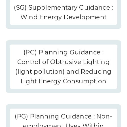
(SG) Supplementary Guidance :
Wind Energy Development
(PG) Planning Guidance :
Control of Obtrusive Lighting
(light pollution) and Reducing
Light Energy Consumption
(PG) Planning Guidance : Non-
employment Uses Within