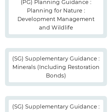
(PG) Planning Guidance :
Planning for Nature :
Development Management
and Wildlife
(SG) Supplementary Guidance :
Minerals (Including Restoration
Bonds)
(SG) Supplementary Guidance :