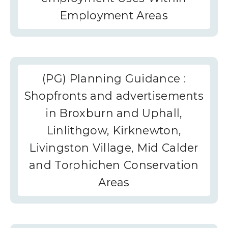
Employment Areas
(PG) Planning Guidance :
Shopfronts and advertisements
in Broxburn and Uphall,
Linlithgow, Kirknewton,
Livingston Village, Mid Calder
and Torphichen Conservation
Areas