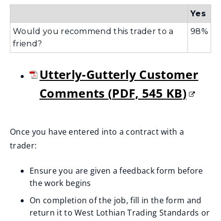
Yes
Would you recommend this trader to a
98%
friend?
Utterly-Gutterly Customer
Comments
(
PDF,
545 KB
)
(
o
Once you have entered into a contract with a
trader:
p
e
Ensure you are given a feedback form before
the work begins
n
On completion of the job, fill in the form and
s
return it to West Lothian Trading Standards or