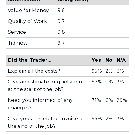
i
d
Value for Money
9.6
n
o
d
Quality of Work
9.7
w
o
)
Service
9.8
w
Tidiness
9.7
)
Did the Trader...
Yes
No
N/A
Explain all the costs?
95%
2%
3%
Give an estimate or quotation
97%
0%
3%
at the start of the job?
Keep you informed of any
71%
0%
29%
changes?
Give you a receipt or invoice at
95%
2%
3%
the end of the job?