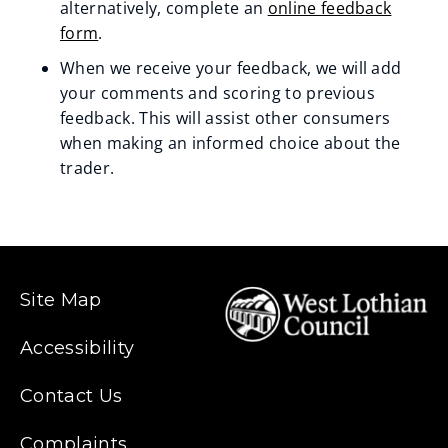
n
alternatively, complete an
online feedback
form
.
e
When we receive your feedback, we will add
w
your comments and scoring to previous
w
feedback. This will assist other consumers
when making an informed choice about the
i
trader.
n
d
o
Site Map
w
)
Accessibility
Contact Us
Complaints