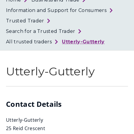
Loth
Coun
Information and Support for Consumers
Trusted Trader
Search for a Trusted Trader
All trusted traders
Utterly-Gutterly
Utterly-Gutterly
Contact Details
Utterly-Gutterly
25 Reid Crescent