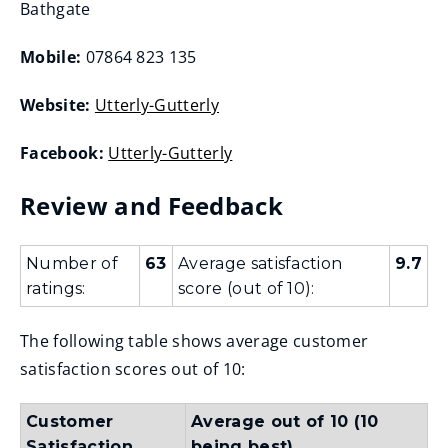
Bathgate
Mobile:
07864 823 135
Website:
Utterly-Gutterly
(
Facebook:
Utterly-Gutterly
o
(
p
Review and Feedback
o
e
p
n
e
Number of
63
Average satisfaction
9.7
s
ratings:
score (out of 10):
n
n
s
e
The following table shows average customer
n
w
satisfaction scores out of 10:
e
w
w
i
Customer
Average out of 10 (10
w
n
Satisfaction
being best)