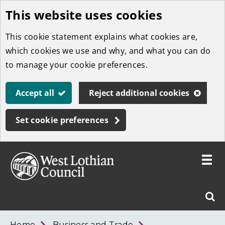
This website uses cookies
Skip
to
This cookie statement explains what cookies are,
main
which cookies we use and why, and what you can do
content
to manage your cookie preferences.
Accept all
Reject additional cookies
Set cookie preferences
Toggle
menu
Link
West
"
Sear
to
Lothian
homepage
"
Council
West
Home
Business and Trade