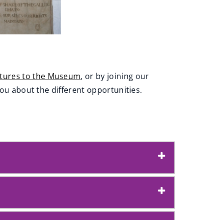
ctures to the Museum
, or by joining our
you about the different opportunities.