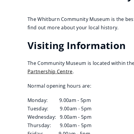
The Whitburn Community Museum is the best p
find out more about your local history.
Visiting Information
The Community Museum is located within th
Partnership Centre
.
(
Normal opening hours are:
o
p
Monday: 9.00am - 5pm
e
Tuesday: 9.00am - 5pm
n
Wednesday: 9.00am - 5pm
s
Thursday: 9.00am - 5pm
n
Friday: 9.00am - 5pm