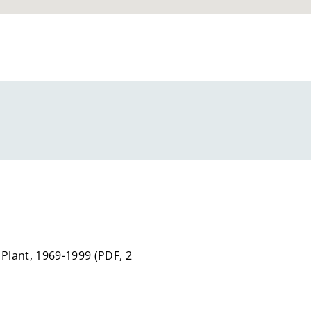
 Plant, 1969-1999
(
PDF,
2