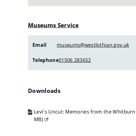
Museums Service
Email
museums@westlothian.gov.uk
Telephone
01506 283652
Downloads
Levi's Uncut: Memories from the Whitburn
MB
)
(opens
new