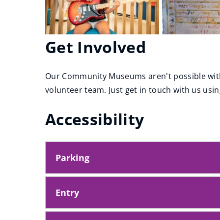
Get Involved
Our Community Museums aren't possible with
volunteer team. Just get in touch with us usin
Accessibility
Parking
Entry