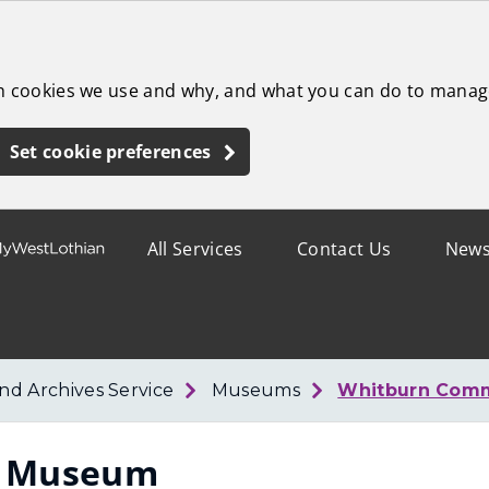
ch cookies we use and why, and what you can do to manag
Set cookie preferences
All Services
Contact Us
New
d Archives Service
Museums
Whitburn Com
y Museum