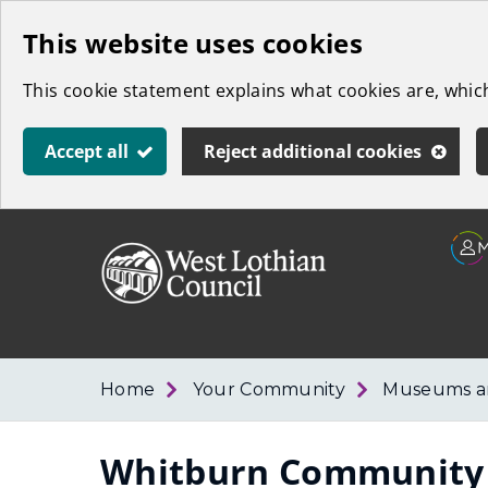
Skip
This website uses cookies
to
This cookie statement explains what cookies are, whi
main
content
Accept all
Reject additional cookies
Link
West
"
to
Lothian
homepage
"
Council
Home
Your Community
Museums an
Whitburn Communit