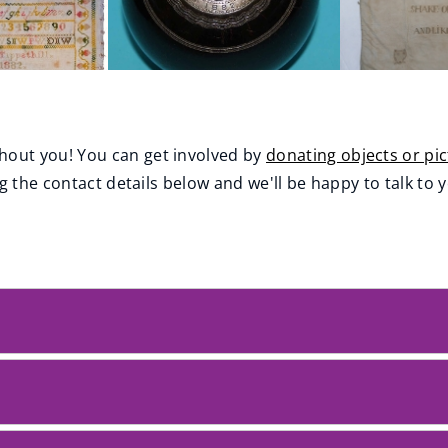
out you! You can get involved by
donating objects or pi
g the contact details below and we'll be happy to talk to 