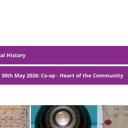
al History
- 30th May 2026: Co-op - Heart of the Community