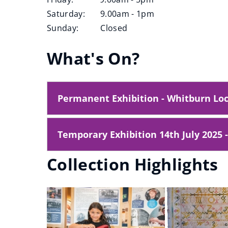
e
Saturday: 9.00am - 1pm
w
Sunday: Closed
w
i
What's On?
n
d
o
Permanent Exhibition - Whitburn Loc
w
)
Temporary Exhibition 14th July 2025 
Collection Highlights