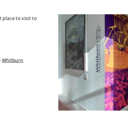
lace to visit to
e
Whitburn