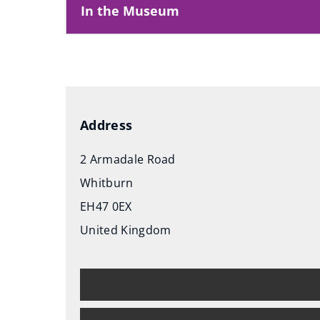
In the Museum
Address
2 Armadale Road
Whitburn
EH47 0EX
United Kingdom