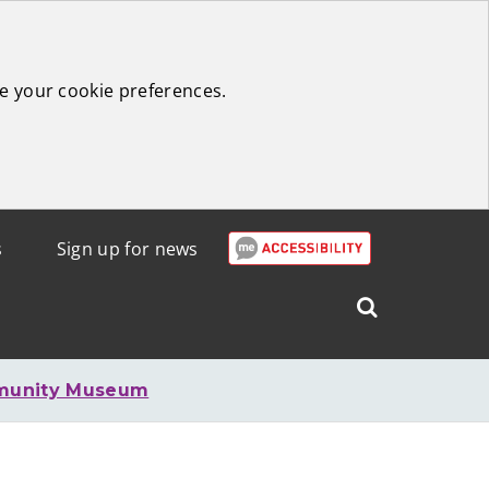
e your cookie preferences.
s
Sign up for news
Search
West
Lothian
munity Museum
Council