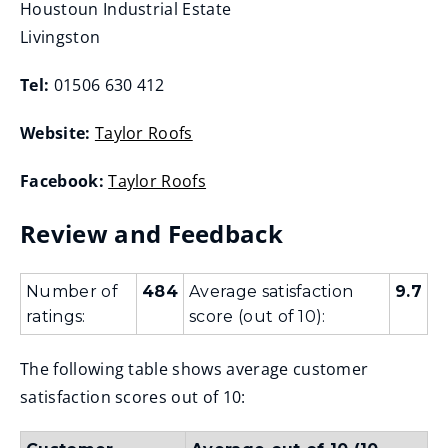
Houstoun Industrial Estate
Livingston
Tel:
01506 630 412
Website:
Taylor Roofs
(
Facebook:
Taylor Roofs
o
(
p
Review and Feedback
o
e
p
n
e
Number of
484
Average satisfaction
9.7
s
ratings:
score (out of 10):
n
n
s
e
The following table shows average customer
n
w
satisfaction scores out of 10:
e
w
w
i