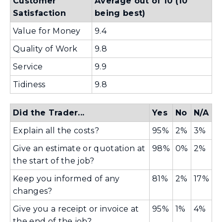
Customer
Average out of 10 (10
w
n
Satisfaction
being best)
i
d
Value for Money
9.4
n
o
d
Quality of Work
9.8
w
o
)
Service
9.9
w
Tidiness
9.8
)
Did the Trader...
Yes
No
N/A
Explain all the costs?
95%
2%
3%
Give an estimate or quotation at
98%
0%
2%
the start of the job?
Keep you informed of any
81%
2%
17%
changes?
Give you a receipt or invoice at
95%
1%
4%
the end of the job?