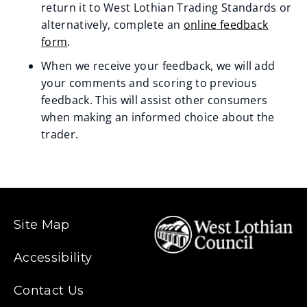
return it to West Lothian Trading Standards or
n
alternatively, complete an
online feedback
form
.
e
When we receive your feedback, we will add
w
your comments and scoring to previous
w
feedback. This will assist other consumers
when making an informed choice about the
i
trader.
n
d
o
Site Map
w
)
Accessibility
Contact Us