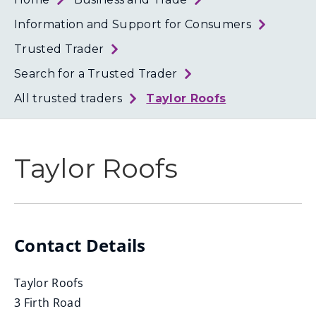
Loth
Coun
Information and Support for Consumers
Trusted Trader
Search for a Trusted Trader
All trusted traders
Taylor Roofs
Taylor Roofs
Contact Details
Taylor Roofs
3 Firth Road