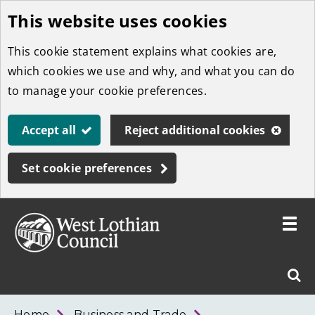
This website uses cookies
Skip
to
This cookie statement explains what cookies are,
main
which cookies we use and why, and what you can do
content
to manage your cookie preferences.
Accept all
Reject additional cookies
Set cookie preferences
Toggle
menu
Link
West
"
Sear
to
Lothian
homepage
"
Council
West
Home
Business and Trade