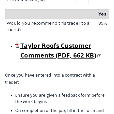
Yes
Would you recommend this trader to a
99%
friend?
Taylor Roofs Customer
Comments
(
PDF,
662 KB
)
(
o
Once you have entered into a contract with a
trader:
p
e
Ensure you are given a feedback form before
the work begins
n
On completion of the job, fill in the form and
s