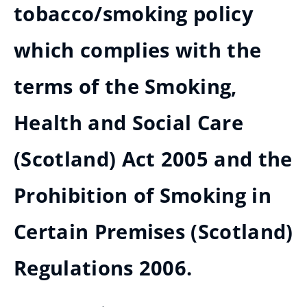
tobacco/smoking policy
which complies with the
terms of the Smoking,
Health and Social Care
(Scotland) Act 2005 and the
Prohibition of Smoking in
Certain Premises (Scotland)
Regulations 2006.