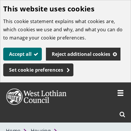
This website uses cookies
Skip
to
This cookie statement explains what cookies are,
main
which cookies we use and why, and what you can do
content
to manage your cookie preferences.
Accept all
Reject additional cookies
Set cookie preferences
Toggle
menu
Link
West
"
Sear
to
Lothian
homepage
"
Council
West
Home
Housing