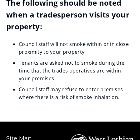
The following should be noted
when a tradesperson visits your
property:
Council staff will not smoke within or in close
proximity to your property
Tenants are asked not to smoke during the
time that the trades operatives are within
your premises.
Council staff may refuse to enter premises
where there is a risk of smoke inhalation.
Site Map