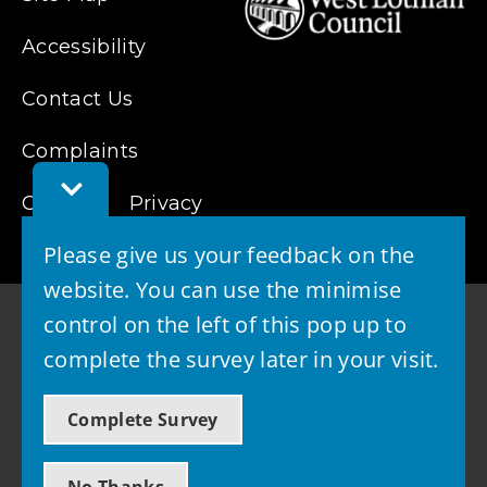
Accessibility
Contact Us
Complaints
Toggle
Cookies
Feedback
Privacy
Bar
Please give us your feedback on the
website. You can use the minimise
control on the left of this pop up to
complete the survey later in your visit.
© 2026 - West Lothian Council
Complete Survey
Powered by GOSS