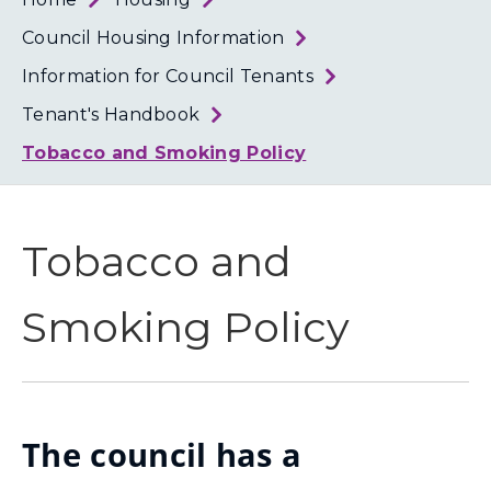
Loth
Coun
Council Housing Information
Information for Council Tenants
Tenant's Handbook
Tobacco and Smoking Policy
Tobacco and
Smoking Policy
The council has a