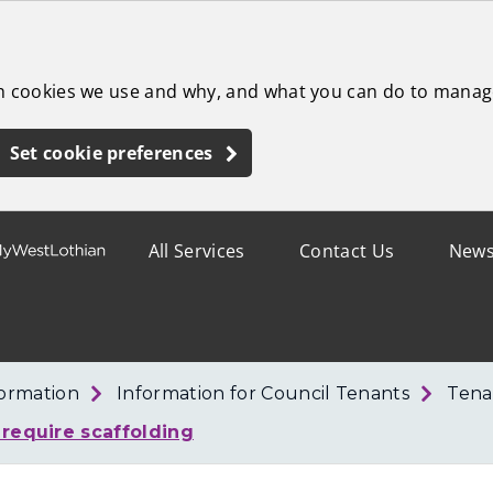
ch cookies we use and why, and what you can do to manag
Set cookie preferences
All Services
Contact Us
New
formation
Information for Council Tenants
Tena
 require scaffolding