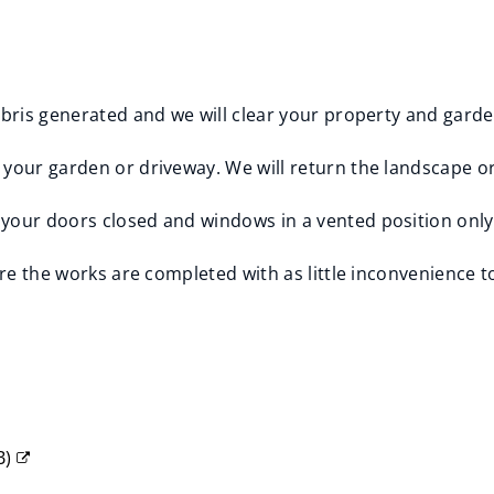
debris generated and we will clear your property and gard
your garden or driveway. We will return the landscape or
your doors closed and windows in a vented position only
ure the works are completed with as little inconvenience t
B
)