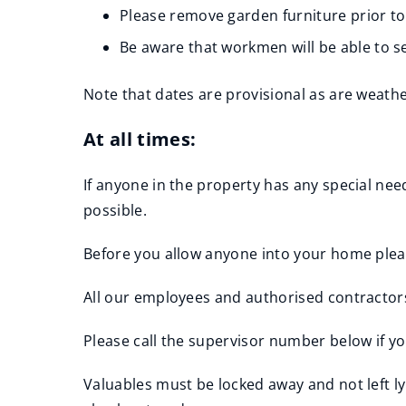
Please remove garden furniture prior to
Be aware that workmen will be able to 
Note that dates are provisional as are weath
At all times:
If anyone in the property has any special ne
possible.
Before you allow anyone into your home please
All our employees and authorised contractors
Please call the supervisor number below if yo
Valuables must be locked away and not left l