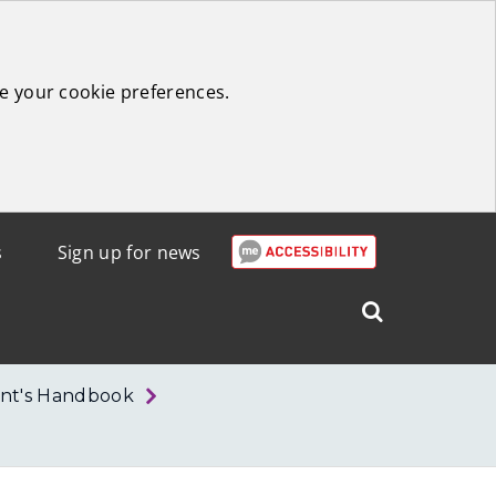
e your cookie preferences.
s
Sign up for news
Search
West
Lothian
nt's Handbook
Council