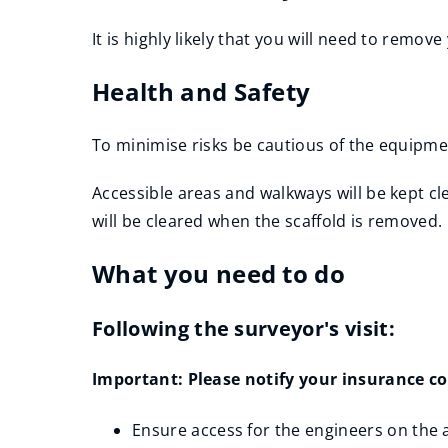
It is highly likely that you will need to remo
Health and Safety
To minimise risks be cautious of the equipme
Accessible areas and walkways will be kept cl
will be cleared when the scaffold is removed.
What you need to do
Following the surveyor's visit:
Important: Please notify your insurance com
Ensure access for the engineers on the a