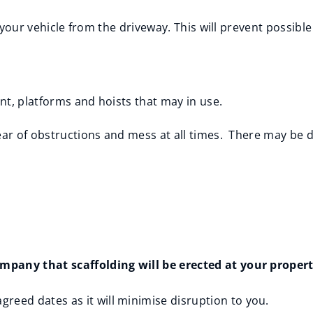
ve your vehicle from the driveway. This will prevent possib
nt, platforms and hoists that may in use.
ear of obstructions and mess at all times. There may be 
pany that scaffolding will be erected at your property
greed dates as it will minimise disruption to you.