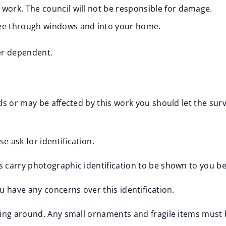
 work. The council will not be responsible for damage.
see through windows and into your home.
er dependent.
eds or may be affected by this work you should let the su
 ask for identification.
 carry photographic identification to be shown to you be
u have any concerns over this identification.
ying around. Any small ornaments and fragile items must 