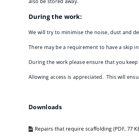
also be stored away.
During the work:
We will try to minimise the noise, dust and 
There may be a requirement to have a skip in 
During the work please ensure that you keep 
Allowing access is appreciated. This will ens
Downloads
Repairs that require scaffolding
(
PDF,
77 K
(opens