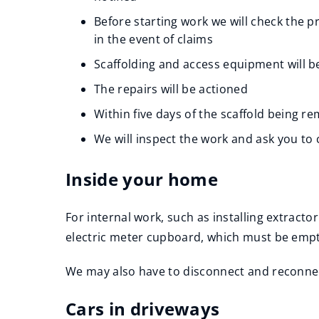
Before starting work we will check the 
in the event of claims
Scaffolding and access equipment will b
The repairs will be actioned
Within five days of the scaffold being re
We will inspect the work and ask you to 
Inside your home
For internal work, such as installing extracto
electric meter cupboard, which must be emptied
We may also have to disconnect and reconnect 
Cars in driveways