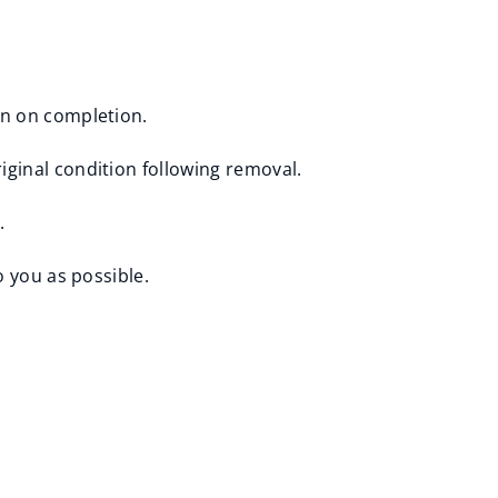
en on completion.
iginal condition following removal.
.
o you as possible.