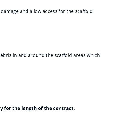
le damage and allow access for the scaffold.
debris in and around the scaffold areas which
 for the length of the contract.