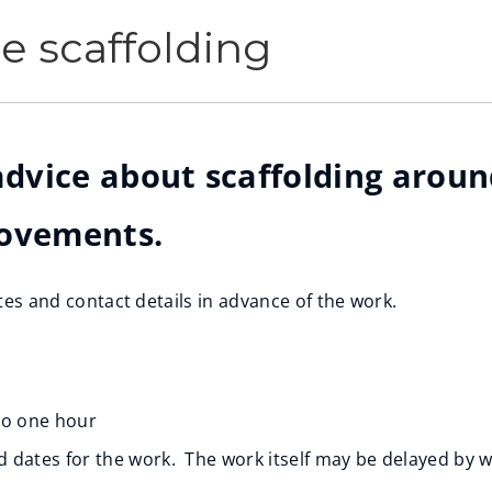
re scaffolding
 advice about scaffolding arou
rovements.
ates and contact details in advance of the work.
 to one hour
ed dates for the work. The work itself may be delayed by we