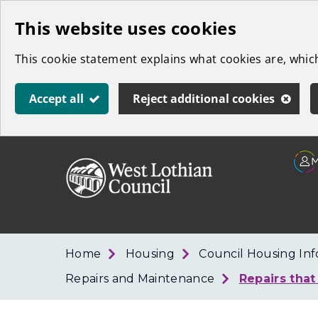
Skip
This website uses cookies
to
This cookie statement explains what cookies are, whi
main
content
Accept all
Reject additional cookies
Link
West
"
to
Lothian
homepage
"
Council
Home
Housing
Council Housing In
Repairs and Maintenance
Repairs that