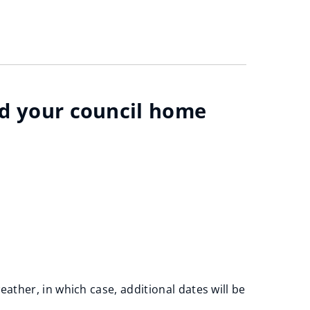
nd your council home
ather, in which case, additional dates will be