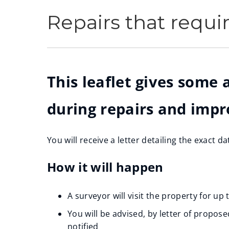
Repairs that requi
This leaflet gives some
during repairs and imp
You will receive a letter detailing the exact d
How it will happen
A surveyor will visit the property for up
You will be advised, by letter of propos
notified