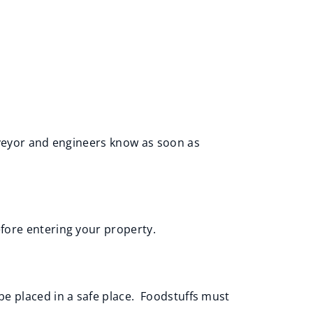
rveyor and engineers know as soon as
fore entering your property.
be placed in a safe place. Foodstuffs must