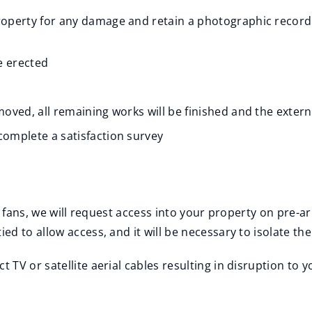
property for any damage and retain a photographic record
e erected
moved, all remaining works will be finished and the external
complete a satisfaction survey
r fans, we will request access into your property on pre-a
 to allow access, and it will be necessary to isolate the e
TV or satellite aerial cables resulting in disruption to y