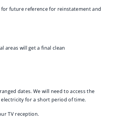
 for future reference for reinstatement and
 areas will get a final clean
rranged dates. We will need to access the
lectricity for a short period of time.
our TV reception.