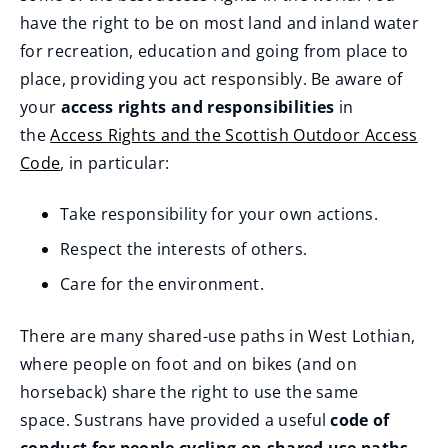
p
have the right to be on most land and inland water
e
for recreation, education and going from place to
n
place, providing you act responsibly. Be aware of
s
your
access rights and responsibilities
in
n
the
Access Rights and the Scottish Outdoor Access
e
Code
, in particular:
w
w
Take responsibility for your own actions.
i
Respect the interests of others.
n
d
Care for the environment.
o
There are many shared-use paths in West Lothian,
w
where people on foot and on bikes (and on
)
horseback) share the right to use the same
space. Sustrans have provided a useful
code of