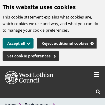
This website uses cookies
Skip
to
This cookie statement explains what cookies are,
main
which cookies we use and why, and what you can do
content
to manage your cookie preferences.
Accept all
Reject additional cookies
Set cookie preferences
Toggle
menu
Link
West
"
Sear
to
Lothian
homepage
"
Council
West
Home
Environment