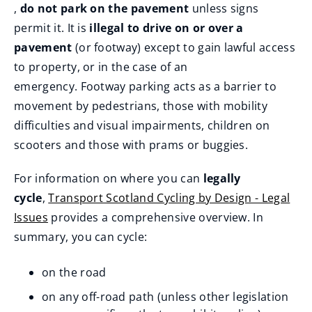
(
,
do not park on the pavement
unless signs
p
)
w
o
permit it. It is
illegal to drive on or over a
e
)
p
pavement
(or footway) except to gain lawful access
n
e
to property, or in the case of an
s
n
emergency. Footway parking acts as a barrier to
n
s
movement by pedestrians, those with mobility
e
n
difficulties and visual impairments, children on
w
e
scooters and those with prams or buggies.
w
w
i
For information on where you can
legally
w
n
cycle
,
Transport Scotland Cycling by Design - Legal
i
d
Issues
provides a comprehensive overview. In
n
o
(
summary, you can cycle:
d
w
o
o
)
on the road
p
w
e
on any off-road path (unless other legislation
)