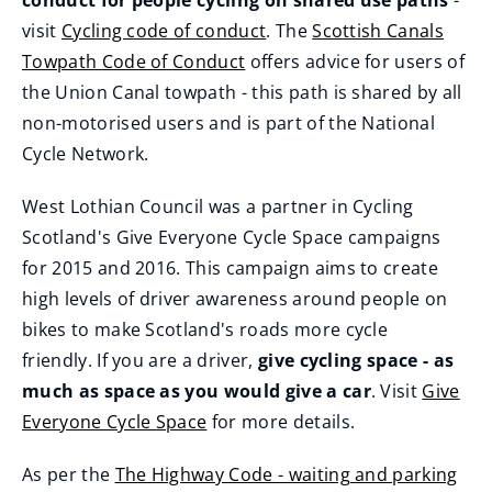
conduct for people cycling on shared use paths
-
visit
Cycling code of conduct
. The
Scottish Canals
(
Towpath Code of Conduct
offers advice for users of
o
(
the Union Canal towpath - this path is shared by all
p
o
non-motorised users and is part of the National
e
p
Cycle Network.
n
e
West Lothian Council was a partner in Cycling
s
n
Scotland's Give Everyone Cycle Space campaigns
n
s
for 2015 and 2016. This campaign aims to create
e
n
high levels of driver awareness around people on
w
e
bikes to make Scotland's roads more cycle
w
w
friendly. If you are a driver,
give cycling space - as
i
w
much as space as you would give a car
. Visit
Give
n
i
Everyone Cycle Space
for more details.
d
n
(
o
d
As per the
The Highway Code - waiting and parking
o
w
o