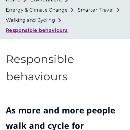
Loth
Coun
Energy & Climate Change
Smarter Travel
Walking and Cycling
Responsible behaviours
Responsible
behaviours
As more and more people
walk and cycle for