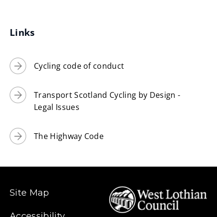
Links
Cycling code of conduct
Transport Scotland Cycling by Design -
Legal Issues
The Highway Code
Site Map
Accessibility