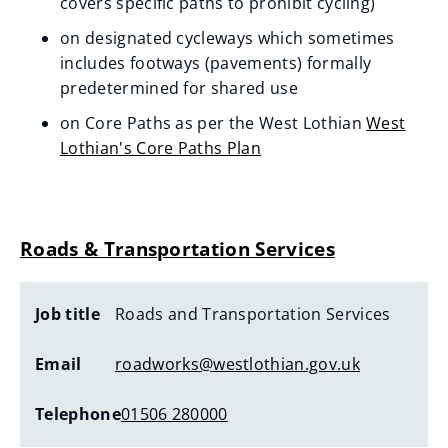
n
covers specific paths to prohibit cycling)
s
on designated cycleways which sometimes
n
includes footways (pavements) formally
e
predetermined for shared use
w
on Core Paths as per the West Lothian
West
w
Lothian's Core Paths Plan
i
n
d
Roads & Transportation Services
o
w
)
Job title
Roads and Transportation Services
Email
roadworks@westlothian.gov.uk
Telephone
01506 280000