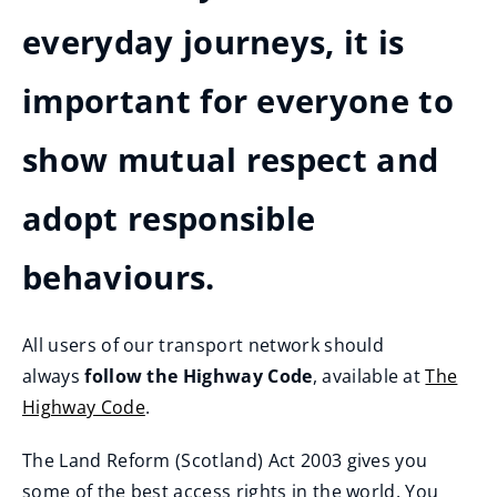
everyday journeys, it is
important for everyone to
show mutual respect and
adopt responsible
behaviours.
All users of our transport network should
always
follow the Highway Code
, available at
The
Highway Code
.
(
The Land Reform (Scotland) Act 2003 gives you
o
some of the best access rights in the world. You