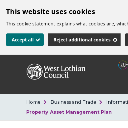
Skip
This website uses cookies
to
This cookie statement explains what cookies are, whi
main
content
Accept all
Reject additional cookies
Link
West
"
to
Lothian
homepage
"
Council
Home
Business and Trade
Informat
Property Asset Management Plan