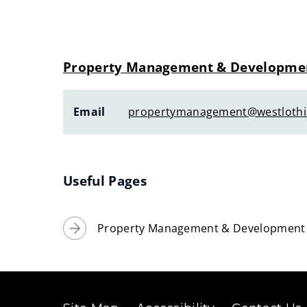
Property Management & Developme
Email
propertymanagement@westlothi
Useful Pages
Property Management & Development