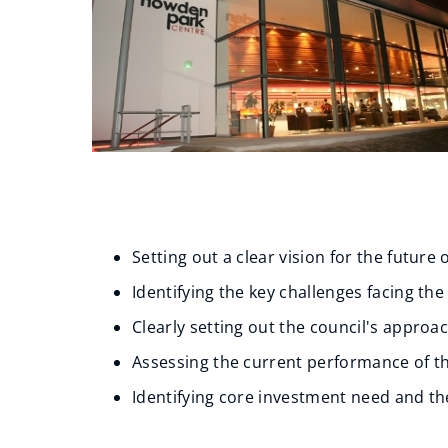
Setting out a clear vision for the future 
Identifying the key challenges facing the
Clearly setting out the council's appro
Assessing the current performance of t
Identifying core investment need and the 