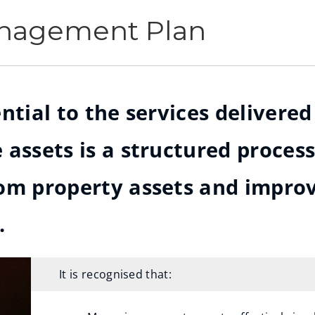
anagement Plan
ntial to the services delivere
 assets is a structured process
rom property assets and impro
.
It is recognised that: