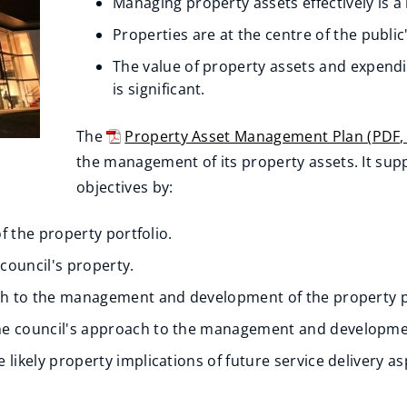
Managing property assets effectively is a 
Properties are at the centre of the public
The value of property assets and expendi
is significant.
The
Property Asset Management Plan
(
PDF
(
the management of its property assets. It supp
o
objectives by:
p
of the property portfolio.
e
n
 council's property.
s
ach to the management and development of the property p
n
he council's approach to the management and development
e
likely property implications of future service delivery as
w
w