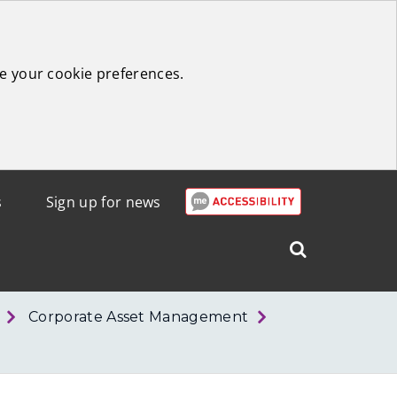
e your cookie preferences.
s
Sign up for news
Search
West
Lothian
Corporate Asset Management
Council