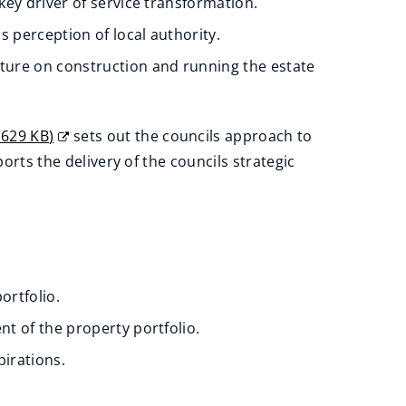
key driver of service transformation.
's perception of local authority.
ture on construction and running the estate
,
629 KB
)
sets out the councils approach to
orts the delivery of the councils strategic
ortfolio.
 of the property portfolio.
pirations.