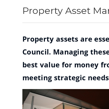
Property Asset M
Property assets are esse
Council. Managing these
best value for money f
meeting strategic needs