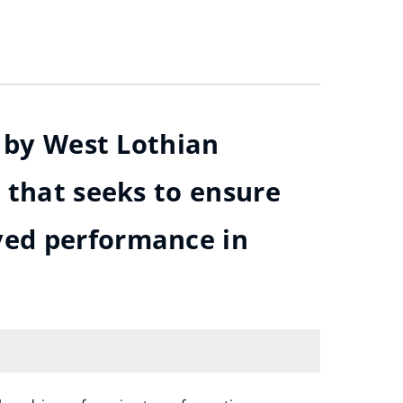
d by West Lothian
 that seeks to ensure
ved performance in