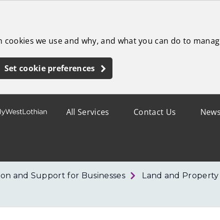
ch cookies we use and why, and what you can do to manag
Set cookie preferences
All Services
Contact Us
New
ion and Support for Businesses
Land and Property