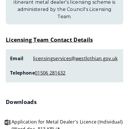
itinerant metal dealer's licensing scheme is
administered by the Council's Licensing
Team.
Licensing Team Contact Details
Email
licensingservices@westlothian.gov.uk
Telephone
01506 281632
Downloads
Application for Metal Dealer's Licence (Individual)