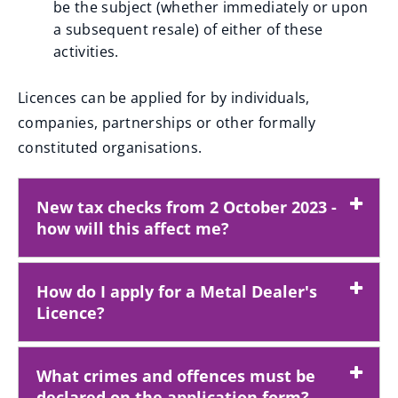
be the subject (whether immediately or upon
a subsequent resale) of either of these
activities.
Licences can be applied for by individuals,
companies, partnerships or other formally
constituted organisations.
New tax checks from 2 October 2023 -
how will this affect me?
How do I apply for a Metal Dealer's
Licence?
What crimes and offences must be
declared on the application form?