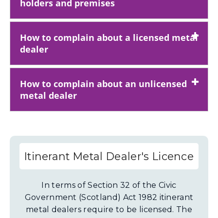
holders and premises
How to complain about a licensed metal
dealer
How to complain about an unlicensed
metal dealer
Itinerant Metal Dealer's Licence
In terms of Section 32 of the Civic
Government (Scotland) Act 1982 itinerant
metal dealers require to be licensed. The