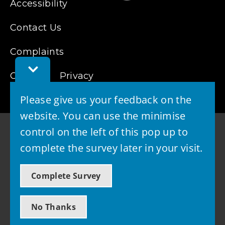
Accessibility
Contact Us
Complaints
Toggle
Feedback
Cookies
Privacy
Bar
Please give us your feedback on the
website. You can use the minimise
control on the left of this pop up to
complete the survey later in your visit.
© 2026 - West Lothian Council
Complete Survey
Powered by GOSS
No Thanks