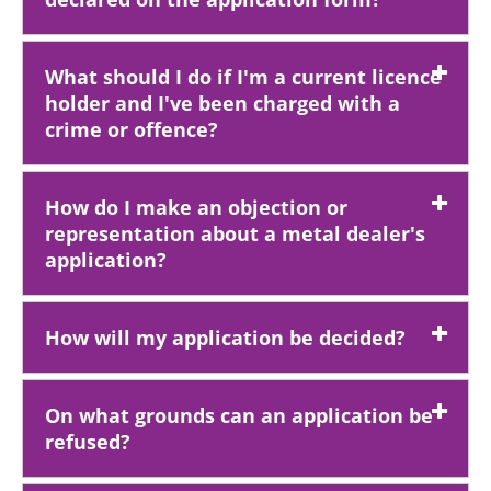
What should I do if I'm a current licence
holder and I've been charged with a
crime or offence?
How do I make an objection or
representation about a metal dealer's
application?
How will my application be decided?
On what grounds can an application be
refused?