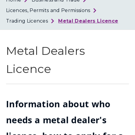
Loth
Coun
Licences, Permits and Permissions
Trading Licences
Metal Dealers Licence
Metal Dealers
Licence
Information about who
needs a metal dealer's