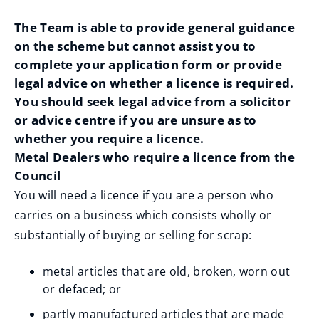
The Team is able to provide general guidance
on the scheme but cannot assist you to
complete your application form or provide
legal advice on whether a licence is required.
You should seek legal advice from a solicitor
or advice centre if you are unsure as to
whether you require a licence.
Metal Dealers who require a licence from the
Council
You will need a licence if you are a person who
carries on a business which consists wholly or
substantially of buying or selling for scrap:
metal articles that are old, broken, worn out
or defaced; or
partly manufactured articles that are made