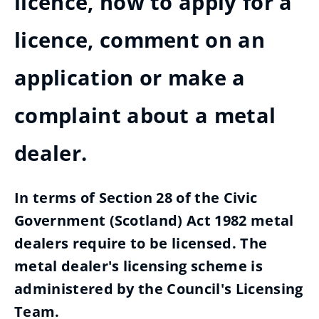
licence, how to apply for a
licence, comment on an
application or make a
complaint about a metal
dealer.
In terms of Section 28 of the Civic
Government (Scotland) Act 1982 metal
dealers require to be licensed. The
metal dealer's licensing scheme is
administered by the Council's Licensing
Team.