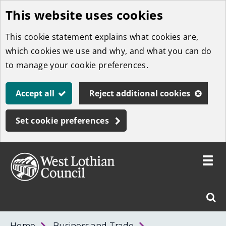
This website uses cookies
Skip
to
This cookie statement explains what cookies are,
main
which cookies we use and why, and what you can do
content
to manage your cookie preferences.
Accept all
Reject additional cookies
Set cookie preferences
Toggle
menu
Link
West
"
Sear
to
Lothian
homepage
"
Council
West
Home
Business and Trade