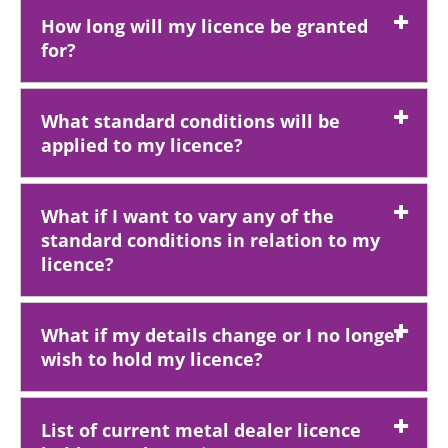
How long will my licence be granted
for?
What standard conditions will be
applied to my licence?
What if I want to vary any of the
standard conditions in relation to my
licence?
What if my details change or I no longer
wish to hold my licence?
List of current metal dealer licence