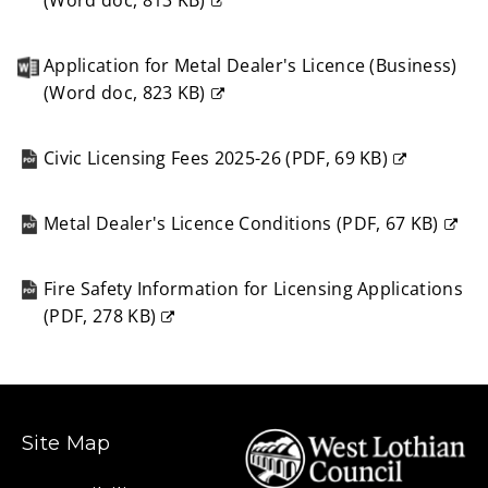
(
Word doc,
813 KB
)
(opens
new
Application for Metal Dealer's Licence (Business)
window)
(
Word doc,
823 KB
)
(opens
new
Civic Licensing Fees 2025-26
(
PDF,
69 KB
)
window)
(opens
new
Metal Dealer's Licence Conditions
(
PDF,
67 KB
)
window)
(opens
new
Fire Safety Information for Licensing Applications
window)
(
PDF,
278 KB
)
(opens
new
window)
Site Map