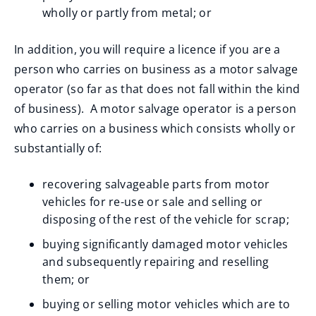
wholly or partly from metal; or
In addition, you will require a licence if you are a
person who carries on business as a motor salvage
operator (so far as that does not fall within the kind
of business). A motor salvage operator is a person
who carries on a business which consists wholly or
substantially of:
recovering salvageable parts from motor
vehicles for re-use or sale and selling or
disposing of the rest of the vehicle for scrap;
buying significantly damaged motor vehicles
and subsequently repairing and reselling
them; or
buying or selling motor vehicles which are to