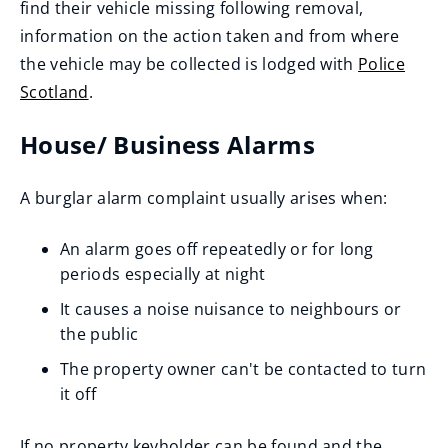
find their vehicle missing following removal,
information on the action taken and from where
the vehicle may be collected is lodged with
Police
Scotland
.
(
House/ Business Alarms
o
p
A burglar alarm complaint usually arises when:
e
n
An alarm goes off repeatedly or for long
s
periods especially at night
n
It causes a noise nuisance to neighbours or
e
the public
w
The property owner can't be contacted to turn
w
it off
i
n
If no property keyholder can be found and the