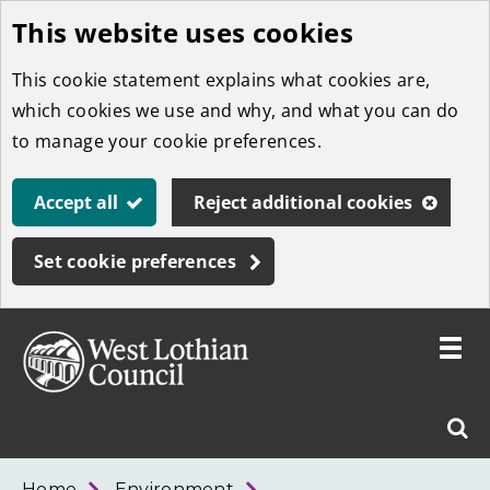
This website uses cookies
Skip
to
This cookie statement explains what cookies are,
main
which cookies we use and why, and what you can do
content
to manage your cookie preferences.
Accept all
Reject additional cookies
Set cookie preferences
Toggle
menu
Link
West
"
Sear
to
Lothian
homepage
"
Council
West
Home
Environment