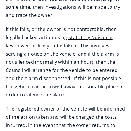
some time, then investigations will be made to try
and trace the owner.
If this fails, or the owner is not contactable, then
legally backed action using
Statutory Nuisance
law
powers is likely to be taken. This involves
serving a notice on the vehicle, and if the alarm is
not silenced (normally within an hour), then the
Council will arrange for the vehicle to be entered
and the alarm disconnected. If this is not possible
the vehicle can be towed away to a suitable place in
order to silence the alarm.
The registered owner of the vehicle will be informed
of the action taken and will be charged the costs
incurred. In the event that the owner returns to