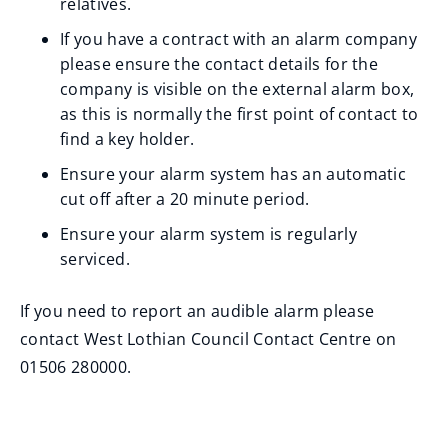
relatives.
If you have a contract with an alarm company
please ensure the contact details for the
company is visible on the external alarm box,
as this is normally the first point of contact to
find a key holder.
Ensure your alarm system has an automatic
cut off after a 20 minute period.
Ensure your alarm system is regularly
serviced.
If you need to report an audible alarm please
contact West Lothian Council Contact Centre on
01506 280000.