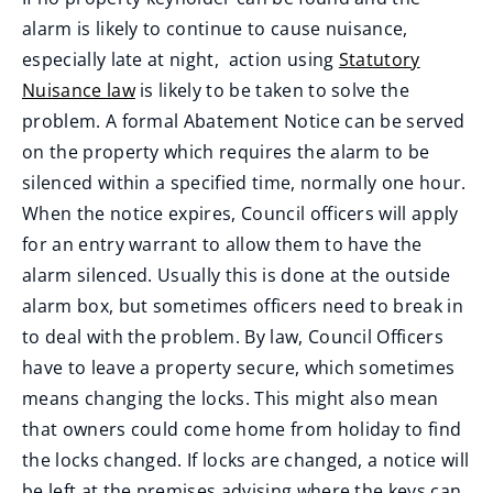
d
alarm is likely to continue to cause nuisance,
o
especially late at night, action using
Statutory
w
Nuisance law
is likely to be taken to solve the
)
problem. A formal Abatement Notice can be served
on the property which requires the alarm to be
silenced within a specified time, normally one hour.
When the notice expires, Council officers will apply
for an entry warrant to allow them to have the
alarm silenced. Usually this is done at the outside
alarm box, but sometimes officers need to break in
to deal with the problem. By law, Council Officers
have to leave a property secure, which sometimes
means changing the locks. This might also mean
that owners could come home from holiday to find
the locks changed. If locks are changed, a notice will
be left at the premises advising where the keys can