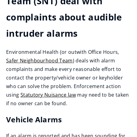
Team (SNT) deal with
complaints about audible
intruder alarms
Environmental Health (or outwith Office Hours,
Safer Neighbourhood Team
) deals with alarm
complaints and make every reasonable effort to
contact the property/vehicle owner or keyholder
who can solve the problem. Enforcement action
using
Statutory Nuisance law
may need to be taken
if no owner can be found.
Vehicle Alarms
If an alarm is reported and has been sounding for