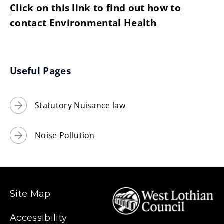
Click on this link to find out how to
contact Environmental Health
Useful Pages
Statutory Nuisance law
Noise Pollution
Site Map
Accessibility