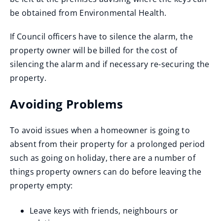
be obtained from Environmental Health.
If Council officers have to silence the alarm, the
property owner will be billed for the cost of
silencing the alarm and if necessary re-securing the
property.
Avoiding Problems
To avoid issues when a homeowner is going to
absent from their property for a prolonged period
such as going on holiday, there are a number of
things property owners can do before leaving the
property empty:
Leave keys with friends, neighbours or