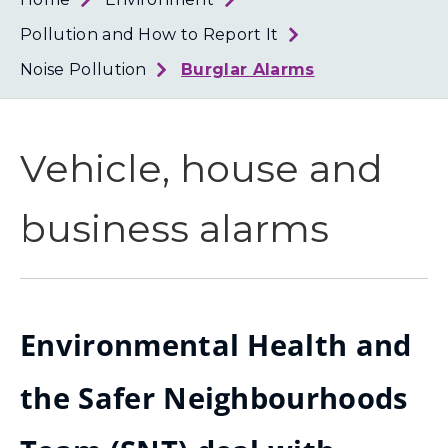
Loth
Coun
Pollution and How to Report It
Noise Pollution
Burglar Alarms
Vehicle, house and
business alarms
Environmental Health and
the Safer Neighbourhoods