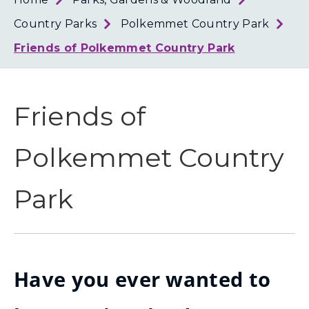
Loth
Coun
Country Parks
Polkemmet Country Park
Friends of Polkemmet Country Park
Friends of
Polkemmet Country
Park
Have you ever wanted to