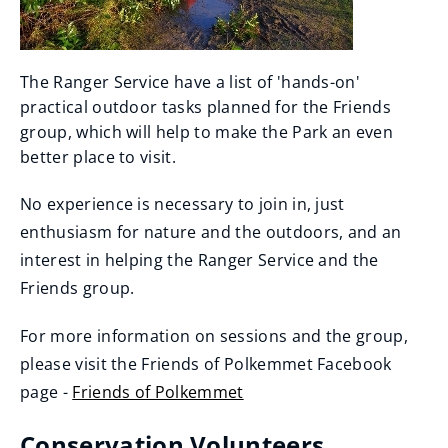
The Ranger Service have a list of 'hands-on'
practical outdoor tasks planned for the Friends
group, which will help to make the Park an even
better place to visit.
No experience is necessary to join in, just
enthusiasm for nature and the outdoors, and an
interest in helping the Ranger Service and the
Friends group.
For more information on sessions and the group,
please visit the Friends of Polkemmet Facebook
page -
Friends of Polkemmet
(
Conservation Volunteers
o