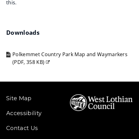
this.
Downloads
Polkemmet Country Park Map and Waymarkers
(
PDF,
358 KB
)
(opens
new
window)
Site Map
Accessibility
Contact Us