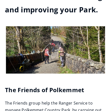
and improving your Park.
The Friends of Polkemmet
The Friends group help the Ranger Service to
manage Polkemmet Country Park, by carrying out