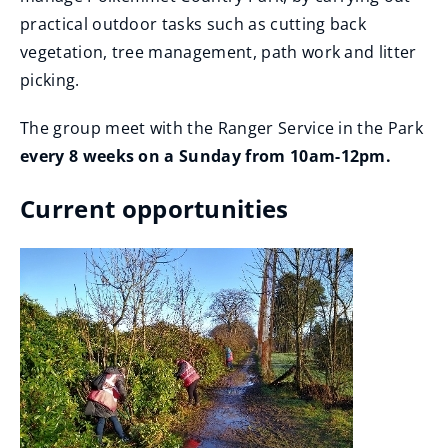
practical outdoor tasks such as cutting back
vegetation, tree management, path work and litter
picking.
The group meet with the Ranger Service in the Park
every 8 weeks on a Sunday from 10am-12pm.
Current opportunities