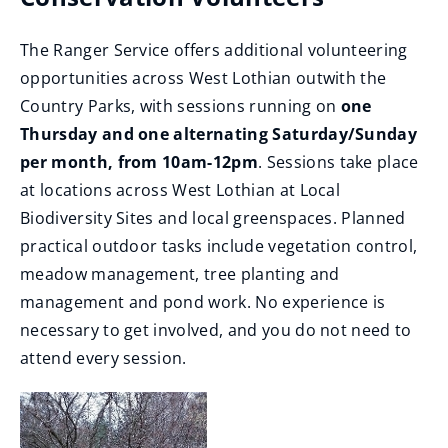
p
The Ranger Service offers additional volunteering
e
opportunities across West Lothian outwith the
n
Country Parks, with sessions running on
one
s
Thursday and one alternating Saturday/Sunday
n
per month, from 10am-12pm
. Sessions take place
e
at locations across West Lothian at Local
w
Biodiversity Sites and local greenspaces. Planned
w
practical outdoor tasks include vegetation control,
i
meadow management, tree planting and
n
management and pond work. No experience is
d
necessary to get involved, and you do not need to
o
attend every session.
w
)