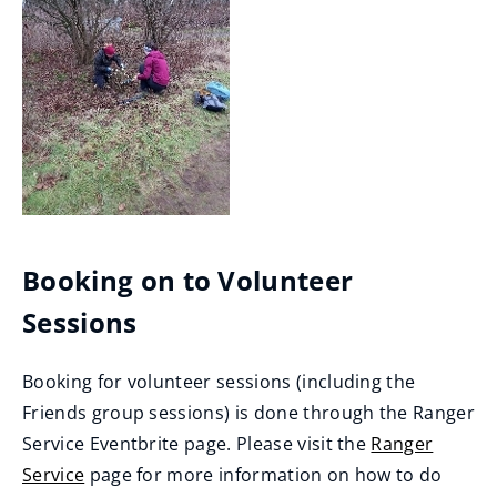
Booking on to Volunteer
Sessions
Booking for volunteer sessions (including the
Friends group sessions) is done through the Ranger
Service Eventbrite page. Please visit the
Ranger
Service
page for more information on how to do