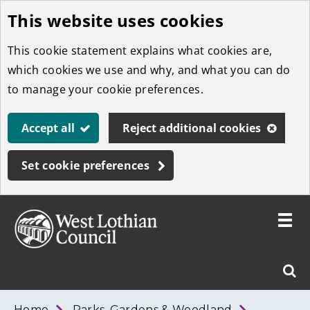
This website uses cookies
Skip
to
This cookie statement explains what cookies are,
main
which cookies we use and why, and what you can do
content
to manage your cookie preferences.
Accept all
Reject additional cookies
Set cookie preferences
Toggle
menu
Link
West
"
Sear
to
Lothian
homepage
"
Council
West
Home
Parks, Gardens & Woodland