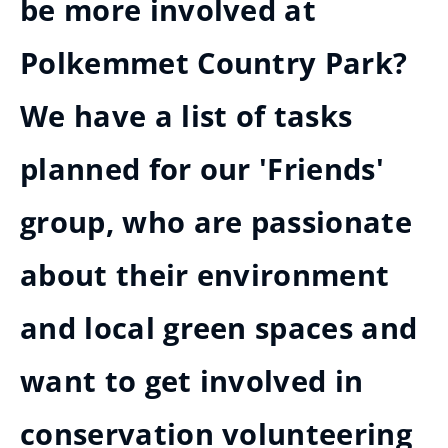
be more involved at
Polkemmet Country Park?
We have a list of tasks
planned for our 'Friends'
group, who are passionate
about their environment
and local green spaces and
want to get involved in
conservation volunteering