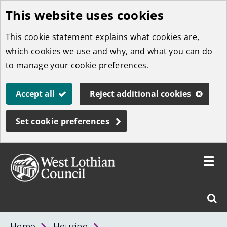
This website uses cookies
Skip
to
This cookie statement explains what cookies are,
main
which cookies we use and why, and what you can do
content
to manage your cookie preferences.
Accept all
Reject additional cookies
Set cookie preferences
Toggle
menu
Link
West
"
Sear
to
Lothian
homepage
"
Council
West
Home
Housing