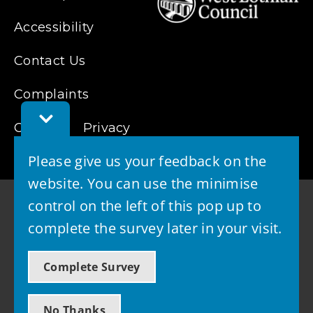
Accessibility
Contact Us
Complaints
Toggle
Cookies
Feedback
Privacy
Bar
Please give us your feedback on the
website. You can use the minimise
control on the left of this pop up to
complete the survey later in your visit.
© 2026 - West Lothian Council
Complete Survey
Powered by GOSS
No Thanks