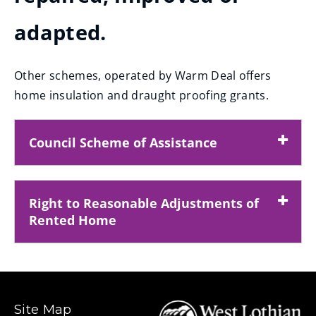
adapted.
Other schemes, operated by Warm Deal offers
home insulation and draught proofing grants.
Council Scheme of Assistance
Right to Reasonable Adjustments of
Rented Home
Site Map