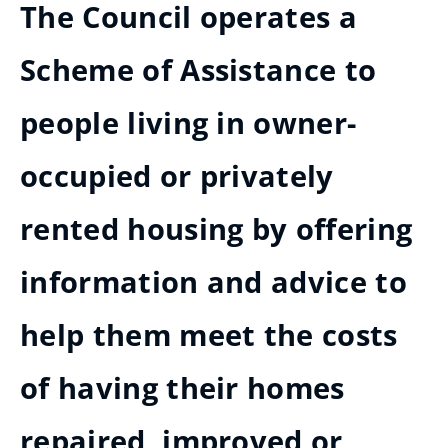
The Council operates a
Scheme of Assistance to
people living in owner-
occupied or privately
rented housing by offering
information and advice to
help them meet the costs
of having their homes
repaired, improved or