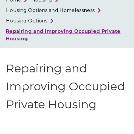
Loth
Coun
Housing Options and Homelessness
Housing Options
Repairing and Improving Occupied Private
Housing
Repairing and
Improving Occupied
Private Housing