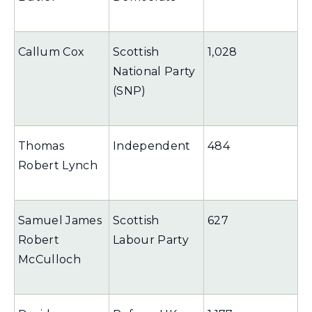
Callum Cox
Scottish
1,028
National Party
(SNP)
Thomas
Independent
484
Robert Lynch
Samuel James
Scottish
627
Robert
Labour Party
McCulloch