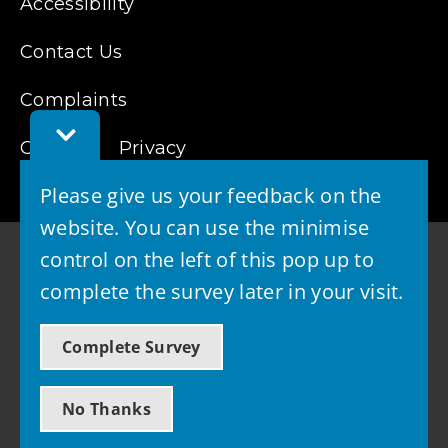
Accessibility
Contact Us
Complaints
Toggle
Cookies
Privacy
Feedback
Bar
Please give us your feedback on the
website. You can use the minimise
control on the left of this pop up to
complete the survey later in your visit.
© 2026 - West Lothian Council
Complete Survey
Powered by GOSS
No Thanks