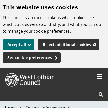
This website uses cookies
Skip
to
This cookie statement explains what cookies are,
main
which cookies we use and why, and what you can do
content
to manage your cookie preferences.
Accept all
Reject additional cookies
Set cookie preferences
Toggle
menu
Link
West
"
Sear
to
Lothian
homepage
"
Council
West
Home
Council Information