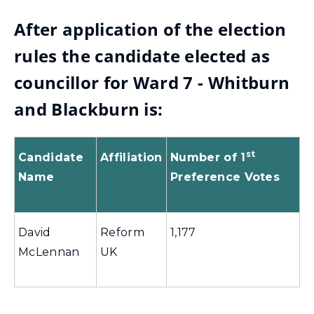
After application of the election
rules the candidate elected as
councillor for Ward 7 - Whitburn
and Blackburn is:
st
Candidate
Affiliation
Number of 1
Name
Preference Votes
David
Reform
1,177
McLennan
UK