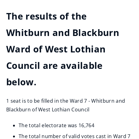
The results of the
Whitburn and Blackburn
Ward of West Lothian
Council are available
below.
1 seat is to be filled in the Ward 7 - Whitburn and
Blackburn of West Lothian Council
The total electorate was 16,764
The total number of valid votes cast in Ward 7