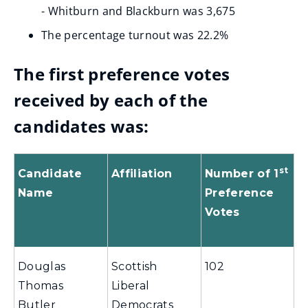
- Whitburn and Blackburn was 3,675
The percentage turnout was 22.2%
The first preference votes
received by each of the
candidates was:
st
Candidate
Affiliation
Number of 1
Name
Preference
Votes
Douglas
Scottish
102
Thomas
Liberal
Butler
Democrats