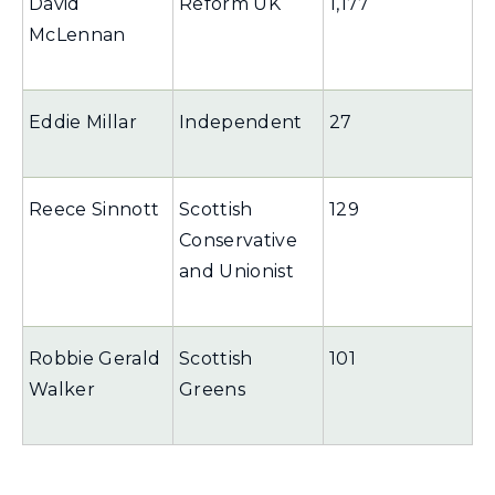
David
Reform UK
1,177
McLennan
Eddie Millar
Independent
27
Reece Sinnott
Scottish
129
Conservative
and Unionist
Robbie Gerald
Scottish
101
Walker
Greens