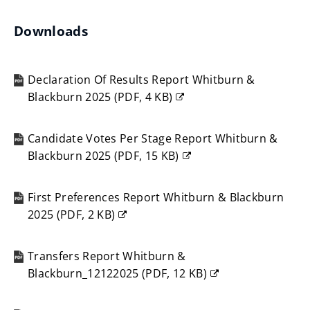
Downloads
Declaration Of Results Report Whitburn &
Blackburn 2025
(
PDF,
4 KB
)
(opens
new
Candidate Votes Per Stage Report Whitburn &
window)
Blackburn 2025
(
PDF,
15 KB
)
(opens
new
First Preferences Report Whitburn & Blackburn
window)
2025
(
PDF,
2 KB
)
(opens
new
Transfers Report Whitburn &
window)
Blackburn_12122025
(
PDF,
12 KB
)
(opens
new