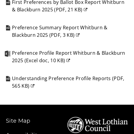
First Preferences by Ballot Box Report Whitburn
window)
& Blackburn 2025
(
PDF,
21 KB
)
(opens
new
Preference Summary Report Whitburn &
window)
Blackburn 2025
(
PDF,
3 KB
)
(opens
new
Preference Profile Report Whitburn & Blackburn
window)
2025
(
Excel doc,
10 KB
)
(opens
new
Understanding Preference Profile Reports
(
PDF,
window)
565 KB
)
(opens
new
window)
Site Map