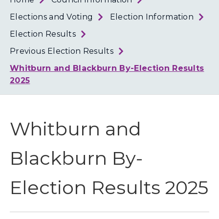
Loth
Coun
Elections and Voting
Election Information
Election Results
Previous Election Results
Whitburn and Blackburn By-Election Results
2025
Whitburn and
Blackburn By-
Election Results 2025