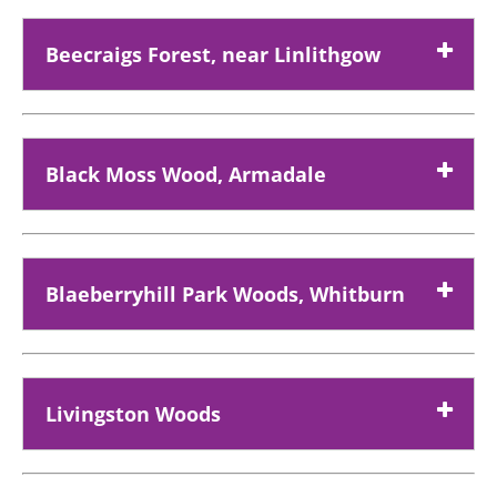
Beecraigs Forest, near Linlithgow
Black Moss Wood, Armadale
Blaeberryhill Park Woods, Whitburn
Livingston Woods