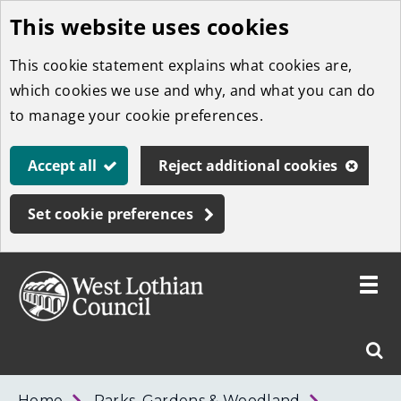
This website uses cookies
Skip
to
This cookie statement explains what cookies are,
main
which cookies we use and why, and what you can do
content
to manage your cookie preferences.
Accept all
Reject additional cookies
Set cookie preferences
Toggle
menu
Link
West
"
Sear
to
Lothian
homepage
"
Council
West
Home
Parks, Gardens & Woodland