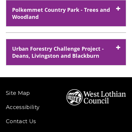
Polkemmet Country Park - Trees and
Woodland
Urban Forestry Challenge Project -
Deans, Livingston and Blackburn
Site Map
Accessibility
Contact Us