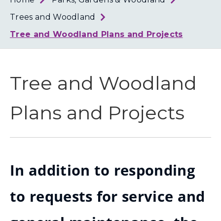
Loth
Coun
Trees and Woodland
Tree and Woodland Plans and Projects
Tree and Woodland
Plans and Projects
In addition to responding
to requests for service and