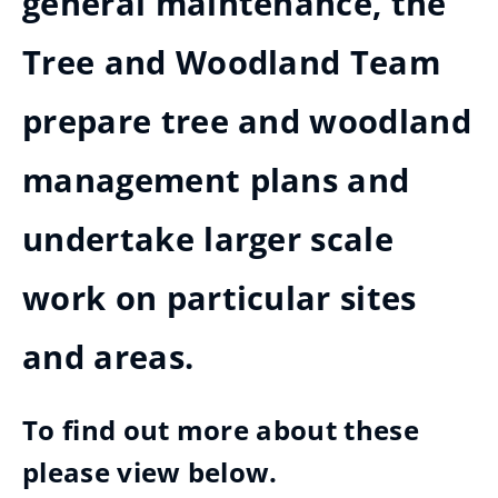
general maintenance, the
Tree and Woodland Team
prepare tree and woodland
management plans and
undertake larger scale
work on particular sites
and areas.
To find out more about these
please view below.