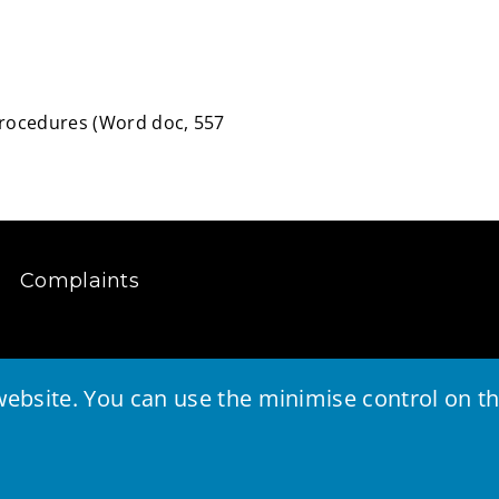
Procedures
(
Word doc,
557
Complaints
ebsite. You can use the minimise control on the