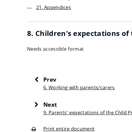
21. Appendices
8. Children's expectations of
Needs accessible format
Prev
:
6. Working with parents/carers
Next
:
9. Parents' expectations of the Child 
Print entire document