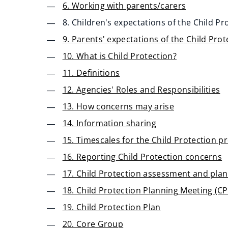
6. Working with parents/carers
8. Children's expectations of the Child P
9. Parents' expectations of the Child Pro
10. What is Child Protection?
11. Definitions
12. Agencies' Roles and Responsibilities
13. How concerns may arise
14. Information sharing
15. Timescales for the Child Protection p
16. Reporting Child Protection concerns
17. Child Protection assessment and pla
18. Child Protection Planning Meeting (C
19. Child Protection Plan
20. Core Group