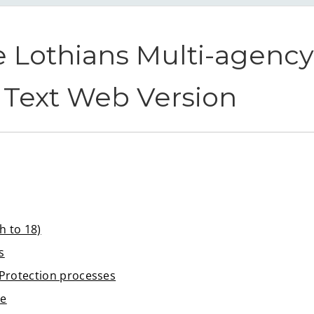
 Lothians Multi-agency 
n Text Web Version
h to 18)
s
d Protection processes
le