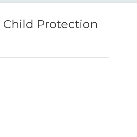
Child Protection