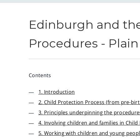
Edinburgh and the
Procedures - Plai
Contents
1. Introduction
2. Child Protection Process (from pre-birt
3. Principles underpinning the procedure
4. Involving children and families in Chil
5. Working with children and young peop