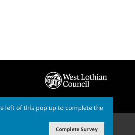
 left of this pop up to complete the
© 2026 - West Lothian Council
Complete Survey