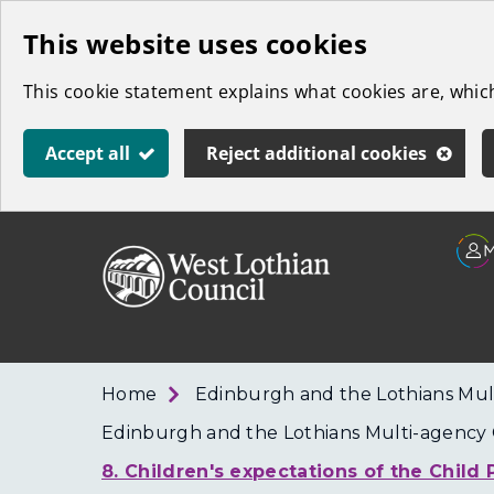
Skip
This website uses cookies
to
This cookie statement explains what cookies are, whi
main
content
Accept all
Reject additional cookies
Link
West
"
to
Lothian
homepage
"
Council
Home
Edinburgh and the Lothians Mul
Edinburgh and the Lothians Multi-agency C
8. Children's expectations of the Child