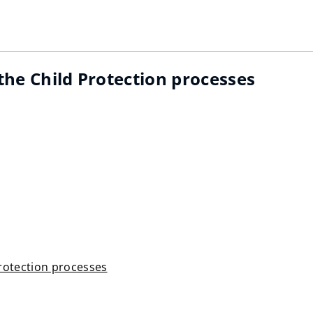
 the Child Protection processes
Protection processes