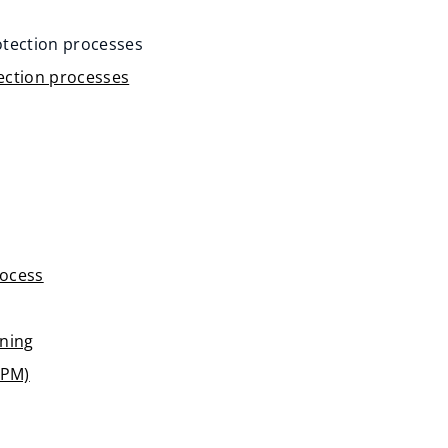
rotection processes
tection processes
rocess
nning
PPM)