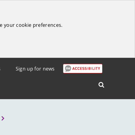
e your cookie preferences.
s
Sign up for news
Search
West
Lothian
Council