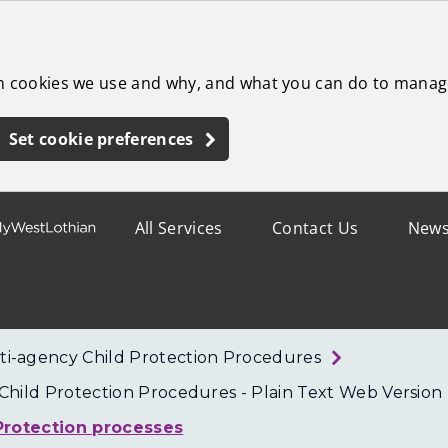
ch cookies we use and why, and what you can do to manag
Set cookie preferences
All Services
Contact Us
New
ti-agency Child Protection Procedures
hild Protection Procedures - Plain Text Web Version
 Protection processes