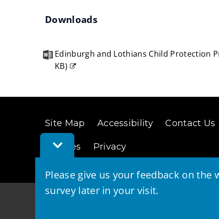
(opens
Downloads
new
window)
Edinburgh and Lothians Child Protection 
KB
)
(opens
new
window)
Site Map
Accessibility
Contact Us
Toggle
Cookies
Privacy
Feedback
Bar
Please give us your feedback on the w
survey later in your visit.