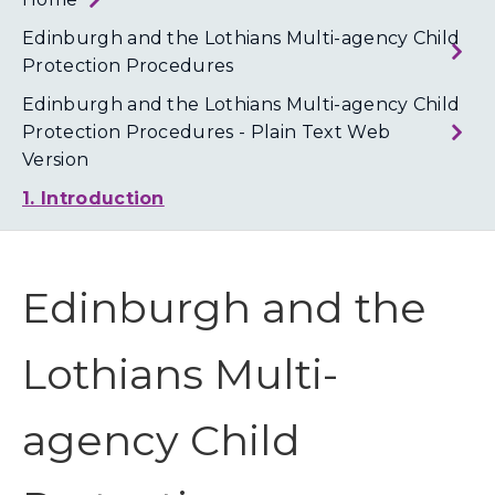
Loth
Coun
Edinburgh and the Lothians Multi-agency Child
Protection Procedures
Edinburgh and the Lothians Multi-agency Child
Protection Procedures - Plain Text Web
Version
1. Introduction
Edinburgh and the
Lothians Multi-
agency Child