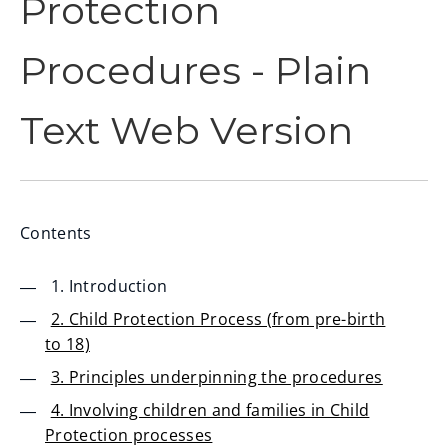
Protection
Procedures - Plain
Text Web Version
Contents
1. Introduction
2. Child Protection Process (from pre-birth
to 18)
3. Principles underpinning the procedures
4. Involving children and families in Child
Protection processes