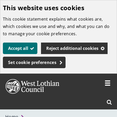
This website uses cookies
Skip
to
This cookie statement explains what cookies are,
main
which cookies we use and why, and what you can do
content
to manage your cookie preferences.
Accept all
Reject additional cookies
Set cookie preferences
Toggle
menu
Link
West
"
Sear
to
Lothian
homepage
"
Council
West
Home