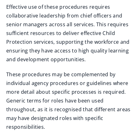
Effective use of these procedures requires
collaborative leadership from chief officers and
senior managers across all services. This requires
sufficient resources to deliver effective Child
Protection services, supporting the workforce and
ensuring they have access to high quality learning
and development opportunities.
These procedures may be complemented by
individual agency procedures or guidelines where
more detail about specific processes is required.
Generic terms for roles have been used
throughout, as it is recognised that different areas
may have designated roles with specific
responsibilities.