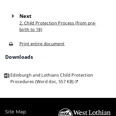
Next
:
2. Child Protection Process (from pre-
birth to 18)
Print entire document
(opens
Downloads
new
window)
Edinburgh and Lothians Child Protection
Procedures
(
Word doc,
557 KB
)
(opens
new
window)
Site Map