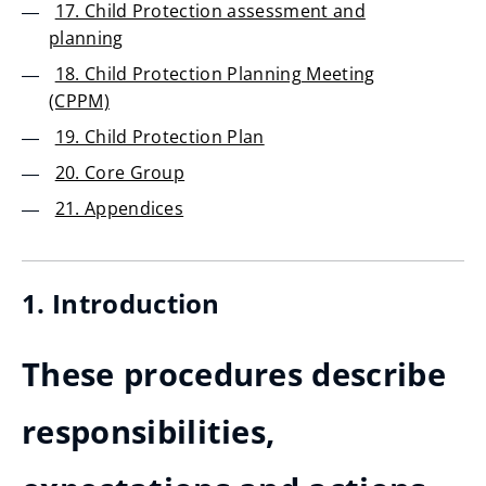
17. Child Protection assessment and
planning
18. Child Protection Planning Meeting
(CPPM)
19. Child Protection Plan
20. Core Group
21. Appendices
1. Introduction
These procedures describe
responsibilities,