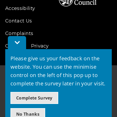
Accessibility
Contact Us
Complaints
Toggle
Cookies
Privacy
Feedback
Bar
Please give us your feedback on the
website. You can use the minimise
control on the left of this pop up to
complete the survey later in your visit.
© 2026 - West Lothian Council
Complete Survey
Powered by GOSS
No Thanks