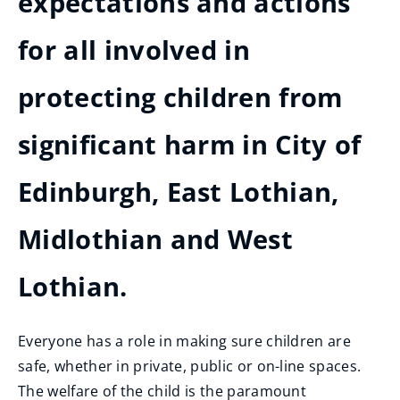
expectations and actions
for all involved in
protecting children from
significant harm in City of
Edinburgh, East Lothian,
Midlothian and West
Lothian.
Everyone has a role in making sure children are
safe, whether in private, public or on-line spaces.
The welfare of the child is the paramount