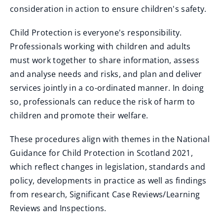
consideration in action to ensure children's safety.
Child Protection is everyone's responsibility.
Professionals working with children and adults
must work together to share information, assess
and analyse needs and risks, and plan and deliver
services jointly in a co-ordinated manner. In doing
so, professionals can reduce the risk of harm to
children and promote their welfare.
These procedures align with themes in the National
Guidance for Child Protection in Scotland 2021,
which reflect changes in legislation, standards and
policy, developments in practice as well as findings
from research, Significant Case Reviews/Learning
Reviews and Inspections.