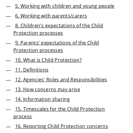
5. Working with children and young people
6. Working with parents/carers
8. Children's expectations of the Child
Protection processes
9. Parents' expectations of the Child
Protection processes
10. What is Child Protection?
11. Definitions
12. Agencies' Roles and Responsibilities
13. How concerns may arise
14. Information sharing
15. Timescales for the Child Protection
process
16. Reporting Child Protection concerns