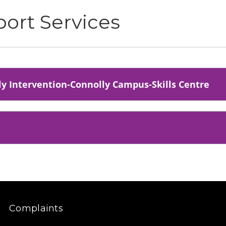
port Services
rly Intervention-Connolly Campus-Skills Centre
Complaints