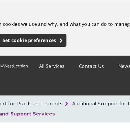
ch cookies we use and why, and what you can do to manag
Set cookie preferences
All Services
Contact Us
New
rt for Pupils and Parents
Additional Support for 
 and Support Services