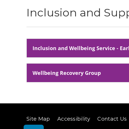
Inclusion and Sup
Inclusion and Wellbeing Service - Ea
Wellbeing Recovery Group
Site Map
Accessibility
Contact Us