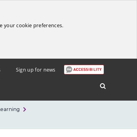
e your cookie preferences.
s
Sign up for news
Search
West
Lothian
Learning
Council