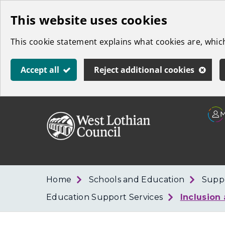
Skip
This website uses cookies
to
This cookie statement explains what cookies are, whi
main
content
Accept all
Reject additional cookies
Link
West
"
to
Lothian
homepage
"
Council
Home
Schools and Education
Suppo
Education Support Services
Inclusion