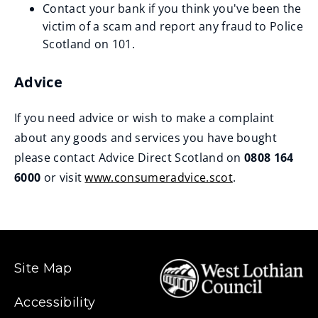
Contact your bank if you think you've been the
w
victim of a scam and report any fraud to Police
)
Scotland on 101.
Advice
If you need advice or wish to make a complaint
about any goods and services you have bought
please contact Advice Direct Scotland on
0808 164
6000
or visit
www.consumeradvice.scot
.
(
o
p
e
Site Map
n
s
Accessibility
n