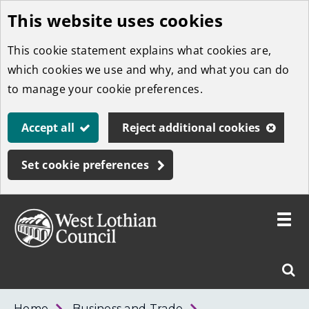
This website uses cookies
Skip
to
This cookie statement explains what cookies are,
main
which cookies we use and why, and what you can do
content
to manage your cookie preferences.
Accept all
Reject additional cookies
Set cookie preferences
Toggle
menu
Link
West
"
Sear
to
Lothian
homepage
"
Council
West
Home
Business and Trade