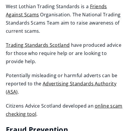
West Lothian Trading Standards is a
Friends
Against Scams
Organisation. The National Trading
(
Standards Scams Team aim to raise awareness of
o
current scams.
p
Trading Standards Scotland
have produced advice
e
(
for those who require help or are looking to
n
o
provide help.
s
p
n
Potentially misleading or harmful adverts can be
e
e
reported to the
Advertising Standards Authority
n
w
(ASA)
.
s
w
(
n
i
Citizens Advice Scotland developed an
online scam
o
e
n
checking tool
.
p
w
d
(
e
w
Fraud Prevention
o
o