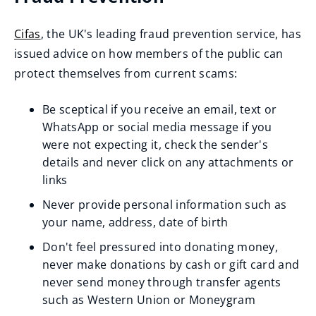
n
i
w
p
s
n
Cifas
, the UK's leading fraud prevention service, has
)
e
n
d
(
issued advice on how members of the public can
n
e
o
o
protect themselves from current scams:
s
w
w
p
n
w
)
Be sceptical if you receive an email, text or
e
e
i
WhatsApp or social media message if you
n
w
n
were not expecting it, check the sender's
s
w
d
details and never click on any attachments or
n
i
links
o
e
n
w
Never provide personal information such as
w
d
)
your name, address, date of birth
w
o
Don't feel pressured into donating money,
i
w
never make donations by cash or gift card and
n
)
never send money through transfer agents
d
such as Western Union or Moneygram
o