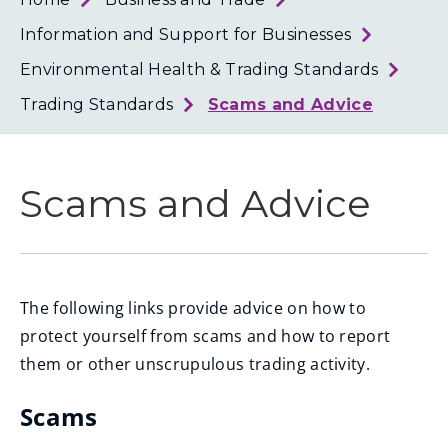
Loth
Coun
Information and Support for Businesses
Environmental Health & Trading Standards
Trading Standards
Scams and Advice
Scams and Advice
The following links provide advice on how to
protect yourself from scams and how to report
them or other unscrupulous trading activity.
Scams