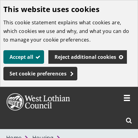
This website uses cookies
Skip
to
This cookie statement explains what cookies are,
main
which cookies we use and why, and what you can do
content
to manage your cookie preferences.
Accept all
Reject additional cookies
Set cookie preferences
Toggle
menu
Link
West
"
Sear
to
Lothian
homepage
"
Council
West
Home
Housing