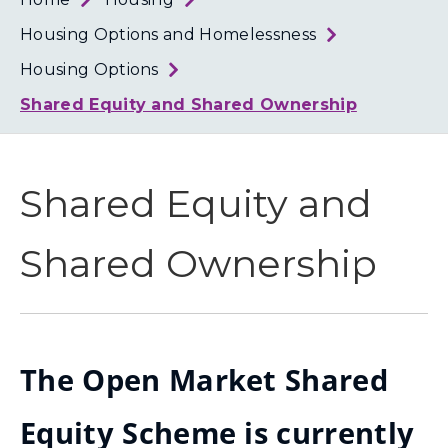
Loth
Coun
Housing Options and Homelessness
Housing Options
Shared Equity and Shared Ownership
Shared Equity and
Shared Ownership
The Open Market Shared
Equity Scheme is currently