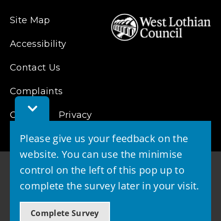
Site Map
Accessibility
Contact Us
Complaints
Toggle
Cookies
Feedback
Privacy
Bar
Please give us your feedback on the
website. You can use the minimise
control on the left of this pop up to
complete the survey later in your visit.
© 2026 - West Lothian Council
Complete Survey