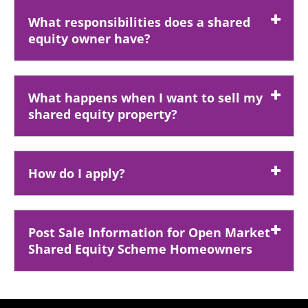
What responsibilities does a shared
equity owner have?
What happens when I want to sell my
shared equity property?
How do I apply?
Post Sale Information for Open Market
Shared Equity Scheme Homeowners