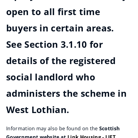
open to all first time
buyers in certain areas.
See Section 3.1.10 for
details of the registered
social landlord who
administers the scheme in
West Lothian.
Information may also be found on the
Scottish
Government website at
Link Housing - LIFT
.