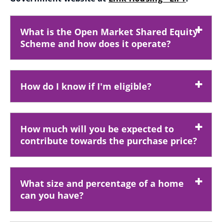
(
o
What is the Open Market Shared Equity
p
Scheme and how does it operate?
e
n
s
How do I know if I'm eligible?
n
e
w
How much will you be expected to
w
contribute towards the purchase price?
i
n
d
What size and percentage of a home
o
can you have?
w
)