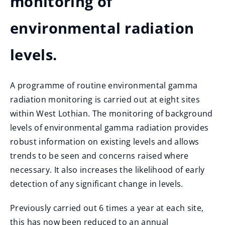
monitoring of
environmental radiation
levels.
A programme of routine environmental gamma
radiation monitoring is carried out at eight sites
within West Lothian. The monitoring of background
levels of environmental gamma radiation provides
robust information on existing levels and allows
trends to be seen and concerns raised where
necessary. It also increases the likelihood of early
detection of any significant change in levels.
Previously carried out 6 times a year at each site,
this has now been reduced to an annual