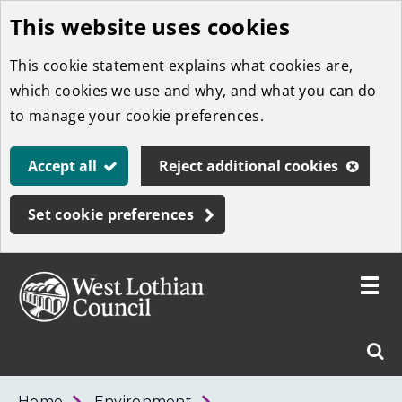
This website uses cookies
Skip
to
This cookie statement explains what cookies are,
main
which cookies we use and why, and what you can do
content
to manage your cookie preferences.
Accept all
Reject additional cookies
Set cookie preferences
Toggle
menu
Link
West
"
Sear
to
Lothian
homepage
"
Council
West
Home
Environment