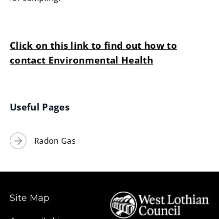
Click on this link to find out how to
contact Environmental Health
Useful Pages
Radon Gas
Site Map