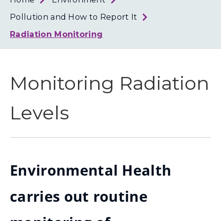
Loth
Coun
Pollution and How to Report It
Radiation Monitoring
Monitoring Radiation
Levels
Environmental Health
carries out routine