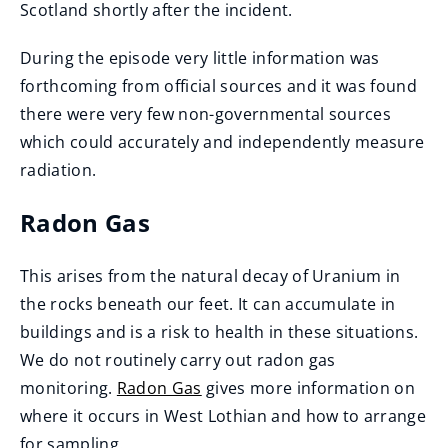
Scotland shortly after the incident.
During the episode very little information was
forthcoming from official sources and it was found
there were very few non-governmental sources
which could accurately and independently measure
radiation.
Radon Gas
This arises from the natural decay of Uranium in
the rocks beneath our feet. It can accumulate in
buildings and is a risk to health in these situations.
We do not routinely carry out radon gas
monitoring.
Radon Gas
gives more information on
where it occurs in West Lothian and how to arrange
for sampling.