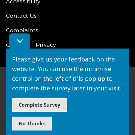
Accessibility
Contact Us
Complaints
Toggle
Feedback
Cookies
Privacy
Bar
Please give us your feedback on the
website. You can use the minimise
control on the left of this pop up to
complete the survey later in your visit.
© 2026 - West Lothian Council
Complete Survey
Powered by GOSS
No Thanks