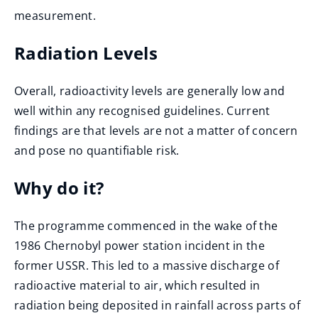
measurement.
Radiation Levels
Overall, radioactivity levels are generally low and
well within any recognised guidelines. Current
findings are that levels are not a matter of concern
and pose no quantifiable risk.
Why do it?
The programme commenced in the wake of the
1986 Chernobyl power station incident in the
former USSR. This led to a massive discharge of
radioactive material to air, which resulted in
radiation being deposited in rainfall across parts of