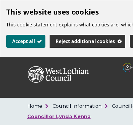
Skip
This website uses cookies
to
This cookie statement explains what cookies are, whi
main
content
Accept all
Reject additional cookies
Link
West
"
to
Lothian
homepage
"
Council
Home
Council Information
Council
Councillor Lynda Kenna