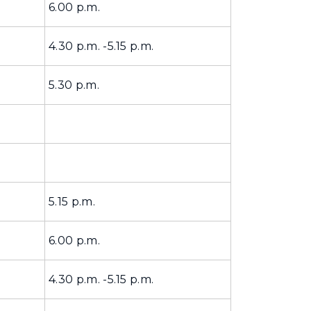
6.00 p.m.
4.30 p.m. -5.15 p.m.
5.30 p.m.
5.15 p.m.
6.00 p.m.
4.30 p.m. -5.15 p.m.