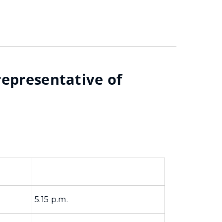
representative of
5.15 p.m.