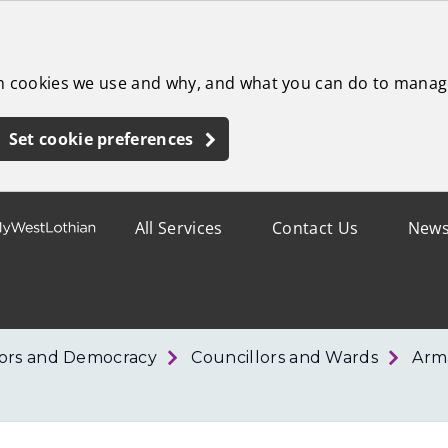
ch cookies we use and why, and what you can do to manag
Set cookie preferences
All Services
Contact Us
New
lors and Democracy
Councillors and Wards
Arm