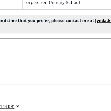
Torphichen Primary School
nd time that you prefer, please contact me at
lynda.
s
,
144 KB
)