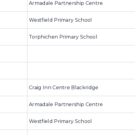
Armadale Partnership Centre
Westfield Primary School
Torphichen Primary School
Craig Inn Centre Blackridge
Armadale Partnership Centre
Westfield Primary School