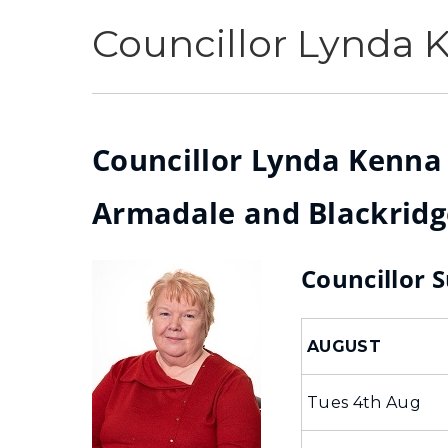
Councillor Lynda 
Councillor Lynda Kenna (
Armadale and Blackridg
Councillor 
AUGUST
Tues 4th Aug