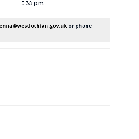
5.30 p.m.
kenna@westlothian.gov.uk
or phone