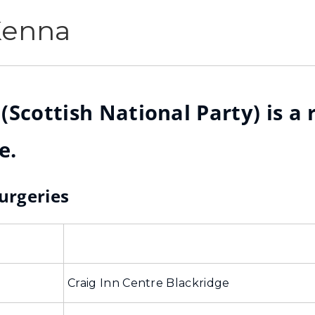
Kenna
Scottish National Party) is a 
e.
Surgeries
Craig Inn Centre Blackridge