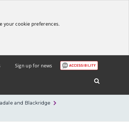
e your cookie preferences.
s
Sign up for news
Search
West
Lothian
adale and Blackridge
Council