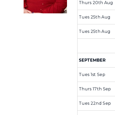
Thurs 20th Aug
Tues 25th Aug
Tues 25th Aug
SEPTEMBER
Tues 1st Sep
Thurs 17th Sep
Tues 22nd Sep