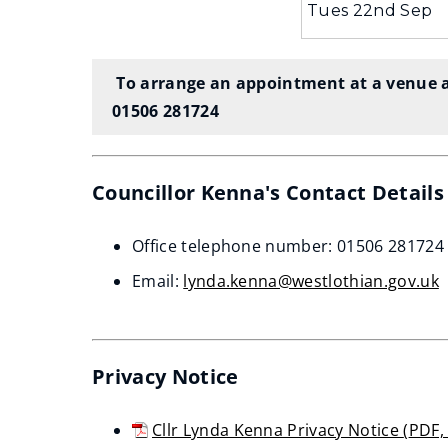
Tues 22nd Sep
To arrange an appointment at a venue a
01506 281724
Councillor Kenna's Contact Detail
Office telephone number: 01506 281724
Email:
lynda.kenna@westlothian.gov.uk
Privacy Notice
Cllr Lynda Kenna Privacy Notice
(
PDF