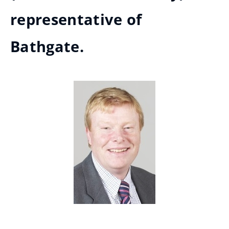
representative of
Bathgate.