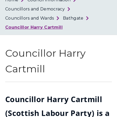
Loth
Coun
Councillors and Democracy
Councillors and Wards
Bathgate
Councillor Harry Cartmill
Councillor Harry
Cartmill
Councillor Harry Cartmill
(Scottish Labour Party) is a