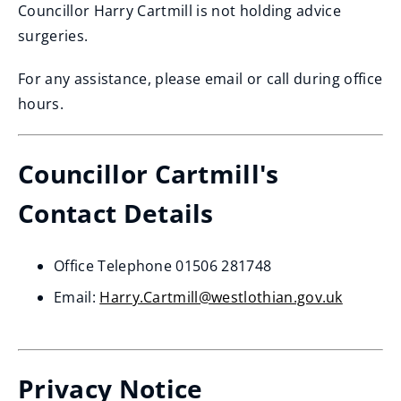
Councillor Harry Cartmill is not holding advice
surgeries.
For any assistance, please email or call during office
hours.
Councillor Cartmill's
Contact Details
Office Telephone 01506 281748
Email:
Harry.Cartmill@westlothian.gov.uk
Privacy Notice