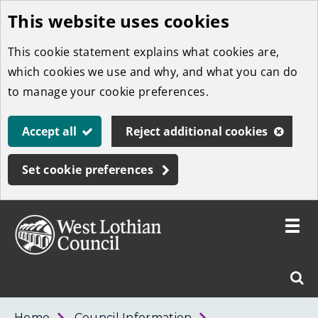
This website uses cookies
Skip
to
This cookie statement explains what cookies are,
main
which cookies we use and why, and what you can do
content
to manage your cookie preferences.
Accept all
Reject additional cookies
Set cookie preferences
Toggle
menu
Link
West
"
Sear
to
Lothian
homepage
"
Council
West
Home
Council Information