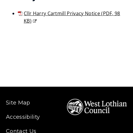
Cllr Harry Cartmill Privacy Notice
(
PDF,
98
KB
)
(opens
new
window)
Site Map
Accessibility
Contact Us