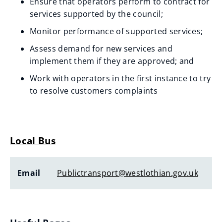
Ensure that operators perform to contract for
services supported by the council;
Monitor performance of supported services;
Assess demand for new services and
implement them if they are approved; and
Work with operators in the first instance to try
to resolve customers complaints
Local Bus
Email
Publictransport@westlothian.gov.uk