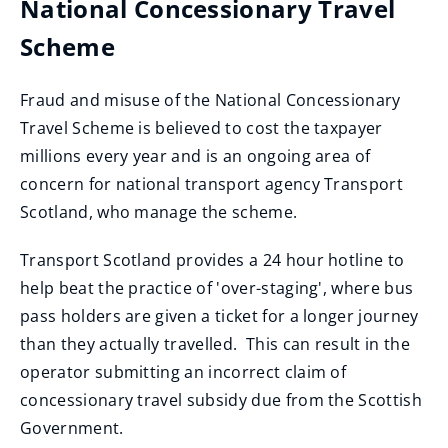
National Concessionary Travel
e
n
Scheme
s
n
Fraud and misuse of the National Concessionary
e
Travel Scheme is believed to cost the taxpayer
w
millions every year and is an ongoing area of
w
concern for national transport agency Transport
i
Scotland, who manage the scheme.
n
d
Transport Scotland provides a 24 hour hotline to
o
help beat the practice of 'over-staging', where bus
w
pass holders are given a ticket for a longer journey
)
than they actually travelled. This can result in the
operator submitting an incorrect claim of
concessionary travel subsidy due from the Scottish
Government.