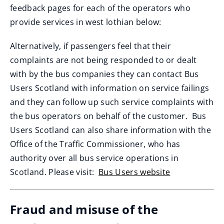
feedback pages for each of the operators who
provide services in west lothian below:
Alternatively, if passengers feel that their
complaints are not being responded to or dealt
with by the bus companies they can contact Bus
Users Scotland with information on service failings
and they can follow up such service complaints with
the bus operators on behalf of the customer. Bus
Users Scotland can also share information with the
Office of the Traffic Commissioner, who has
authority over all bus service operations in
Scotland. Please visit:
Bus Users website
(
o
Fraud and misuse of the
p