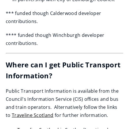
*** funded though Calderwood developer
contributions.
**** funded though Winchburgh developer
contributions.
Where can I get Public Transport
Information?
Public Transport Information is available from the
Council's Information Service (CIS) offices and bus
and train operators. Alternatively follow the links
to
Traveline Scotland
for further information.
(