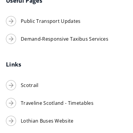
Useful Pages
Public Transport Updates
Demand-Responsive Taxibus Services
Links
Scotrail
Traveline Scotland - Timetables
Lothian Buses Website