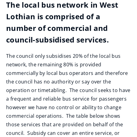
The local bus network in West
Lothian is comprised of a
number of commercial and
council-subsidised services.
The council only subsidises 20% of the local bus
network, the remaining 80% is provided
commercially by local bus operators and therefore
the council has no authority or say over the
operation or timetabling. The council seeks to have
a frequent and reliable bus service for passengers
however we have no control or ability to change
commercial operations. The table below shows
those services that are provided on behalf of the
council. Subsidy can cover an entire service, or