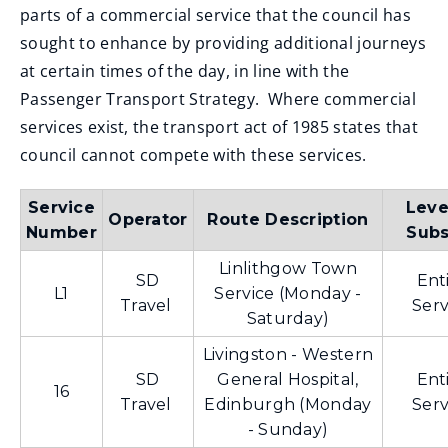
parts of a commercial service that the council has
sought to enhance by providing additional journeys
at certain times of the day, in line with the
Passenger Transport Strategy. Where commercial
services exist, the transport act of 1985 states that
council cannot compete with these services.
Service
Leve
Operator
Route Description
Number
Subs
Linlithgow Town
SD
Ent
L1
Service (Monday -
Travel
Serv
Saturday)
Livingston - Western
SD
General Hospital,
Ent
16
Travel
Edinburgh (Monday
Serv
- Sunday)