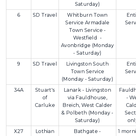
Saturday)
6
SD Travel
Whitburn Town
Ent
Service Armadale
Serv
Town Service -
Westfield -
Avonbridge (Monday
- Saturday)
9
SD Travel
Livingston South
Ent
Town Service
Serv
(Monday - Saturday)
34A
Stuart's
Lanark - Livingston
Fauld
of
via Fauldhouse,
- W
Carluke
Breich, West Calder
Cal
& Polbeth (Monday -
Sect
Saturday)
onl
X27
Lothian
Bathgate -
1 morni