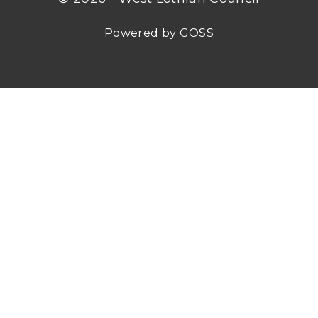
Powered by GOSS