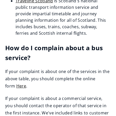
Traveline Scotland
is Scotland's national
o
(opens
public transport information service and
p
new
provide impartial timetable and journey
e
window)
planning information for all of Scotland. This
n
includes buses, trains, coaches, subway,
s
ferries and Scottish internal flights.
n
e
How do I complain about a bus
w
service?
w
i
If your complaint is about one of the services in the
n
above table, you should complete the online
d
form
Here
.
o
w
If your complaint is about a commercial service,
)
you should contact the operator of that service in
the first instance. We've included links to customer