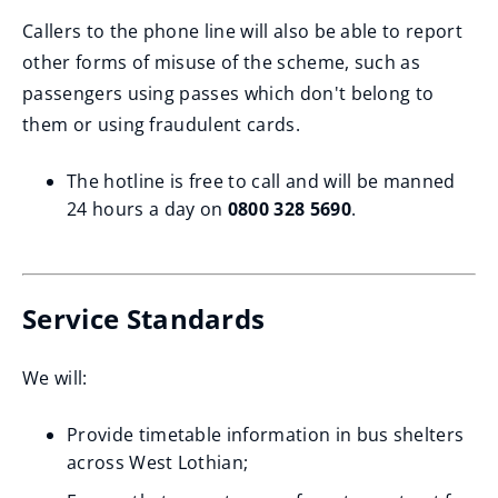
Callers to the phone line will also be able to report
other forms of misuse of the scheme, such as
passengers using passes which don't belong to
them or using fraudulent cards.
The hotline is free to call and will be manned
24 hours a day on
0800 328 5690
.
Service Standards
We will:
Provide timetable information in bus shelters
across West Lothian;