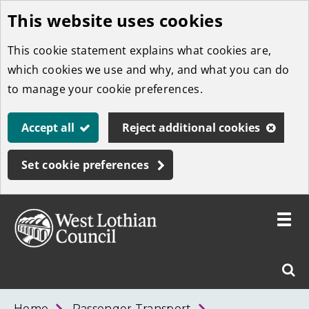
This website uses cookies
Skip
to
This cookie statement explains what cookies are,
main
which cookies we use and why, and what you can do
content
to manage your cookie preferences.
Accept all
Reject additional cookies
Set cookie preferences
Toggle
menu
Link
West
"
Sear
to
Lothian
homepage
"
Council
West
Home
Passenger Transport