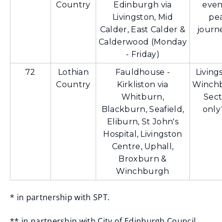
Country
Edinburgh via
even
Livingston, Mid
pe
Calder, East Calder &
journ
Calderwood (Monday
- Friday)
72
Lothian
Fauldhouse -
Living
Country
Kirkliston via
Winch
Whitburn,
Sect
Blackburn, Seafield,
only
Eliburn, St John's
Hospital, Livingston
Centre, Uphall,
Broxburn &
Winchburgh
* in partnership with SPT.
** in partnership with City of Edinburgh Council.