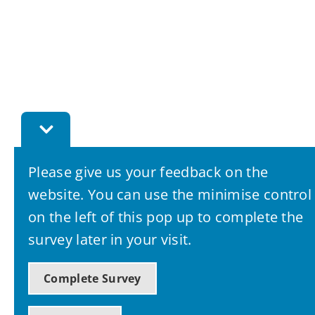
Toggle
Feedback
Bar
Please give us your feedback on the
website. You can use the minimise control
on the left of this pop up to complete the
survey later in your visit.
Complete Survey