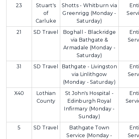
23
Stuart's
Shotts - Whitburn via
Ent
of
Greenrigg (Monday -
Serv
Carluke
Saturday)
21
SD Travel
Boghall - Blackridge
Ent
via Bathgate &
Serv
Armadale (Monday -
Saturday)
31
SD Travel
Bathgate - Livingston
Ent
via Linlithgow
Serv
(Monday - Saturday)
X40
Lothian
St John's Hospital -
Ent
County
Edinburgh Royal
Servi
Infirmary (Monday -
Sunday)
5
SD Travel
Bathgate Town
Ent
Service (Monday -
Serv