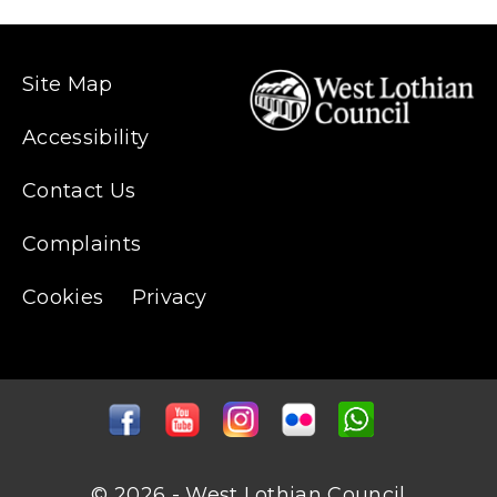
Site Map
Accessibility
Contact Us
Complaints
Cookies
Privacy
© 2026 - West Lothian Council