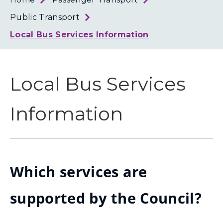
Loth
Coun
Public Transport
Local Bus Services Information
Local Bus Services
Information
Which services are
supported by the Council?