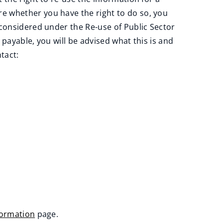
e whether you have the right to do so, you
 considered under the Re-use of Public Sector
payable, you will be advised what this is and
tact:
formation
page.