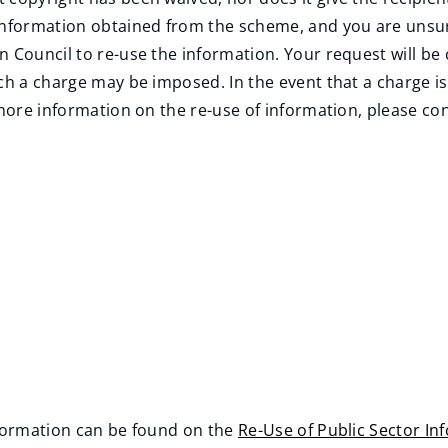
 information obtained from the scheme, and you are unsur
n Council to re-use the information. Your request will be
ch a charge may be imposed. In the event that a charge is 
 more information on the re-use of information, please con
nformation can be found on the
Re-Use of Public Sector In