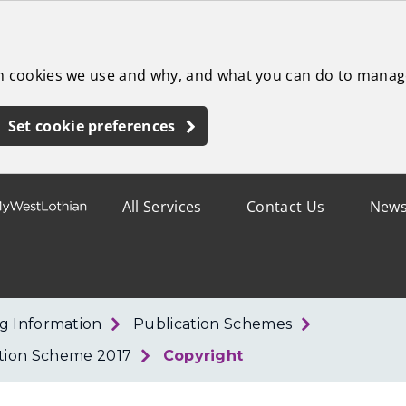
ch cookies we use and why, and what you can do to manag
Set cookie preferences
All Services
Contact Us
New
g Information
Publication Schemes
ation Scheme 2017
Copyright