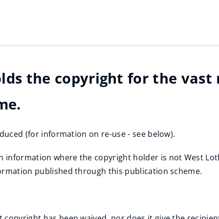
lds the copyright for the vast
me.
oduced (for information on re-use - see below).
information where the copyright holder is not West Lothi
formation published through this publication scheme.
copyright has been waived, nor does it give the recipient