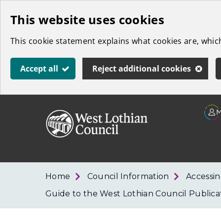
Skip
This website uses cookies
to
This cookie statement explains what cookies are, whi
main
content
Accept all
Reject additional cookies
Link
West
"
to
Lothian
homepage
"
Council
Home
Council Information
Accessin
Guide to the West Lothian Council Public