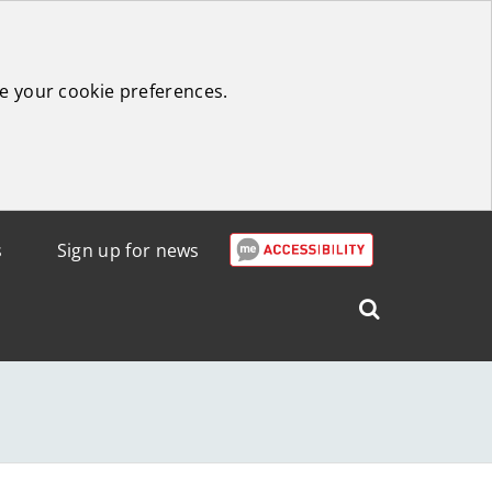
e your cookie preferences.
s
Sign up for news
Search
West
Lothian
Council