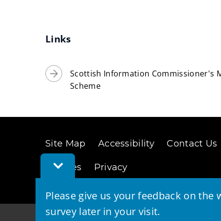
Links
Scottish Information Commissioner's M
Scheme
Site Map
Accessibility
Contact Us
Toggle
Cookies
Privacy
Feedback
Bar
Please give us your feedback on the w
survey later in your visit.