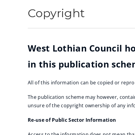
Copyright
West Lothian Council ho
in this publication sche
All of this information can be copied or repr
The publication scheme may however, contain 
unsure of the copyright ownership of any in
Re-use of Public Sector Information
Access to the information does not mean that 