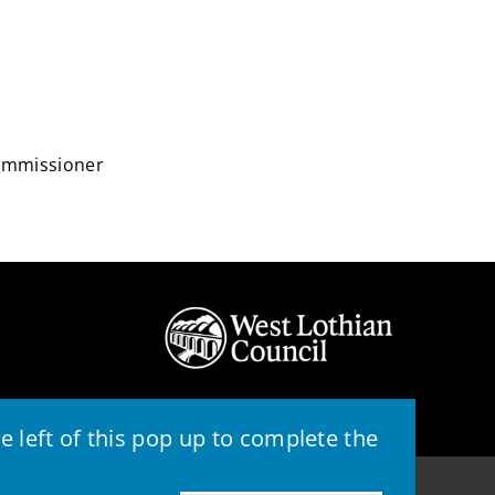
Commissioner
 left of this pop up to complete the
© 2026 - West Lothian Council