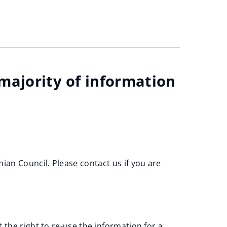
 majority of information
an Council. Please contact us if you are
 the right to re-use the information for a