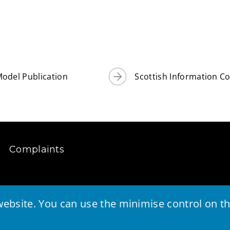
odel Publication
Scottish Information 
Complaints
ebsite. You can use the minimise control on the