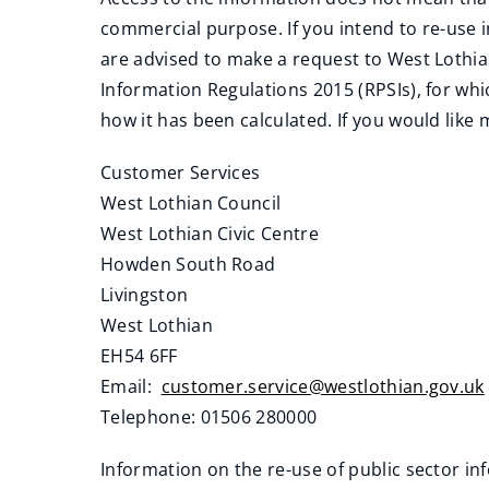
commercial purpose. If you intend to re-use
are advised to make a request to West Lothia
Information Regulations 2015 (RPSIs), for whi
how it has been calculated. If you would like
Customer Services
West Lothian Council
West Lothian Civic Centre
Howden South Road
Livingston
West Lothian
EH54 6FF
Email:
customer.service@westlothian.gov.uk
Telephone: 01506 280000
Information on the re-use of public sector i