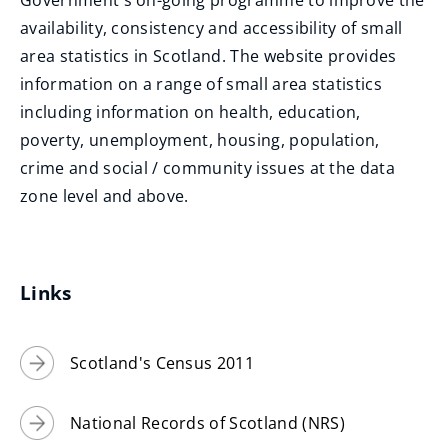
Government's on-going programme to improve the
w
n
o
availability, consistency and accessibility of small
w
d
p
area statistics in Scotland. The website provides
i
o
e
information on a range of small area statistics
n
w
n
including information on health, education,
d
)
s
poverty, unemployment, housing, population,
o
n
crime and social / community issues at the data
w
e
zone level and above.
)
w
w
i
Links
n
d
Scotland's Census 2011
o
w
)
National Records of Scotland (NRS)