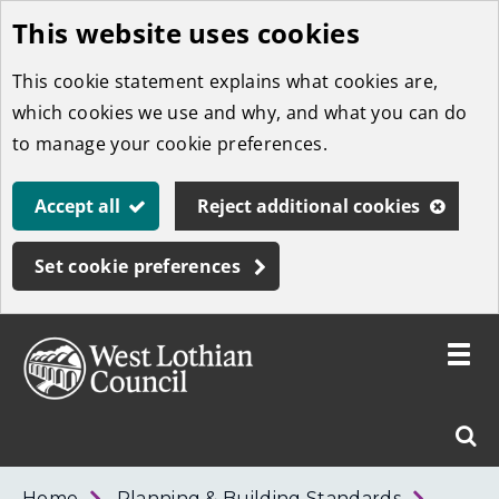
This website uses cookies
Skip
to
This cookie statement explains what cookies are,
main
which cookies we use and why, and what you can do
content
to manage your cookie preferences.
Accept all
Reject additional cookies
Set cookie preferences
Toggle
menu
Link
West
"
Sear
to
Lothian
homepage
"
Council
West
Home
Planning & Building Standards