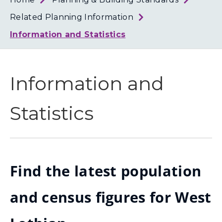
Loth
Coun
Related Planning Information
Information and Statistics
Information and
Statistics
Find the latest population
and census figures for West