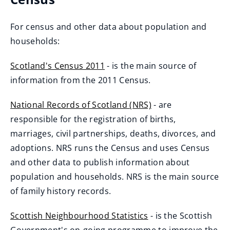
e
n
For census and other data about population and
s
households:
n
e
Scotland's Census 2011
- is the main source of
w
(
information from the 2011 Census.
w
o
National Records of Scotland (NRS)
- are
i
p
(
responsible for the registration of births,
n
e
o
marriages, civil partnerships, deaths, divorces, and
d
n
p
adoptions. NRS runs the Census and uses Census
o
s
e
and other data to publish information about
w
n
n
population and households. NRS is the main source
)
e
s
of family history records.
w
n
w
Scottish Neighbourhood Statistics
- is the Scottish
e
i
(