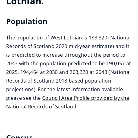
Lothian.
Population
The population of West Lothian is 183,820 (National
Records of Scotland 2020 mid-year estimate) and it
is predicted to increase throughout the period to
2043 with the population predicted to be 190,057 at
2025, 194,464 at 2030 and 203,320 at 2043 (National
Records of Scotland 2018 based population
projections). For the latest information available
please see the
Council Area Profile provided by the
National Records of Scotland
(
o
p
Census