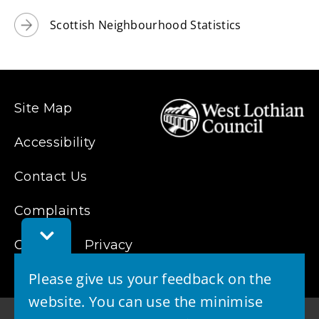
Scottish Neighbourhood Statistics
Site Map
Accessibility
Contact Us
Complaints
Toggle
Cookies
Privacy
Feedback
Bar
Please give us your feedback on the
website. You can use the minimise