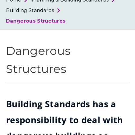
Loth
Coun
Building Standards
Dangerous Structures
Dangerous
Structures
Building Standards has a
responsibility to deal with