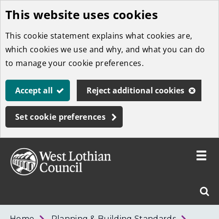
This website uses cookies
Skip
to
This cookie statement explains what cookies are,
main
which cookies we use and why, and what you can do
content
to manage your cookie preferences.
Accept all
Reject additional cookies
Set cookie preferences
Toggle
menu
Link
West
"
Sear
to
Lothian
homepage
"
Council
West
Home
Planning & Building Standards