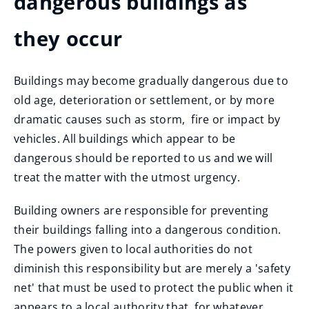
dangerous buildings as
they occur
Buildings may become gradually dangerous due to
old age, deterioration or settlement, or by more
dramatic causes such as storm, fire or impact by
vehicles. All buildings which appear to be
dangerous should be reported to us and we will
treat the matter with the utmost urgency.
Building owners are responsible for preventing
their buildings falling into a dangerous condition.
The powers given to local authorities do not
diminish this responsibility but are merely a 'safety
net' that must be used to protect the public when it
appears to a local authority that, for whatever