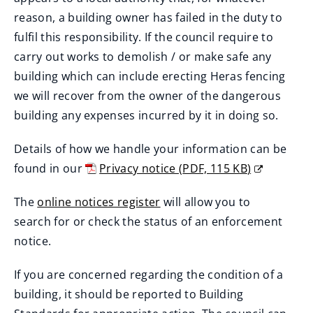
reason, a building owner has failed in the duty to
fulfil this responsibility. If the council require to
carry out works to demolish / or make safe any
building which can include erecting Heras fencing
we will recover from the owner of the dangerous
building any expenses incurred by it in doing so.
Details of how we handle your information can be
found in our
Privacy notice
(
PDF,
115 KB
)
(
The
online notices register
will allow you to
o
(
search for or check the status of an enforcement
p
o
notice.
e
p
n
If you are concerned regarding the condition of a
e
s
building, it should be reported to Building
n
n