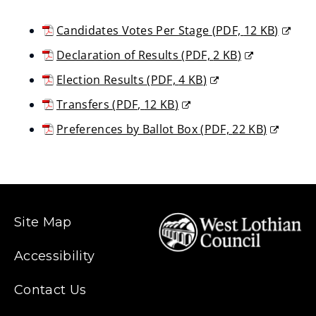
Candidates Votes Per Stage
(
PDF,
12 KB
)
(opens
Declaration of Results
(
PDF,
2 KB
)
new
(opens
Election Results
(
PDF,
4 KB
)
window)
new
(opens
Transfers
(
PDF,
12 KB
)
window)
new
(opens
Preferences by Ballot Box
(
PDF,
22 KB
)
window)
new
(opens
window)
new
window)
Site Map
Accessibility
Contact Us