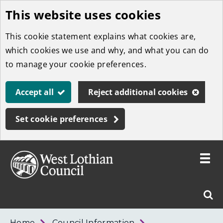
This website uses cookies
Skip
to
This cookie statement explains what cookies are,
main
which cookies we use and why, and what you can do
content
to manage your cookie preferences.
Accept all
Reject additional cookies
Set cookie preferences
Toggle
menu
Link
West
"
Sear
to
Lothian
homepage
"
Council
West
Home
Council Information