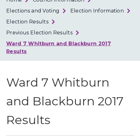
Loth
Coun
Elections and Voting
Election Information
Election Results
Previous Election Results
Ward 7 Whitburn and Blackburn 2017
Results
Ward 7 Whitburn
and Blackburn 2017
Results