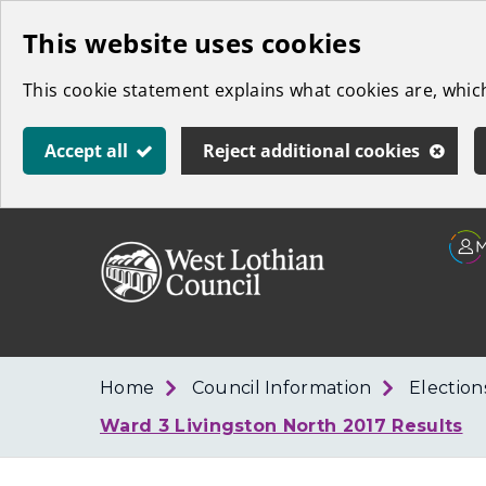
Skip
This website uses cookies
to
This cookie statement explains what cookies are, whi
main
content
Accept all
Reject additional cookies
Link
West
"
to
Lothian
homepage
"
Council
Home
Council Information
Election
Ward 3 Livingston North 2017 Results