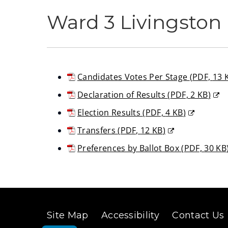
Ward 3 Livingston 
Candidates Votes Per Stage
(
PDF,
13 
(opens
Declaration of Results
(
PDF,
2 KB
)
new
(opens
Election Results
(
PDF,
4 KB
)
window)
new
(opens
Transfers
(
PDF,
12 KB
)
window)
new
(opens
Preferences by Ballot Box
(
PDF,
30 KB
window)
new
(opens
window)
new
window)
Site Map
Accessibility
Contact Us