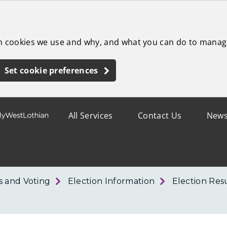
ch cookies we use and why, and what you can do to manag
Set cookie preferences
All Services
Contact Us
New
s and Voting
Election Information
Election Res