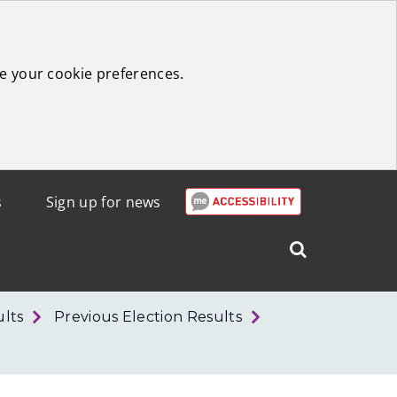
e your cookie preferences.
s
Sign up for news
Search
West
Lothian
ults
Previous Election Results
Council