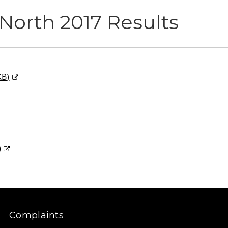
North 2017 Results
KB
)
)
Complaints