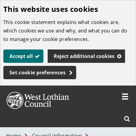
This website uses cookies
Skip
to
This cookie statement explains what cookies are,
main
which cookies we use and why, and what you can do
content
to manage your cookie preferences.
Accept all
Reject additional cookies
Set cookie preferences
Toggle
menu
Link
West
"
Sear
to
Lothian
homepage
"
Council
West
Home
Council Information