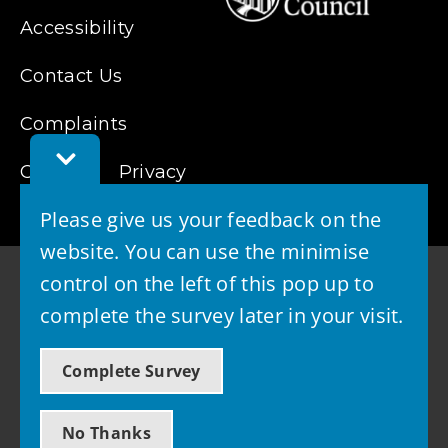
Accessibility
Contact Us
Complaints
Toggle
Cookies
Feedback
Privacy
Bar
Please give us your feedback on the
website. You can use the minimise
control on the left of this pop up to
complete the survey later in your visit.
© 2026 - West Lothian Council
Complete Survey
Powered by GOSS
No Thanks