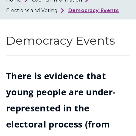
Loth
Coun
Elections and Voting
Democracy Events
Democracy Events
There is evidence that
young people are under-
represented in the
electoral process (from