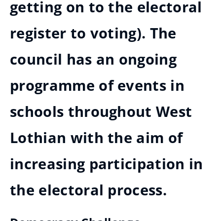
getting on to the electoral
register to voting). The
council has an ongoing
programme of events in
schools throughout West
Lothian with the aim of
increasing participation in
the electoral process.