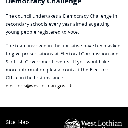
Democracy Challenge
The council undertakes a Democracy Challenge in
secondary schools every year aimed at getting
young people registered to vote.
The team involved in this initiative have been asked
to give presentations at Electoral Commission and
Scottish Government events. If you would like
more information please contact the Elections
Office in the first instance
elections@westlothian.gov.uk
.
Site Map