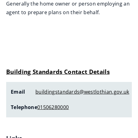
Generally the home owner or person employing an
agent to prepare plans on their behalf.
Building Standards Contact Details
Email
buildingstandards@westlothian.gov.uk
Telephone
01506280000