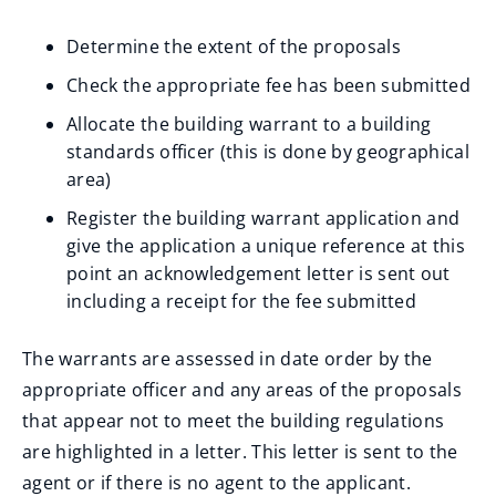
Determine the extent of the proposals
Check the appropriate fee has been submitted
Allocate the building warrant to a building
standards officer (this is done by geographical
area)
Register the building warrant application and
give the application a unique reference at this
point an acknowledgement letter is sent out
including a receipt for the fee submitted
The warrants are assessed in date order by the
appropriate officer and any areas of the proposals
that appear not to meet the building regulations
are highlighted in a letter. This letter is sent to the
agent or if there is no agent to the applicant.