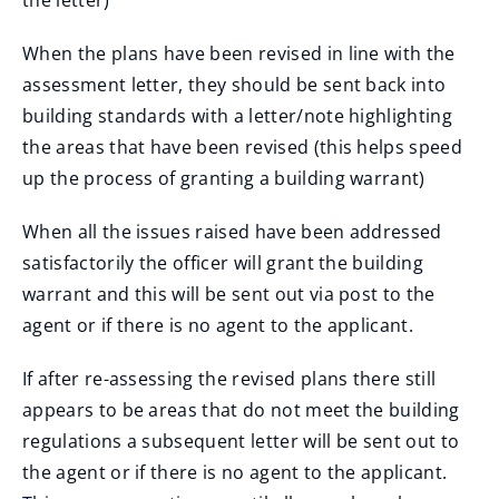
the letter)
n
w
s
d
i
n
When the plans have been revised in line with the
o
n
e
assessment letter, they should be sent back into
w
d
w
building standards with a letter/note highlighting
)
o
w
the areas that have been revised (this helps speed
w
i
up the process of granting a building warrant)
)
n
d
When all the issues raised have been addressed
o
satisfactorily the officer will grant the building
w
warrant and this will be sent out via post to the
)
agent or if there is no agent to the applicant.
If after re-assessing the revised plans there still
appears to be areas that do not meet the building
regulations a subsequent letter will be sent out to
the agent or if there is no agent to the applicant.