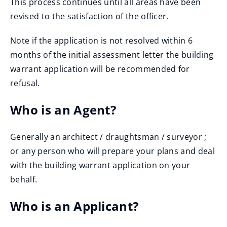
This process continues until all areas have been
revised to the satisfaction of the officer.
Note if the application is not resolved within 6
months of the initial assessment letter the building
warrant application will be recommended for
refusal.
Who is an Agent?
Generally an architect / draughtsman / surveyor ;
or any person who will prepare your plans and deal
with the building warrant application on your
behalf.
Who is an Applicant?