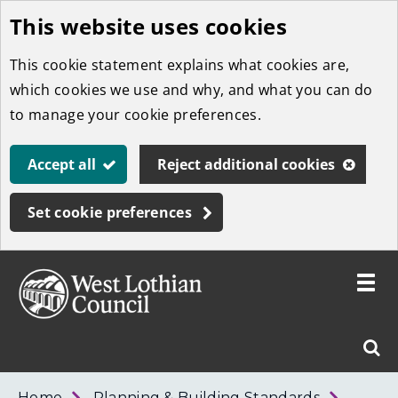
This website uses cookies
Skip
to
This cookie statement explains what cookies are,
main
which cookies we use and why, and what you can do
content
to manage your cookie preferences.
Accept all
Reject additional cookies
Set cookie preferences
Toggle
menu
Link
West
"
Sear
to
Lothian
homepage
"
Council
West
Home
Planning & Building Standards