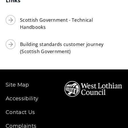
Links
Scottish Government - Technical
Handbooks
Building standards customer journey
(Scottish Government)
Site Map
Accessibility
Contact Us
Complaints