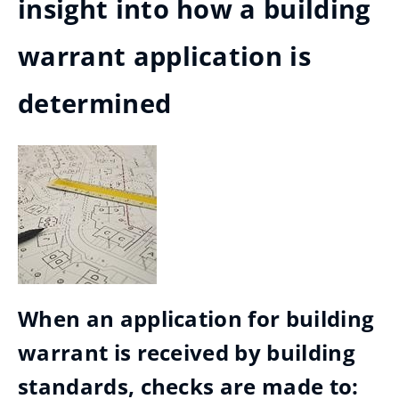
insight into how a building
warrant application is
determined
When an application for building
warrant is received by building
standards, checks are made to: