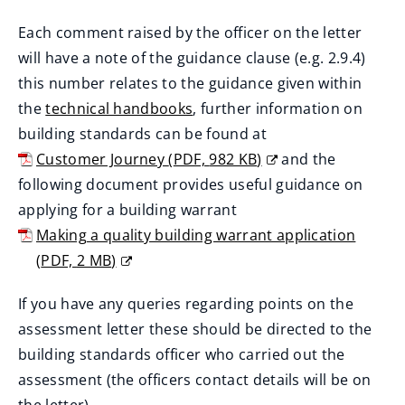
Each comment raised by the officer on the letter
will have a note of the guidance clause (e.g. 2.9.4)
this number relates to the guidance given within
the
technical handbooks
, further information on
(
building standards can be found at
o
Customer Journey
(
PDF,
982 KB
)
and the
p
(
following document provides useful guidance on
e
o
applying for a building warrant
n
p
Making a quality building warrant application
s
e
(
PDF,
2 MB
)
n
n
(
If you have any queries regarding points on the
e
s
o
assessment letter these should be directed to the
w
n
p
building standards officer who carried out the
w
e
e
assessment (the officers contact details will be on
i
w
n