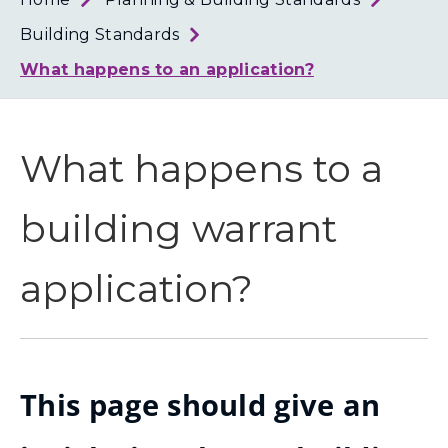
Loth
Coun
Building Standards
What happens to an application?
What happens to a
building warrant
application?
This page should give an