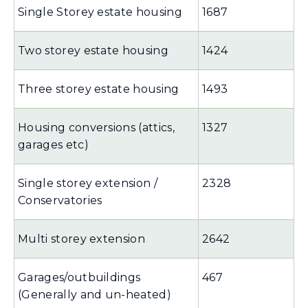
Single Storey estate housing
1687
Two storey estate housing
1424
Three storey estate housing
1493
Housing conversions (attics,
1327
garages etc)
Single storey extension /
2328
Conservatories
Multi storey extension
2642
Garages/outbuildings
467
(Generally and un-heated)