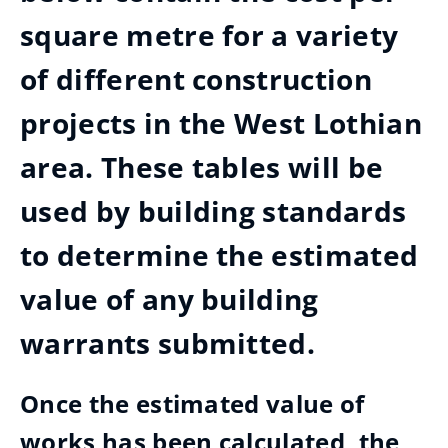
square metre for a variety
of different construction
projects in the West Lothian
area. These tables will be
used by building standards
to determine the estimated
value of any building
warrants submitted.
Once the estimated value of
works has been calculated, the