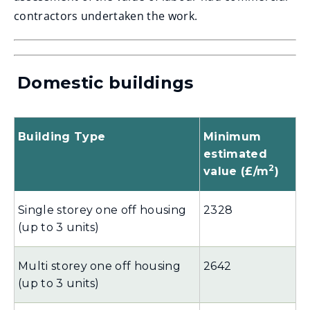
w
contractors undertaken the work.
i
n
d
Domestic buildings
o
w
Building Type
Minimum
)
estimated
2
value (£/m
)
Single storey one off housing
2328
(up to 3 units)
Multi storey one off housing
2642
(up to 3 units)