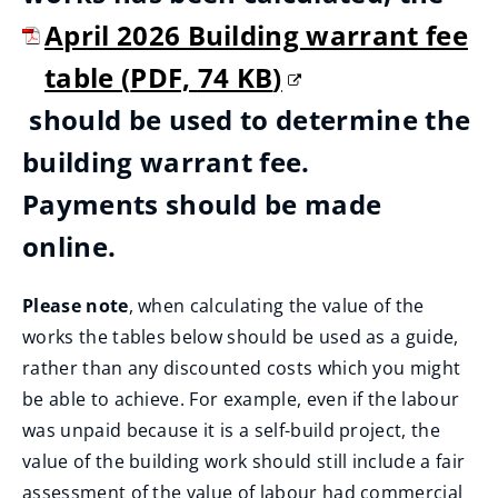
April 2026 Building warrant fee
table
(
PDF,
74 KB
)
(
should be used to determine the
o
building warrant fee.
p
Payments should be made
e
online.
n
Please note
, when calculating the value of the
s
works the tables below should be used as a guide,
n
rather than any discounted costs which you might
be able to achieve. For example, even if the labour
e
was unpaid because it is a self-build project, the
w
value of the building work should still include a fair
assessment of the value of labour had commercial