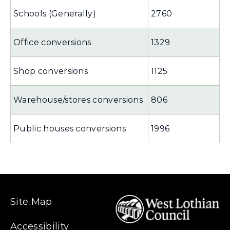
Schools (Generally)
2760
Office conversions
1329
Shop conversions
1125
Warehouse/stores conversions
806
Public houses conversions
1996
Site Map
Accessibility