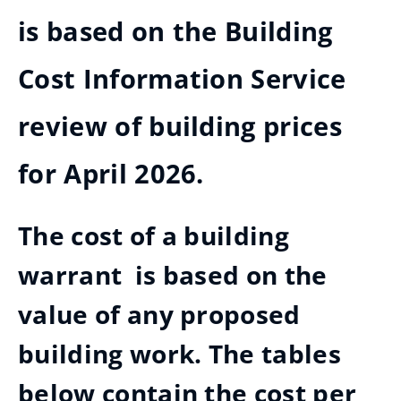
is based on the Building
Cost Information Service
review of building prices
for April 2026.
The cost of a building
warrant is based on the
value of any proposed
building work. The tables
below contain the cost per