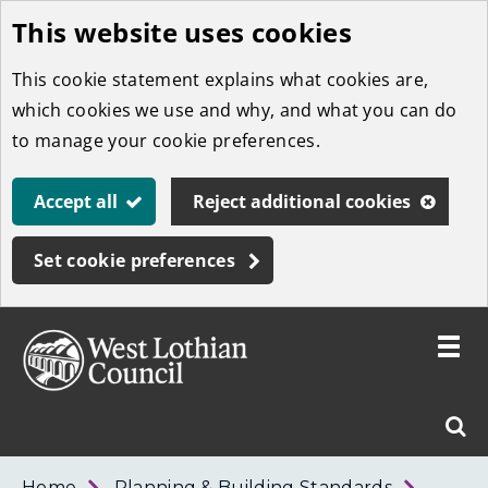
This website uses cookies
Skip
to
This cookie statement explains what cookies are,
main
which cookies we use and why, and what you can do
content
to manage your cookie preferences.
Accept all
Reject additional cookies
Set cookie preferences
Toggle
menu
Link
West
"
Sear
to
Lothian
homepage
"
Council
West
Home
Planning & Building Standards