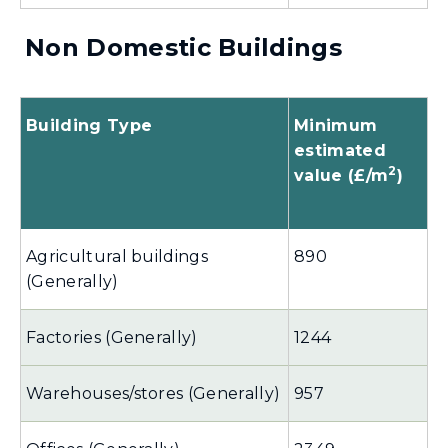
Non Domestic Buildings
Building Type
Minimum
estimated
2
value (£/m
)
Agricultural buildings
890
(Generally)
Factories (Generally)
1244
Warehouses/stores (Generally)
957