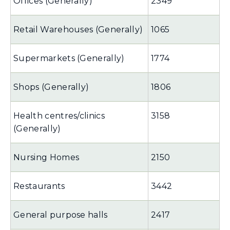
Offices (Generally)
2349
Retail Warehouses (Generally)
1065
Supermarkets (Generally)
1774
Shops (Generally)
1806
Health centres/clinics
3158
(Generally)
Nursing Homes
2150
Restaurants
3442
General purpose halls
2417