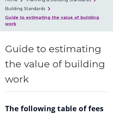
Loth
Coun
Building Standards
Guide to estimating the value of building
work
Guide to estimating
the value of building
work
The following table of fees