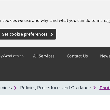
ch cookies we use and why, and what you can do to manag
Set cookie preferences
All Services
Contact Us
New
rvices
Policies, Procedures and Guidance
Trad