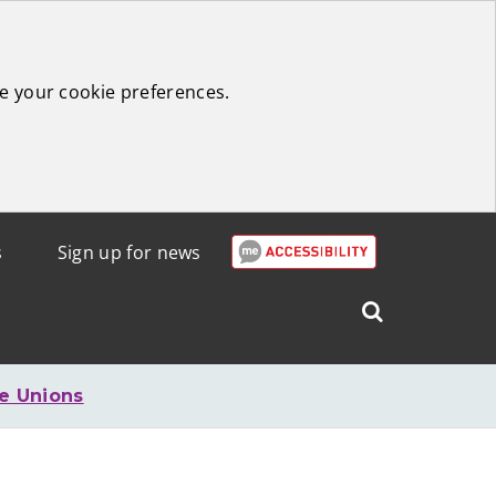
e your cookie preferences.
s
Sign up for news
Search
West
Lothian
e Unions
Council