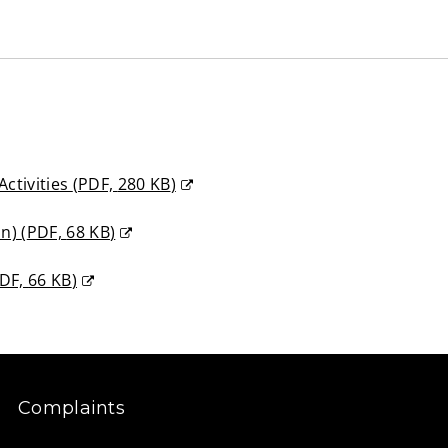
Activities
(
PDF,
280 KB
)
on)
(
PDF,
68 KB
)
DF,
66 KB
)
Complaints