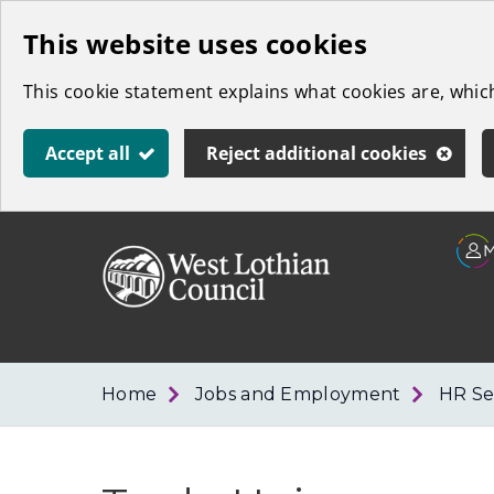
Skip
This website uses cookies
to
This cookie statement explains what cookies are, whi
main
content
Accept all
Reject additional cookies
Link
West
"
to
Lothian
homepage
"
Council
Home
Jobs and Employment
HR Se