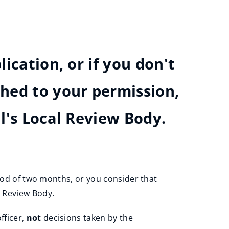
ication, or if you don't
ched to your permission,
l's Local Review Body.
riod of two months, or you consider that
l Review Body.
fficer,
not
decisions taken by the