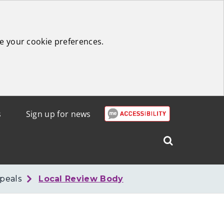
e your cookie preferences.
s
Sign up for news
Search
West
Lothian
peals
Local Review Body
Council