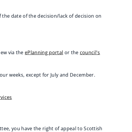
 the date of the decision/lack of decision on
iew via the
ePlanning portal
or the
council's
our weeks, except for July and December.
vices
ee, you have the right of appeal to Scottish