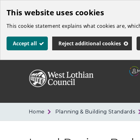
Skip
This website uses cookies
to
This cookie statement explains what cookies are, whi
main
content
Accept all
Reject additional cookies
Link
West
"
to
Lothian
homepage
"
Council
Home
Planning & Building Standards