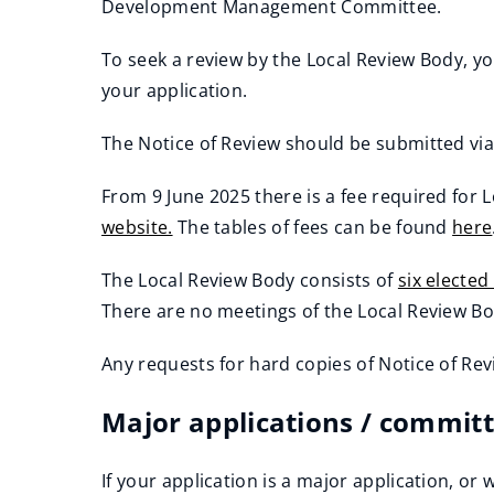
Development Management Committee.
To seek a review by the Local Review Body, y
your application.
The Notice of Review should be submitted vi
(
From 9 June 2025 there is a fee required for L
o
(
website.
The tables of fees can be found
here
p
o
(
(
e
The Local Review Body consists of
six electe
p
o
o
n
(
There are no meetings of the Local Review B
e
p
p
s
o
n
e
e
n
Any requests for hard copies of Notice of 
p
s
n
n
e
(
e
n
s
s
Major applications / committ
w
o
n
e
n
n
w
p
s
w
e
e
If your application is a major application, 
i
e