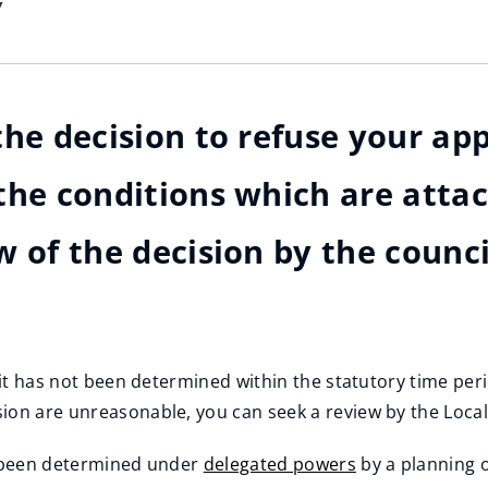
y
he decision to refuse your appl
the conditions which are atta
w of the decision by the counci
r it has not been determined within the statutory time pe
ion are unreasonable, you can seek a review by the Loca
ve been determined under
delegated powers
by a planning o