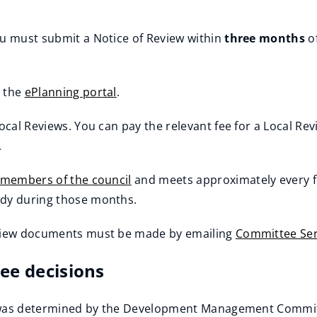
ou must submit a Notice of Review within
three months
of
a the
ePlanning portal
.
ocal Reviews. You can pay the relevant fee for a Local Rev
.
d members of the council
and meets approximately every f
ody during those months.
Review documents must be made by emailing
Committee Ser
ee decisions
or was determined by the Development Management Committ