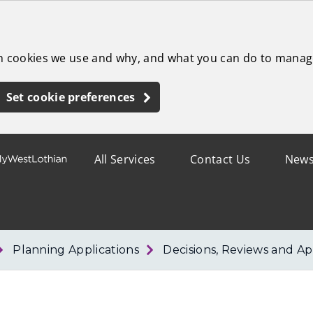
ch cookies we use and why, and what you can do to manag
Set cookie preferences
All Services
Contact Us
New
Planning Applications
Decisions, Reviews and Ap