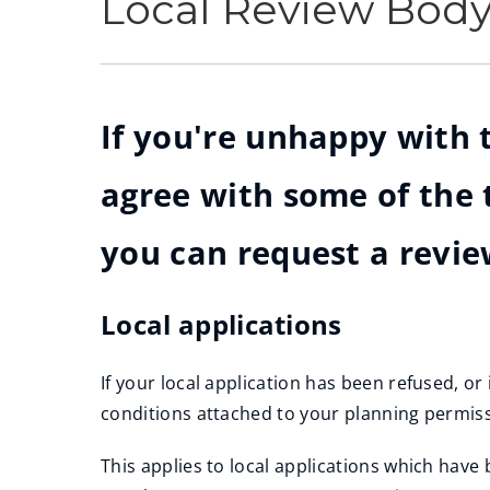
Local Review Bod
If you're unhappy with t
agree with some of the 
you can request a revie
Local applications
If your local application has been refused, o
conditions attached to your planning permiss
This applies to local applications which ha