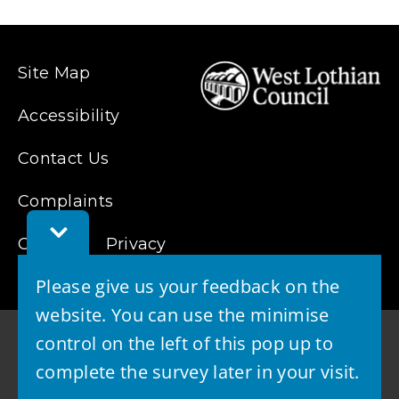
Site Map
Accessibility
Contact Us
Complaints
Toggle
Cookies
Feedback
Privacy
Bar
Please give us your feedback on the
website. You can use the minimise
control on the left of this pop up to
complete the survey later in your visit.