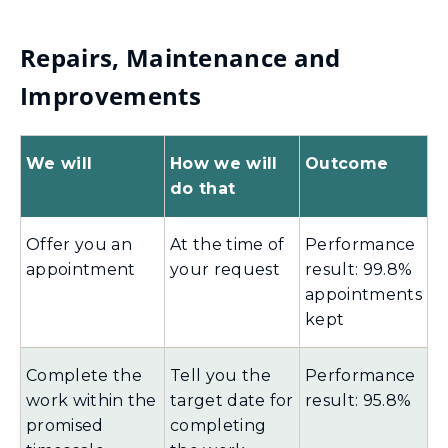
Repairs, Maintenance and
Improvements
We will
How we will
Outcome
do that
Offer you an
At the time of
Performance
appointment
your request
result: 99.8%
appointments
kept
Complete the
Tell you the
Performance
work within the
target date for
result: 95.8%
promised
completing