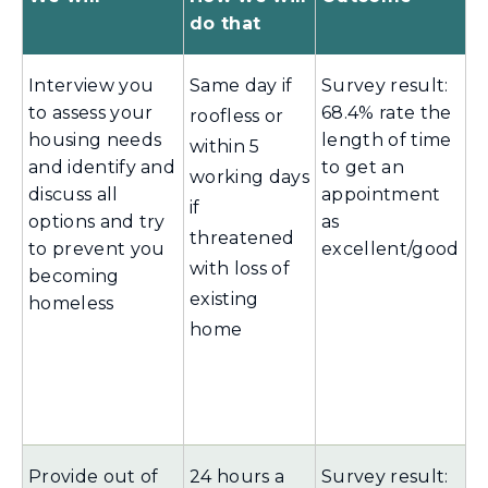
do that
Interview you
Same day if
Survey result:
to assess your
68.4% rate the
roofless or
housing needs
length of time
within 5
and identify and
to get an
working days
discuss all
appointment
if
options and try
as
threatened
to prevent you
excellent/good
with loss of
becoming
existing
homeless
home
Provide out of
24 hours a
Survey result: