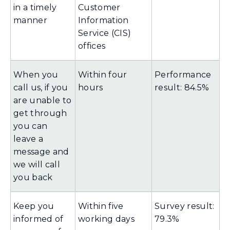
in a timely
Customer
manner
Information
Service (CIS)
offices
When you
Within four
Performance
call us, if you
hours
result: 84.5%
are unable to
get through
you can
leave a
message and
we will call
you back
Keep you
Within five
Survey result:
informed of
working days
79.3%