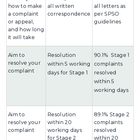
how to make
all written
all letters as
a complaint
correspondence
per SPSO
or appeal,
guidelines
and how long
it will take
Aim to
Resolution
90.1% Stage 1
resolve your
within 5 working
complaints
complaint
days for Stage 1
resolved
within 5
working days
Aim to
Resolution
89.1% Stage 2
resolve your
within 20
complaints
complaint
working days
resolved
for Stage 2
within 20