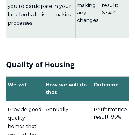
making
result:
you to participate in your
any
67.4%
landlords decision making
changes
processes.
Quality of Housing
We will
How we will do
Outcome
that
Provide good
Annually
Performance
result: 95%
quality
homes that
exceed the