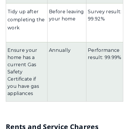
Tidy up after
Before leaving
Survey result:
your home
99.92%
completing the
work
Ensure your
Annually
Performance
home has a
result: 99.99%
current Gas
Safety
Certificate if
you have gas
appliances
Rents and Service Charges