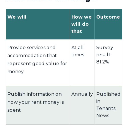
We will
How we
Outcome
will do
that
Provide services and
At all
Survey
times
result:
accommodation that
81.2%
represent good value for
money
Publish information on
Annually
Published
in
how your rent money is
Tenants
spent
News