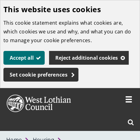
This website uses cookies
Skip
to
This cookie statement explains what cookies are,
main
which cookies we use and why, and what you can do
content
to manage your cookie preferences.
Accept all
Reject additional cookies
Set cookie preferences
Toggle
menu
Link
West
"
Sear
to
Lothian
homepage
"
Council
West
Home
Housing