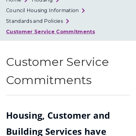
Loth
Coun
Council Housing Information
Standards and Policies
Customer Service Commitments
Customer Service
Commitments
Housing, Customer and
Building Services have