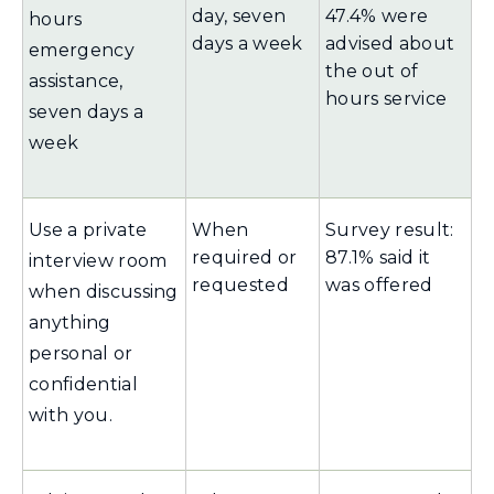
day, seven
47.4% were
hours
days a week
advised about
emergency
the out of
assistance,
hours service
seven days a
week
Use a private
When
Survey result:
required or
87.1% said it
interview room
requested
was offered
when discussing
anything
personal or
confidential
with you.