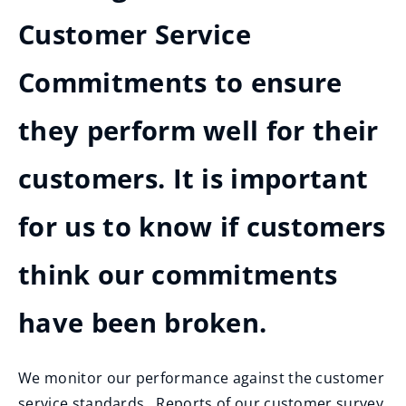
Customer Service
Commitments to ensure
they perform well for their
customers. It is important
for us to know if customers
think our commitments
have been broken.
We monitor our performance against the customer
service standards. Reports of our customer survey,