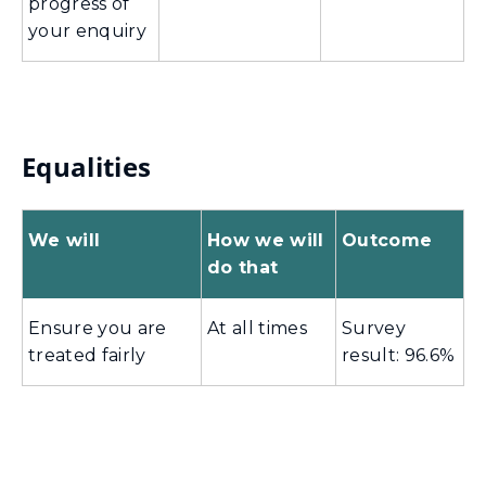
progress of
your enquiry
Equalities
We will
How we will
Outcome
do that
Ensure you are
At all times
Survey
treated fairly
result: 96.6%