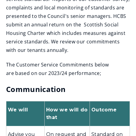
complaints and local monitoring of standards are
presented to the Council's senior managers. HCBS
submit an annual return on the Scottish Social
Housing Charter which includes measures against
service standards. We review our commitments
with our tenants annually.
The Customer Service Commitments below
are based on our 2023/24 performance;
Communication
We will
How we will do
Outcome
that
Advise you
On request and
Standard on