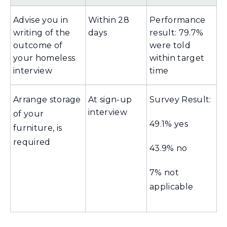
Advise you in
Within 28
Performance
writing of the
days
result: 79.7%
outcome of
were told
your homeless
within target
interview
time
Arrange storage
At sign-up
Survey Result:
interview
of your
49.1% yes
furniture, is
required
43.9% no
7% not
applicable