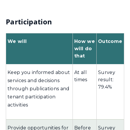
Participation
We will
How we
Outcome
will do
that
Keep you informed about
At all
Survey
times
result:
services and decisions
79.4%
through publications and
tenant participation
activities
Provide opportunities for
Before
Survey