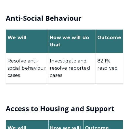
Anti-Social Behaviour
We will
How we will do
Outcome
that
Resolve anti-
Investigate and
82.1%
social behaviour
resolve reported
resolved
cases
cases
Access to Housing and Support
We will
How we will
Outcome