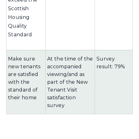
Scottish
Housing
Quality
Standard
Make sure
At the time of the
Survey
new tenants
accompanied
result: 79%
are satisfied
viewing/and as
with the
part of the New
standard of
Tenant Visit
their home
satisfaction
survey