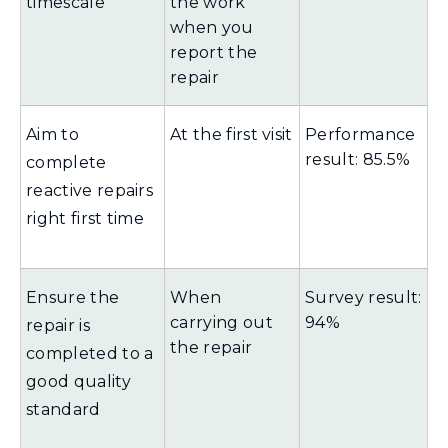
timescale
the work
when you
report the
repair
Aim to
At the first visit
Performance
result: 85.5%
complete
reactive repairs
right first time
Ensure the
When
Survey result:
carrying out
94%
repair is
the repair
completed to a
good quality
standard