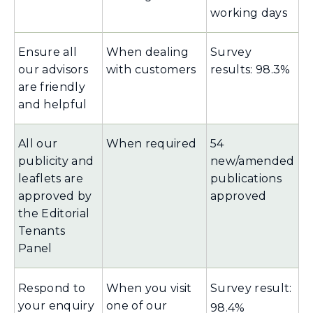
working days
Ensure all
When dealing
Survey
our advisors
with customers
results: 98.3%
are friendly
and helpful
All our
When required
54
publicity and
new/amended
leaflets are
publications
approved by
approved
the Editorial
Tenants
Panel
Respond to
When you visit
Survey result:
your enquiry
one of our
98.4%