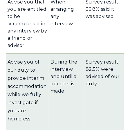
Advise you that
When
Survey result:
you are entitled
arranging
36.8% said it
to be
any
was advised
accompanied in
interview
any interview by
a friend or
advisor
Advise you of
During the
Survey result:
interview
82.5% were
our duty to
and until a
advised of our
provide interim
decision is
duty
accommodation
made
while we fully
investigate if
you are
homeless