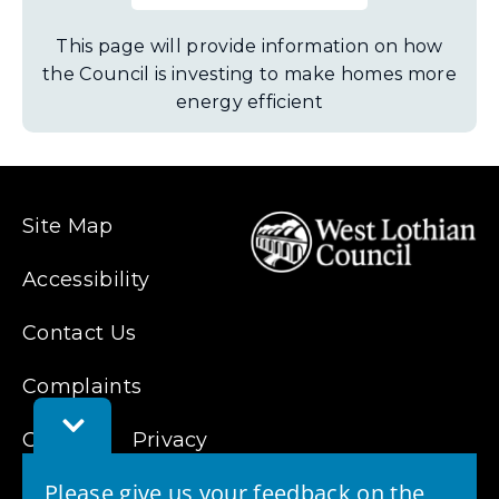
This page will provide information on how
the Council is investing to make homes more
energy efficient
Site Map
Accessibility
Contact Us
Complaints
Toggle
Cookies
Feedback
Privacy
Bar
Please give us your feedback on the