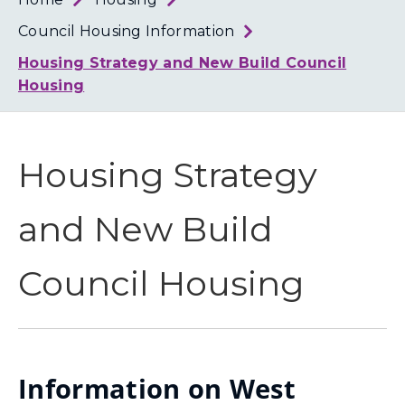
Loth
Coun
Council Housing Information
Housing Strategy and New Build Council
Housing
Housing Strategy
and New Build
Council Housing
Information on West