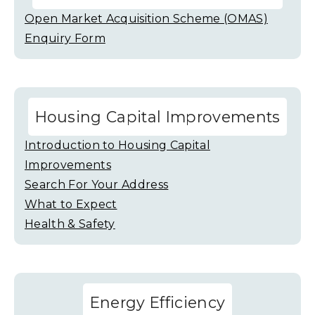
Open Market Acquisition Scheme (OMAS)
Enquiry Form
Housing Capital Improvements
Introduction to Housing Capital
Improvements
Search For Your Address
What to Expect
Health & Safety
Energy Efficiency