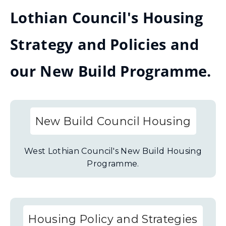
Lothian Council's Housing
Strategy and Policies and
our New Build Programme.
New Build Council Housing
West Lothian Council's New Build Housing
Programme.
Housing Policy and Strategies