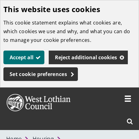
This website uses cookies
Skip
to
This cookie statement explains what cookies are,
main
which cookies we use and why, and what you can do
content
to manage your cookie preferences.
Accept all
Reject additional cookies
Set cookie preferences
Toggle
menu
Link
West
"
Sear
to
Lothian
homepage
"
Council
West
Home
Housing